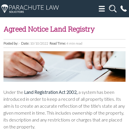
Agreed Notice Land Registry
Posted by:
-
Date:
10/10/2022
Read Time:
4 min read
Under the
a system has been
Land Registration Act 2002,
introduced in order to keep a record of all property titles. Its
aim is to create an accurate reflection of the title's state at any
given moment in time. This includes ownership of the property,
its description and any restrictions or charges that are placed
on the property.