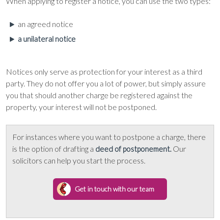
When applying to register a notice, you can use the two types:
an agreed notice
a unilateral notice
Notices only serve as protection for your interest as a third
party. They do not offer you a lot of power, but simply assure
you that should another charge be registered against the
property, your interest will not be postponed.
For instances where you want to postpone a charge, there
is the option of drafting a
Our
deed of postponement.
solicitors can help you start the process.
Get in touch with our team