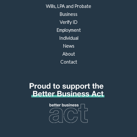
Wills, LPA and Probate
Business
Verify ID
Employment
Individual
News
About
Contact