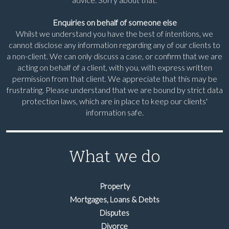
Enquiries on behalf of someone else
Whilst we understand you have the best of intentions, we
cannot disclose any information regarding any of our clients to
a non-client. We can only discuss a case, or confirm that we are
acting on behalf of a client, with you, with express written
permission from that client. We appreciate that this may be
frustrating. Please understand that we are bound by strict data
protection laws, which are in place to keep our clients'
information safe.
What we do
Property
Mortgages, Loans & Debts
Disputes
Divorce