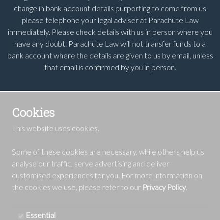
change in bank account details purporting to come from us
please telephone your legal adviser at Parachute Law
immediately. Please check details with us in person where you
have any doubt. Parachute Law will not transfer funds to a
bank account where the details are given to us by email, unless
that email is confirmed by you in person.
Cookies
This website uses cookies.
Some of these cookies are necessary, while others help us
analyse our traffic, serve advertising and deliver
customised experiences for you. For more information on
the cookies we use, please refer to our
.
Privacy Policy
Essential