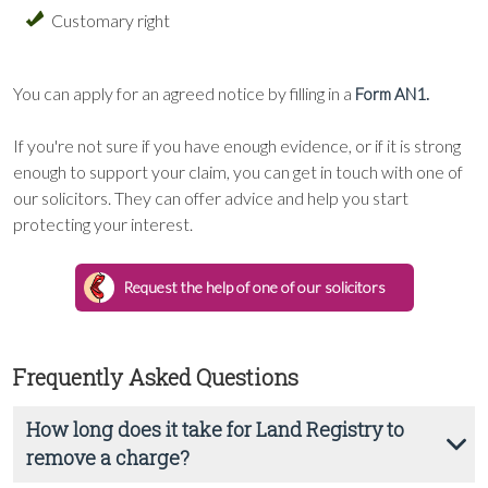
Customary right
You can apply for an agreed notice by filling in a
Form AN1.
If you're not sure if you have enough evidence, or if it is strong
enough to support your claim, you can get in touch with one of
our solicitors. They can offer advice and help you start
protecting your interest.
Request the help of one of our solicitors
Frequently Asked Questions
How long does it take for Land Registry to
remove a charge?