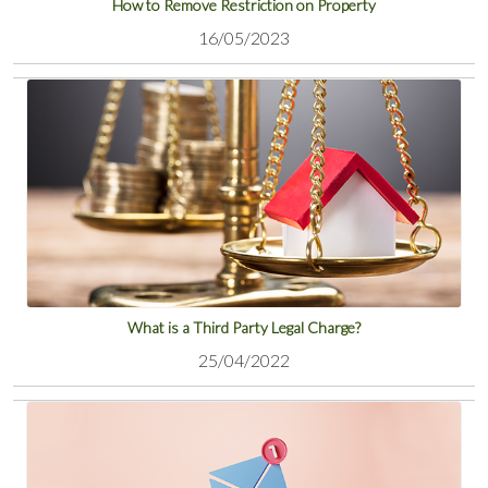
How to Remove Restriction on Property
16/05/2023
View
What is a Third Party Legal Charge?
25/04/2022
View