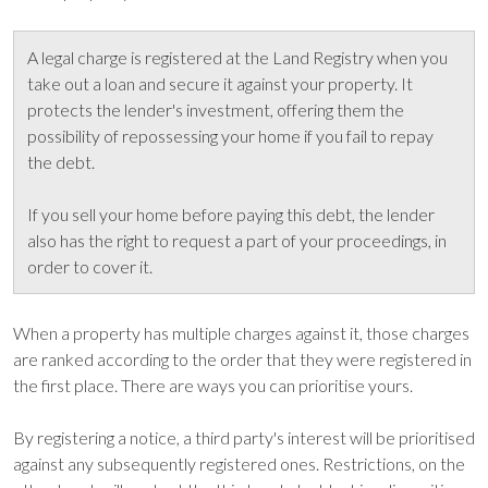
A legal charge is registered at the Land Registry when you
take out a loan and secure it against your property. It
protects the lender's investment, offering them the
possibility of repossessing your home if you fail to repay
the debt.
If you sell your home before paying this debt, the lender
also has the right to request a part of your proceedings, in
order to cover it.
When a property has multiple charges against it, those charges
are ranked according to the order that they were registered in
the first place. There are ways you can prioritise yours.
By registering a notice, a third party's interest will be prioritised
against any subsequently registered ones. Restrictions, on the