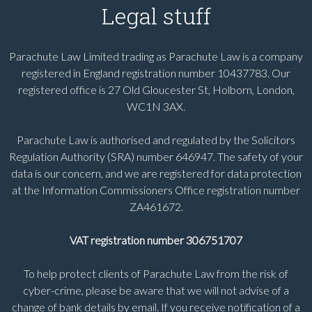
Legal stuff
Parachute Law Limited trading as Parachute Law is a company
registered in England registration number 10437783. Our
registered office is 27 Old Gloucester St, Holborn, London,
WC1N 3AX.
Parachute Law is authorised and regulated by the Solicitors
Regulation Authority (SRA) number 646947. The safety of your
data is our concern, and we are registered for data protection
at the Information Commissioners Office registration number
ZA461672.
VAT registration number 306751707
To help protect clients of Parachute Law from the risk of
cyber-crime, please be aware that we will not advise of a
change of bank details by email. If you receive notification of a