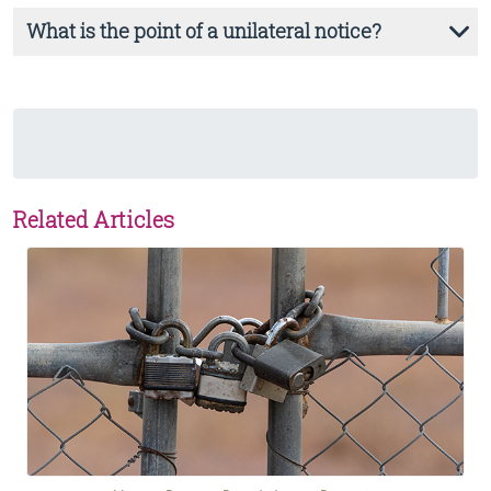
What is the point of a unilateral notice?
Related Articles
View