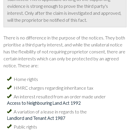
evidence is strong enough to prove the third party's
interest. Only after the claim is investigated and approved,
will the proprietor be notified of this fact.
There is no difference in the purpose of the notices. They both
prioritise a third party interest, and while the unilateral notice
has the flexibility of not requiring proprietor consent, there are
certain interests which can only be protected by an agreed
notice. These are:
Home rights
HMRC charges regarding inheritance tax
An interest resulted from an order made under
Access to Neighbouring Land Act 1992
A variation of a lease in regards to the
Landlord and Tenant Act 1987
Public rights