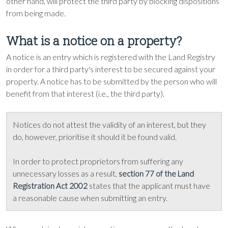
other hand, will protect the third party by blocking dispositions
from being made.
What is a notice on a property?
A notice is an entry which is registered with the Land Registry
in order for a third party's interest to be secured against your
property. A notice has to be submitted by the person who will
benefit from that interest (i.e., the third party).
Notices do not attest the validity of an interest, but they
do, however, prioritise it should it be found valid.
In order to protect proprietors from suffering any
unnecessary losses as a result,
section 77 of the Land
states that the applicant must have
Registration Act 2002
a reasonable cause when submitting an entry.