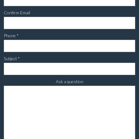
Confirm Email
Phone
*
Subject
*
Ask a question