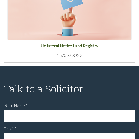
Unilateral Notice Land Registry
15/07/2022
Talk to a Solicitor
Your Name
*
Email
*