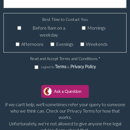
Best Time to Contact You
Before 8am on a
Mornings
weekday
Afternoons
Evenings
Weekends
Read and Accept Terms and Conditions
*
Terms
Privacy Policy
I agree to
&
If we can't help, we'll sometimes refer your query to someone
who we think can. Check our Privacy Terms for how that
works.
Unfortunately, we’re not allowed to give anyone free legal
advice. Sorry about that.