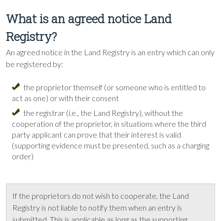
What is an agreed notice Land
Registry?
An agreed notice in the Land Registry is an entry which can only
be registered by:
the proprietor themself (or someone who is entitled to
act as one) or with their consent
the registrar (i.e., the Land Registry), without the
cooperation of the proprietor, in situations where the third
party applicant can prove that their interest is valid
(supporting evidence must be presented, such as a charging
order)
If the proprietors do not wish to cooperate, the Land
Registry is not liable to notify them when an entry is
submitted. This is applicable as long as the supporting