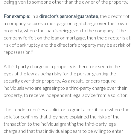
being given to someone other than the owner of the property.
For example
: In a
, the director of
director's personal guarantee
a company secures a mortgage or legal charge over their own
property, where the loan is being given to the company. If the
company forfeit on the loan or mortgage, then the director is at
risk of bankruptcy and the director's property may be at risk of
repossession.*
A third party charge on a property is therefore seen in the
eyes of the law as being risky for the person granting the
security over their property. As a result, lenders require
individuals who are agreeing to a third-party charge over their
property, to receive independent legal advice from a solicitor.
The Lender requires a solicitor to grant a certificate where the
solicitor confirms that they have explained the risks of the
transaction to the individual granting the third-party legal
charge and that that individual appears to be willing to enter