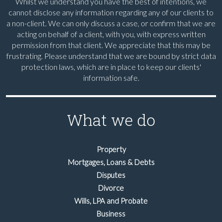
Whilst we understand you have the best of intentions, we
cannot disclose any information regarding any of our clients to
a non-client. We can only discuss a case, or confirm that we are
acting on behalf of a client, with you, with express written
permission from that client. We appreciate that this may be
frustrating. Please understand that we are bound by strict data
protection laws, which are in place to keep our clients'
information safe.
What we do
Property
Mortgages, Loans & Debts
Disputes
Divorce
Wills, LPA and Probate
Business