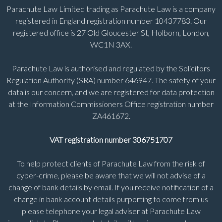
Parachute Law Limited trading as Parachute Law is a company
registered in England registration number 10437783. Our
registered office is 27 Old Gloucester St, Holborn, London,
WC1N 3AX.
Parachute Law is authorised and regulated by the Solicitors
Regulation Authority (SRA) number 646947. The safety of your
data is our concern, and we are registered for data protection
at the Information Commissioners Office registration number
ZA461672.
VAT registration number 306751707
To help protect clients of Parachute Law from the risk of
cyber-crime, please be aware that we will not advise of a
change of bank details by email. If you receive notification of a
change in bank account details purporting to come from us
please telephone your legal adviser at Parachute Law