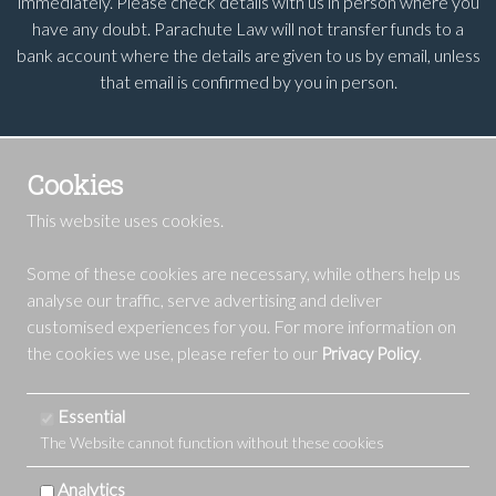
immediately. Please check details with us in person where you
have any doubt. Parachute Law will not transfer funds to a
bank account where the details are given to us by email, unless
that email is confirmed by you in person.
Cookies
This website uses cookies.
Some of these cookies are necessary, while others help us
analyse our traffic, serve advertising and deliver
customised experiences for you. For more information on
the cookies we use, please refer to our
.
Privacy Policy
Essential
The Website cannot function without these cookies
Analytics
Copyright 2016-24 | Parachute Law Ltd