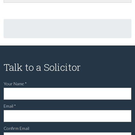
Talk to a Solicitor
Your Name
*
Email
*
Confirm Email