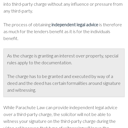
into third-party charge without any influence or pressure from
any third-party.
The process of obtaining
is therefore
independent legal advice
as much for the lenders benefit as it is for the individuals
benefit.
As the charge is granting an interest over property, special
rules apply to the documentation.
The charge has to be granted and executed by way of a
deed and the deed has certain formalities around signature
and witnessing.
While Parachute Law can provide independent legal advice
over a third-party charge, the solicitor will not be able to
witness your signature on the third-party charge during the
video call because that type of witnessing will leave the