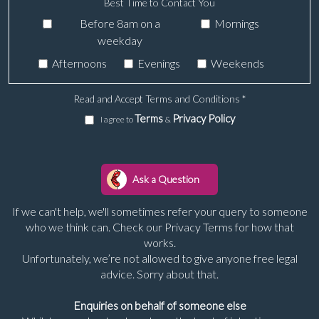
Best Time to Contact You
Before 8am on a
Mornings
weekday
Afternoons
Evenings
Weekends
Read and Accept Terms and Conditions
*
Terms
Privacy Policy
I agree to
&
If we can't help, we'll sometimes refer your query to someone
who we think can. Check our Privacy Terms for how that
works.
Unfortunately, we’re not allowed to give anyone free legal
advice. Sorry about that.
Enquiries on behalf of someone else