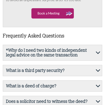
Book a Meeting
Frequently Asked Questions
*Why do I need two kinds of independent
legal advice on the same transaction
What is a third party security?
What is a deed of charge?
Does a solicitor need to witness the deed?