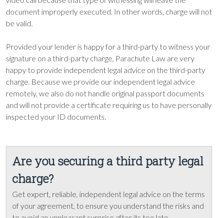
document improperly executed. In other words, charge will not
be valid.
Provided your lender is happy for a third-party to witness your
signature on a third-party charge, Parachute Law are very
happy to provide independent legal advice on the third-party
charge. Because we provide our independent legal advice
remotely, we also do not handle original passport documents
and will not provide a certificate requiring us to have personally
inspected your ID documents.
Are you securing a third party legal
charge?
Get expert, reliable, independent legal advice on the terms
of your agreement, to ensure you understand the risks and
to avoid an unpleasant surprise after its too late