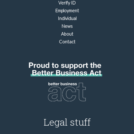
Verify ID
Employment
Individual
News
About
Contact
Legal stuff