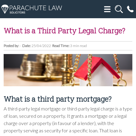
What is a Third Party Legal Charge?
Posted by:
-
Date:
25/04/2022
Read Time:
3 min read
What is a third party mortgage?
A third-party legal mortgage or third-party legal charge is a type
of loan, secured on a property. It grants a mortgage or a legal
charge over a property (in favour of a lender), with the
property serving as security for a specific loan. That loan is