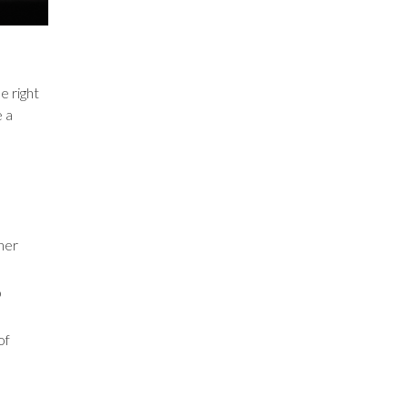
e right
e a
ner
o
of