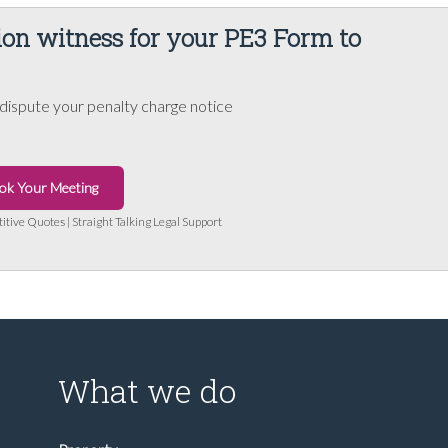
ion witness for your PE3 Form to
dispute your penalty charge notice
ok Your Meeting
titive Quotes | Straight Talking Legal Support
What we do