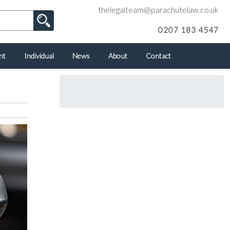
thelegalteam@parachutelaw.co.uk
0207 183 4547
nt
Individual
News
About
Contact