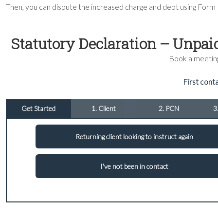
Then, you can dispute the increased charge and debt using Form
Statutory Declaration – Unpai
Book a meeting 
First conta
Get Started
1. Client
2. PCN
3
Returning client looking to instruct again
I've not been in contact