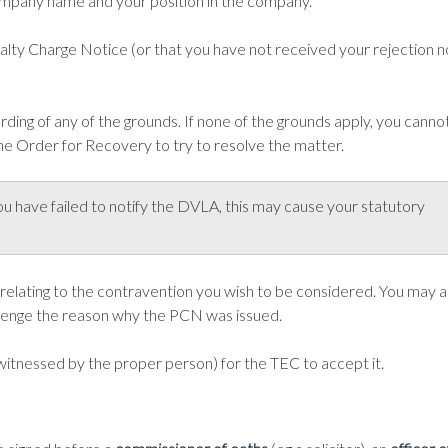
ompany name and your position in the company.
alty Charge Notice (or that you have not received your rejection n
ding of any of the grounds. If none of the grounds apply, you cannot 
he Order for Recovery to try to resolve the matter.
ou have failed to notify the DVLA, this may cause your statutory
 relating to the contravention you wish to be considered. You may 
llenge the reason why the PCN was issued.
witnessed by the proper person) for the TEC to accept it.