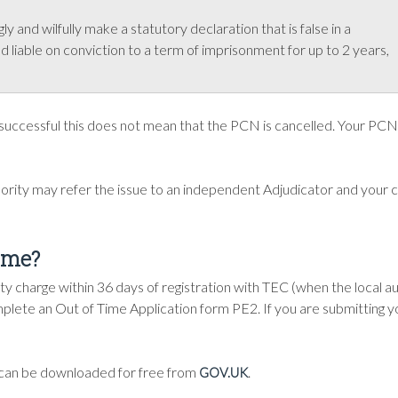
y and wilfully make a statutory declaration that is false in a
and liable on conviction to a term of imprisonment for up to 2 years,
 successful this does not mean that the PCN is cancelled. Your PCN 
hority may refer the issue to an independent Adjudicator and your 
time?
 charge within 36 days of registration with TEC (when the local au
mplete an Out of Time Application form PE2. If you are submitting y
t can be downloaded for free from
.
GOV.UK