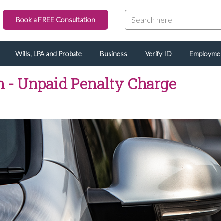
Book a FREE Consultation
Wills, LPA and Probate
Business
Verify ID
Employme
n - Unpaid Penalty Charge