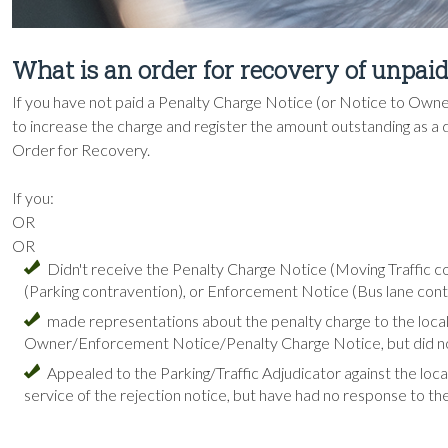
What is an order for recovery of unpai
If you have not paid a Penalty Charge Notice (or Notice to Owne
to increase the charge and register the amount outstanding as a de
Order for Recovery.
If you:
OR
OR
Didn't receive the Penalty Charge Notice (Moving Traffic 
(Parking contravention), or Enforcement Notice (Bus lane con
made representations about the penalty charge to the local
Owner/Enforcement Notice/Penalty Charge Notice, but did not
Appealed to the Parking/Traffic Adjudicator against the local
service of the rejection notice, but have had no response to th