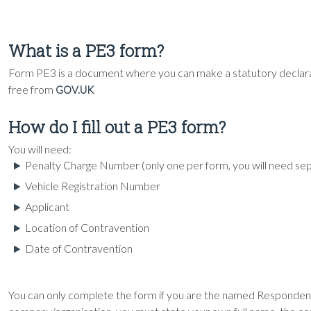
What is a PE3 form?
Form PE3 is a document where you can make a statutory declarat
free from
GOV.UK
How do I fill out a PE3 form?
You will need:
Penalty Charge Number (only one per form, you will need s
Vehicle Registration Number
Applicant
Location of Contravention
Date of Contravention
You can only complete the form if you are the named Responden