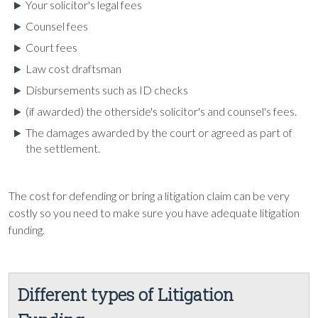
Your solicitor's legal fees
Counsel fees
Court fees
Law cost draftsman
Disbursements such as ID checks
(if awarded) the otherside's solicitor's and counsel's fees.
The damages awarded by the court or agreed as part of
the settlement.
The cost for defending or bring a litigation claim can be very
costly so you need to make sure you have adequate litigation
funding.
Different types of Litigation