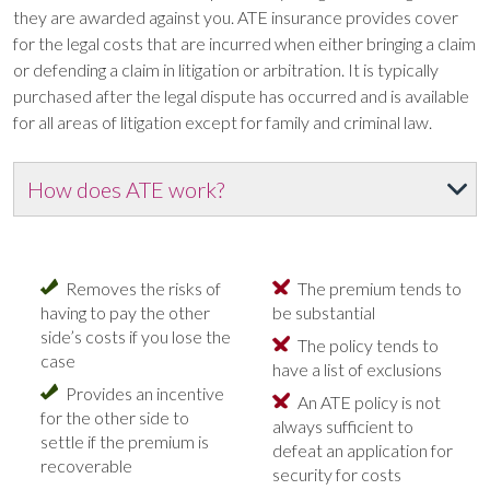
they are awarded against you. ATE insurance provides cover
for the legal costs that are incurred when either bringing a claim
or defending a claim in litigation or arbitration. It is typically
purchased after the legal dispute has occurred and is available
for all areas of litigation except for family and criminal law.
How does ATE work?
Removes the risks of
The premium tends to
having to pay the other
be substantial
side’s costs if you lose the
The policy tends to
case
have a list of exclusions
Provides an incentive
An ATE policy is not
for the other side to
always sufficient to
settle if the premium is
defeat an application for
recoverable
security for costs