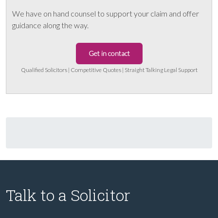
We have on hand counsel to support your claim and offer
guidance along the way.
Get in contact
Qualified Solicitors | Competitive Quotes | Straight Talking Legal Support
Talk to a Solicitor