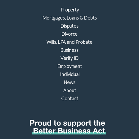
Property
Mortgages, Loans & Debts
Disputes
Divorce
Wills, LPA and Probate
Business
Verify ID
Employment
Individual
News
About
Contact