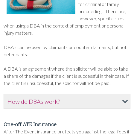
for criminal or family
proceedings. There are,
however, specific rules
when using a DBA in the context of employment or personal
injury matters.
DBA's can be used by claimants or counter claimants, but not
defendants.
A DBA is an agreement where the solicitor will be able to take
a share of the damages if the client is successful in their case. If
the client is unsuccessful, the solicitor will not be paid.
How do DBAs work?
One-off ATE Insurance
After The Event insurance protects you against the legal fees if