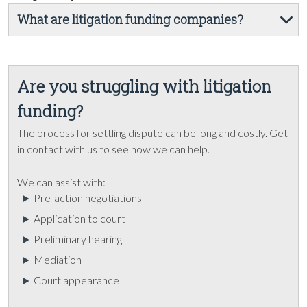
What are litigation funding companies?
Are you struggling with litigation
funding?
The process for settling dispute can be long and costly. Get
in contact with us to see how we can help.
We can assist with:
Pre-action negotiations
Application to court
Preliminary hearing
Mediation
Court appearance