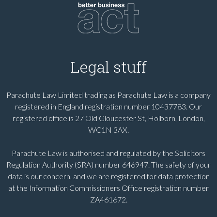
Legal stuff
Parachute Law Limited trading as Parachute Law is a company
registered in England registration number 10437783. Our
registered office is 27 Old Gloucester St, Holborn, London,
WC1N 3AX.
Parachute Law is authorised and regulated by the Solicitors
Regulation Authority (SRA) number 646947. The safety of your
data is our concern, and we are registered for data protection
at the Information Commissioners Office registration number
ZA461672.