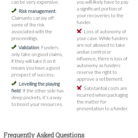
can be very expensive.
you will likely have to pay
a significant portion of
Risk management
:
your recoveries to the
Claimants can lay off
funder.
some of the risk
associated with the
Loss of autonomy of
proceedings.
your case. While funders
are not allowed to take
Validation
: Funders
undue control or
only take on good claims,
influence, there is loss of
if they will take it on it
autonomy as funders
means you have a good
reserve the right to
prospect of success.
approve a settlement.
Levelling the playing
Substantial costs are
field
: If the other side has
incurred when packaging
deep pockets, it’s a way
the matter for
to boost your resources.
presentation to a funder.
Frequently Asked Questions