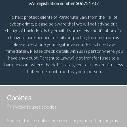
VAT registration number 306751707
To help protect clients of Parachute Law from the risk of
cyber-crime, please be aware that we will not advise of a
change of bank details by email. If you receive notification of a
change in bank account details purporting to come from us
please telephone your legal adviser at Parachute Law
immediately. Please check details with us in person where you
have any doubt. Parachute Law will not transfer funds to a
bank account where the details are given to us by email, unless
that email is confirmed by you in person.
Cookies
This website uses cookies.
Some of these cookies are necessary, while others help us