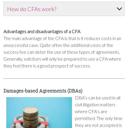
How do CFAs work?
Advantages and disadvantages of a CFA
The main advantage of the CFA is that is it reduces costs in an
unsuccessful case. Quite often the additional costs of the
success fee can deter the use of these types of agreements.
Generally, solicitors will only be prepared to use a CFA where
they feel there is a good prospect of success.
Damages-based Agreements (DBAs)
DBA’s can be used in all
civil litigation matters
where CFA’s are
permitted. The only time
they are not accepted is