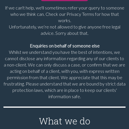
If we can't help, we'll sometimes refer your query to someone
who we think can. Check our Privacy Terms for how that
works.
Unfortunately, we’re not allowed to give anyone free legal
advice. Sorry about that.
Enquiries on behalf of someone else
Whilst we understand you have the best of intentions, we
cannot disclose any information regarding any of our clients to
a non-client. We can only discuss a case, or confirm that we are
acting on behalf of a client, with you, with express written
permission from that client. We appreciate that this may be
frustrating. Please understand that we are bound by strict data
protection laws, which are in place to keep our clients'
information safe.
What we do