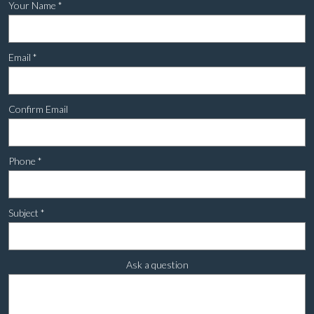
Your Name
*
Email
*
Confirm Email
Phone
*
Subject
*
Ask a question