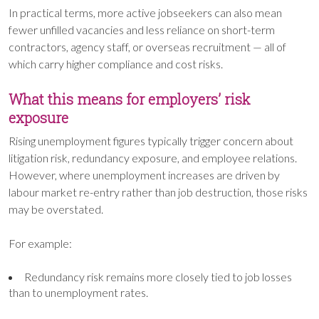
In practical terms, more active jobseekers can also mean
fewer unfilled vacancies and less reliance on short-term
contractors, agency staff, or overseas recruitment — all of
which carry higher compliance and cost risks.
What this means for employers’ risk
exposure
Rising unemployment figures typically trigger concern about
litigation risk, redundancy exposure, and employee relations.
However, where unemployment increases are driven by
labour market re-entry rather than job destruction, those risks
may be overstated.
For example:
Redundancy risk remains more closely tied to job losses
than to unemployment rates.