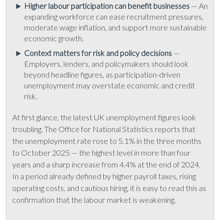
Higher labour participation can benefit businesses
— An
expanding workforce can ease recruitment pressures,
moderate wage inflation, and support more sustainable
economic growth.
Context matters for risk and policy decisions
—
Employers, lenders, and policymakers should look
beyond headline figures, as participation-driven
unemployment may overstate economic and credit
risk.
At first glance, the latest UK unemployment figures look
troubling. The Office for National Statistics reports that
the unemployment rate rose to 5.1% in the three months
to October 2025 — the highest level in more than four
years and a sharp increase from 4.4% at the end of 2024.
In a period already defined by higher payroll taxes, rising
operating costs, and cautious hiring, it is easy to read this as
confirmation that the labour market is weakening.