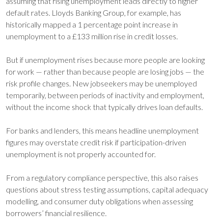
assuming that rising unemployment leads directly to higher
default rates. Lloyds Banking Group, for example, has
historically mapped a 1 percentage point increase in
unemployment to a £133 million rise in credit losses.
But if unemployment rises because more people are looking
for work — rather than because people are losing jobs — the
risk profile changes. New jobseekers may be unemployed
temporarily, between periods of inactivity and employment,
without the income shock that typically drives loan defaults.
For banks and lenders, this means headline unemployment
figures may overstate credit risk if participation-driven
unemployment is not properly accounted for.
From a regulatory compliance perspective, this also raises
questions about stress testing assumptions, capital adequacy
modelling, and consumer duty obligations when assessing
borrowers’ financial resilience.