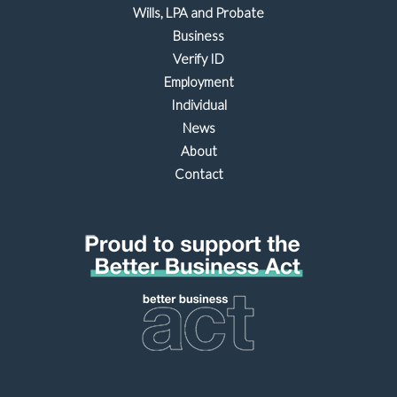
Wills, LPA and Probate
Business
Verify ID
Employment
Individual
News
About
Contact