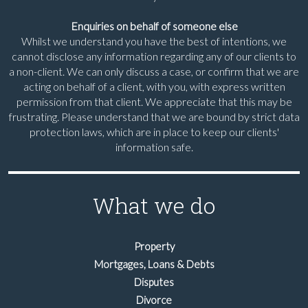
Enquiries on behalf of someone else
Whilst we understand you have the best of intentions, we
cannot disclose any information regarding any of our clients to
a non-client. We can only discuss a case, or confirm that we are
acting on behalf of a client, with you, with express written
permission from that client. We appreciate that this may be
frustrating. Please understand that we are bound by strict data
protection laws, which are in place to keep our clients'
information safe.
What we do
Property
Mortgages, Loans & Debts
Disputes
Divorce