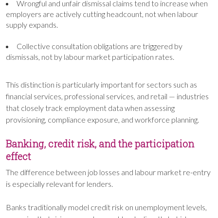
Wrongful and unfair dismissal claims tend to increase when
employers are actively cutting headcount, not when labour
supply expands.
Collective consultation obligations are triggered by
dismissals, not by labour market participation rates.
This distinction is particularly important for sectors such as
financial services, professional services, and retail — industries
that closely track employment data when assessing
provisioning, compliance exposure, and workforce planning.
Banking, credit risk, and the participation
effect
The difference between job losses and labour market re-entry
is especially relevant for lenders.
Banks traditionally model credit risk on unemployment levels,