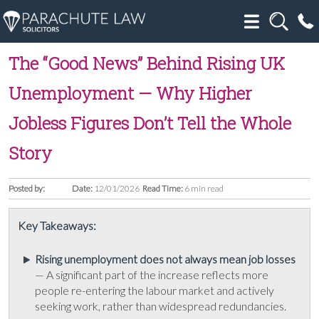
The “Good News” Behind Rising UK
Unemployment — Why Higher
Jobless Figures Don’t Tell the Whole
Story
Posted by:
Date:
12/01/2026
Read Time:
6 min read
Key Takeaways:
Rising unemployment does not always mean job losses
— A significant part of the increase reflects more
people re-entering the labour market and actively
seeking work, rather than widespread redundancies.