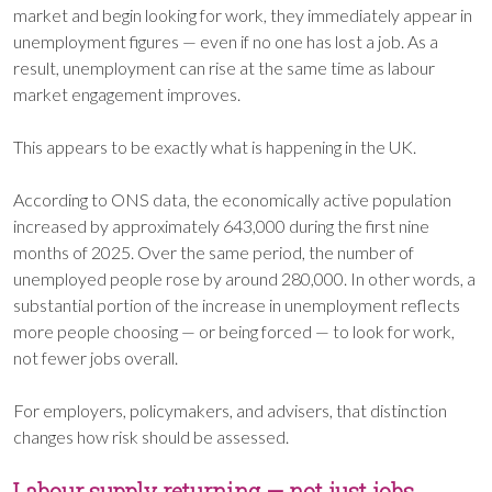
market and begin looking for work, they immediately appear in
unemployment figures — even if no one has lost a job. As a
result, unemployment can rise at the same time as labour
market engagement improves.
This appears to be exactly what is happening in the UK.
According to ONS data, the economically active population
increased by approximately 643,000 during the first nine
months of 2025. Over the same period, the number of
unemployed people rose by around 280,000. In other words, a
substantial portion of the increase in unemployment reflects
more people choosing — or being forced — to look for work,
not fewer jobs overall.
For employers, policymakers, and advisers, that distinction
changes how risk should be assessed.
Labour supply returning — not just jobs