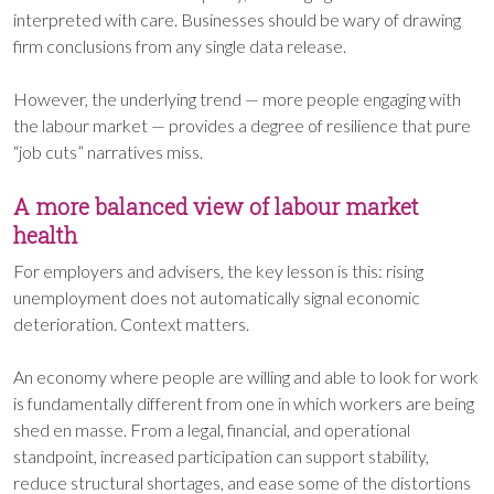
interpreted with care. Businesses should be wary of drawing
firm conclusions from any single data release.
However, the underlying trend — more people engaging with
the labour market — provides a degree of resilience that pure
“job cuts” narratives miss.
A more balanced view of labour market
health
For employers and advisers, the key lesson is this: rising
unemployment does not automatically signal economic
deterioration. Context matters.
An economy where people are willing and able to look for work
is fundamentally different from one in which workers are being
shed en masse. From a legal, financial, and operational
standpoint, increased participation can support stability,
reduce structural shortages, and ease some of the distortions