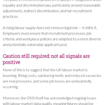
equality and discrimination law, particularly around reasonable
adjustments, indirect discrimination, and fair recruitment
practices.
A rising labour supply does not remove legal risk — it shifts it.
Employers must ensure that recruitment processes, job
criteria, and workplace policies are adapted to a more diverse
and potentially vulnerable applicant pool.
Caution still required: not all signals are
positive
None of this is to suggest that the UK labour market is
booming. Rising costs, subdued growth, and reduced vacancies
are real pressures, and some job losses are undoubtedly
occurring.
Moreover, the ONS itself has acknowledged ongoing issues
with labour market data quality, meaning figures should be