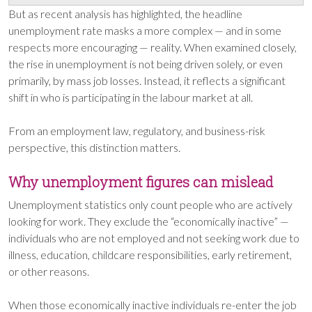
But as recent analysis has highlighted, the headline
unemployment rate masks a more complex — and in some
respects more encouraging — reality. When examined closely,
the rise in unemployment is not being driven solely, or even
primarily, by mass job losses. Instead, it reflects a significant
shift in who is participating in the labour market at all.
From an employment law, regulatory, and business-risk
perspective, this distinction matters.
Why unemployment figures can mislead
Unemployment statistics only count people who are actively
looking for work. They exclude the “economically inactive” —
individuals who are not employed and not seeking work due to
illness, education, childcare responsibilities, early retirement,
or other reasons.
When those economically inactive individuals re-enter the job