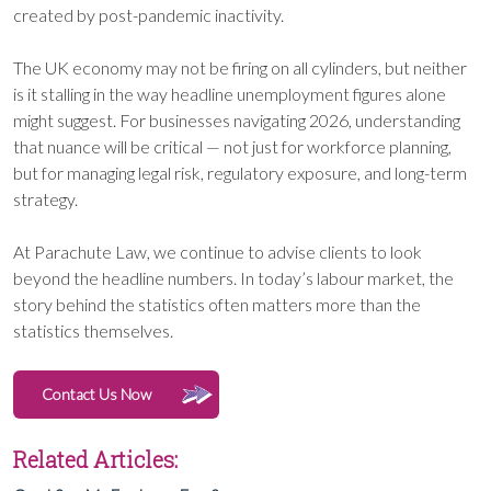
created by post-pandemic inactivity.
The UK economy may not be firing on all cylinders, but neither
is it stalling in the way headline unemployment figures alone
might suggest. For businesses navigating 2026, understanding
that nuance will be critical — not just for workforce planning,
but for managing legal risk, regulatory exposure, and long-term
strategy.
At Parachute Law, we continue to advise clients to look
beyond the headline numbers. In today’s labour market, the
story behind the statistics often matters more than the
statistics themselves.
Contact Us Now
Related Articles: