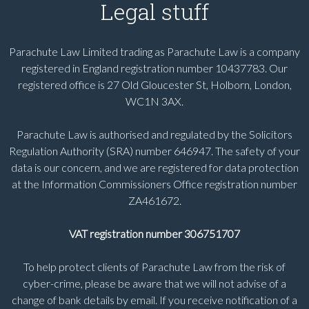
Legal stuff
Parachute Law Limited trading as Parachute Law is a company
registered in England registration number 10437783. Our
registered office is 27 Old Gloucester St, Holborn, London,
WC1N 3AX.
Parachute Law is authorised and regulated by the Solicitors
Regulation Authority (SRA) number 646947. The safety of your
data is our concern, and we are registered for data protection
at the Information Commissioners Office registration number
ZA461672.
VAT registration number 306751707
To help protect clients of Parachute Law from the risk of
cyber-crime, please be aware that we will not advise of a
change of bank details by email. If you receive notification of a