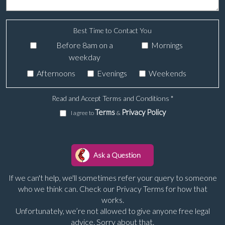
Best Time to Contact You
Before 8am on a
Mornings
weekday
Afternoons
Evenings
Weekends
Read and Accept Terms and Conditions
*
Terms
Privacy Policy
I agree to
&
If we can't help, we'll sometimes refer your query to someone
who we think can. Check our Privacy Terms for how that
works.
Unfortunately, we’re not allowed to give anyone free legal
advice. Sorry about that.