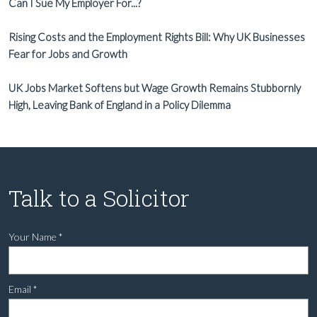
Can I Sue My Employer For...?
Rising Costs and the Employment Rights Bill: Why UK Businesses
Fear for Jobs and Growth
UK Jobs Market Softens but Wage Growth Remains Stubbornly
High, Leaving Bank of England in a Policy Dilemma
Talk to a Solicitor
Your Name
*
Email
*