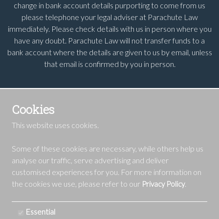
change in bank account details purporting to come from us
please telephone your legal adviser at Parachute Law
immediately. Please check details with us in person where you
have any doubt. Parachute Law will not transfer funds to a
bank account where the details are given to us by email, unless
that email is confirmed by you in person.
Cookies
This website uses cookies.
Some of these cookies are necessary, while others help us
analyse our traffic, serve advertising and deliver
customised experiences for you. For more information on
the cookies we use, please refer to our
.
Privacy Policy
Essential