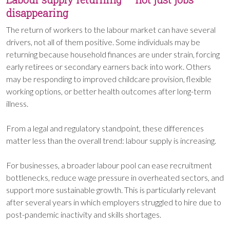
disappearing
The return of workers to the labour market can have several
drivers, not all of them positive. Some individuals may be
returning because household finances are under strain, forcing
early retirees or secondary earners back into work. Others
may be responding to improved childcare provision, flexible
working options, or better health outcomes after long-term
illness.
From a legal and regulatory standpoint, these differences
matter less than the overall trend: labour supply is increasing.
For businesses, a broader labour pool can ease recruitment
bottlenecks, reduce wage pressure in overheated sectors, and
support more sustainable growth. This is particularly relevant
after several years in which employers struggled to hire due to
post-pandemic inactivity and skills shortages.