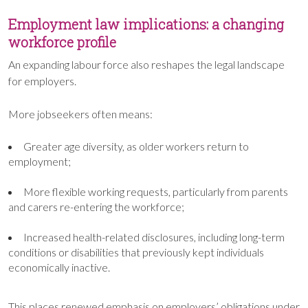
Employment law implications: a changing
workforce profile
An expanding labour force also reshapes the legal landscape
for employers.
More jobseekers often means:
Greater age diversity, as older workers return to
employment;
More flexible working requests, particularly from parents
and carers re-entering the workforce;
Increased health-related disclosures, including long-term
conditions or disabilities that previously kept individuals
economically inactive.
This places renewed emphasis on employers’ obligations under