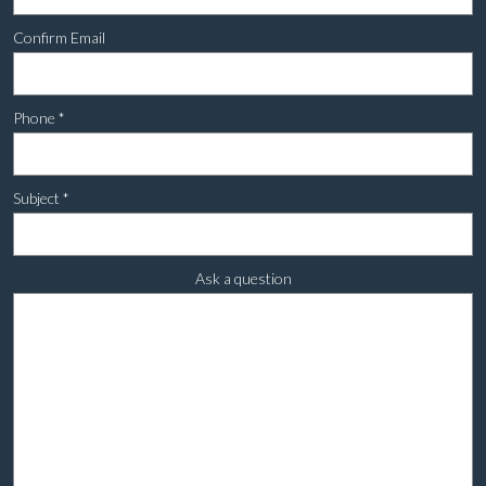
Confirm Email
Phone
*
Subject
*
Ask a question