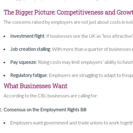
The Bigger Picture: Competitiveness and Grow
The concerns raised by employers are not just about costs in isola
Investment flight
: If businesses see the UK as “less attractiv
Job creation stalling
: With more than a quarter of businesses ex
Pay squeeze
: Rising costs may limit employers’ ability to fun
Regulatory fatigue
: Employers are struggling to adapt to fre
What Businesses Want
According to the CBI, businesses are calling for:
Consensus on the Employment Rights Bill
Employers want government and trade unions to work togeth