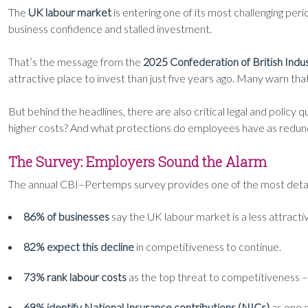
The
UK labour market
is entering one of its most challenging per
business confidence and stalled investment.
That’s the message from the
2025 Confederation of British In
attractive place to invest than just five years ago. Many warn th
But behind the headlines, there are also critical legal and policy
higher costs? And what protections do employees have as redund
The Survey: Employers Sound the Alarm
The annual CBI–Pertemps survey provides one of the most detaile
86% of businesses
say the UK labour market is a less attracti
82% expect this decline
in competitiveness to continue.
73% rank labour costs
as the top threat to competitiveness – t
69% identify National Insurance contributions (NICs)
as one o