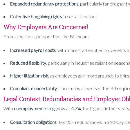
Expanded redundancy protections
, particularly for pregnan
Collective bargaining rights
in certain sectors.
Why Employers Are Concerned
From a business perspective, the Bill means:
Increased payroll costs
, with more staff entitled to benefits 
Reduced flexibility
, particularly in industries reliant on seasona
Higher litigation risk
, as employees gain more grounds to bring
Compliance uncertainty
, since many aspects of the Bill requi
Legal Context: Redundancies and Employer Obl
With
unemployment rising
(now at
4.7%
, the highest in four ye
Consultation obligations
: For 20+ redundancies in a 90-day per