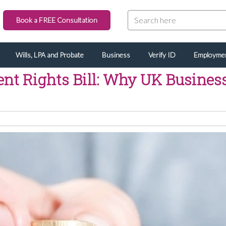
Book a FREE Consultation
Wills, LPA and Probate
Business
Verify ID
Employme
t Rights Bill: Why UK Business