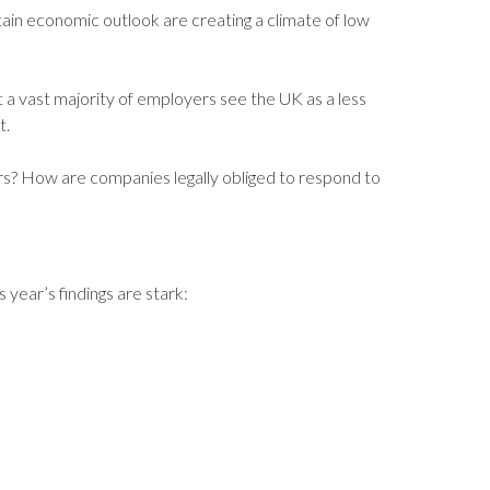
rtain economic outlook are creating a climate of low
t a vast majority of employers see the UK as a less
t.
? How are companies legally obliged to respond to
ear’s findings are stark: