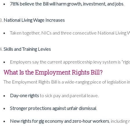
78% believe the Bill will harm growth, investment, and jobs
.
National Living Wage Increases
Taken together, NICs and three consecutive National Living
Skills and Training Levies
Employers say the current apprenticeship levy system is “rigi
What Is the Employment Rights Bill?
The Employment Rights Bill is a wide-ranging piece of legislati
Day-one rights
to sick pay and parental leave.
Stronger protections against unfair dismissal
.
New rights for gig economy and zero-hour workers
, including