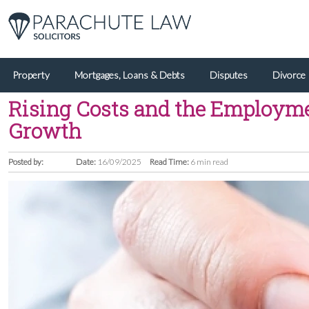
Property
Mortgages, Loans & Debts
Disputes
Divorce
Rising Costs and the Employmen
Growth
Posted by:
Date:
16/09/2025
Read Time:
6 min read