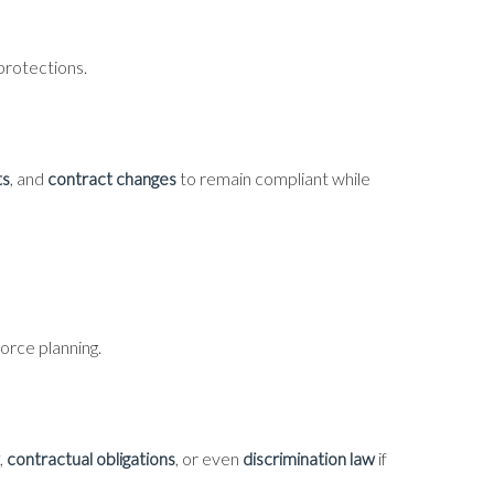
protections.
ts
, and
contract changes
to remain compliant while
orce planning.
,
contractual obligations
, or even
discrimination law
if