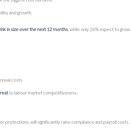
bility and growth.
ink in size over the next 12 months
, while only 26% expect to grow.
nnual costs.
hreat
to labour market competitiveness.
 protections, will significantly raise compliance and payroll costs.