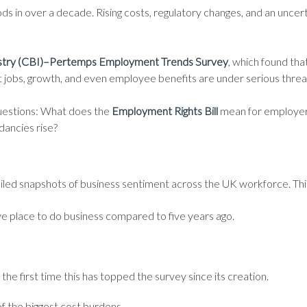
iods in over a decade. Rising costs, regulatory changes, and an unce
dustry (CBI)–Pertemps Employment Trends Survey
, which found tha
at jobs, growth, and even employee benefits are under serious threa
 questions: What does the
Employment Rights Bill
mean for employers
ancies rise?
d snapshots of business sentiment across the UK workforce. This y
ve place to do business compared to five years ago.
he first time this has topped the survey since its creation.
f the biggest cost burdens.