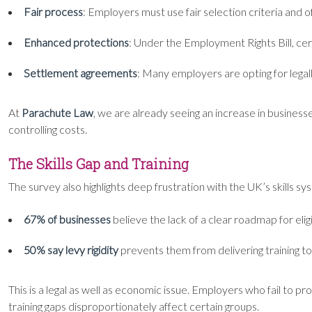
Fair process
: Employers must use fair selection criteria and 
Enhanced protections
: Under the Employment Rights Bill, c
Settlement agreements
: Many employers are opting for legall
At
Parachute Law
, we are already seeing an increase in busines
controlling costs.
The Skills Gap and Training
The survey also highlights deep frustration with the UK’s skills sy
67% of businesses
believe the lack of a clear roadmap for eli
50% say levy rigidity
prevents them from delivering training to fi
This is a legal as well as economic issue. Employers who fail to 
training gaps disproportionately affect certain groups.