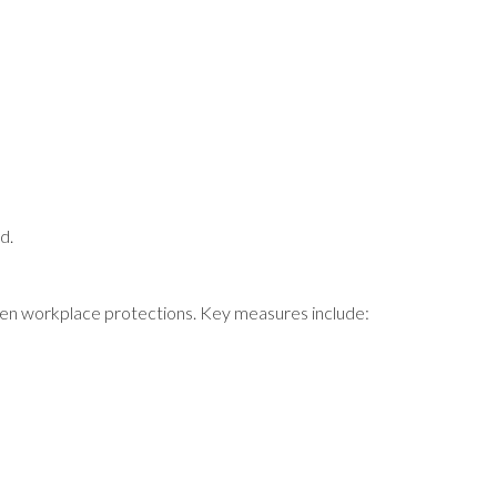
d.
then workplace protections. Key measures include: