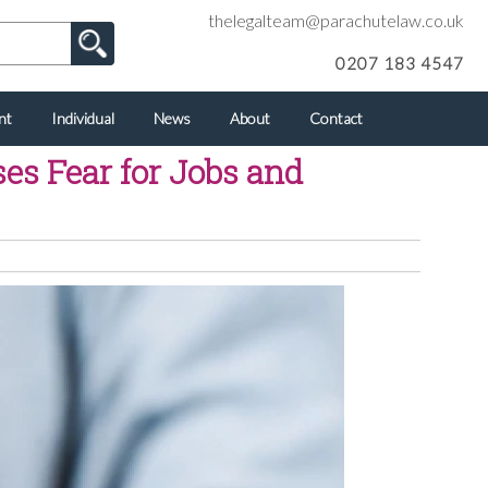
thelegalteam@parachutelaw.co.uk
0207 183 4547
nt
Individual
News
About
Contact
es Fear for Jobs and