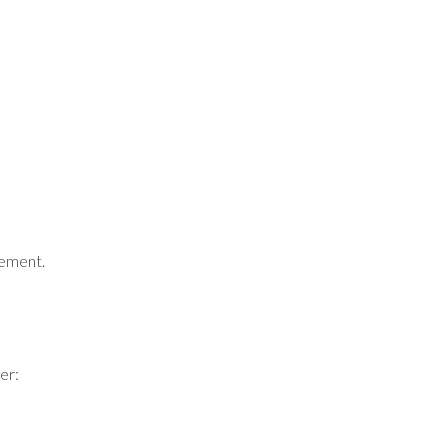
gement.
er: