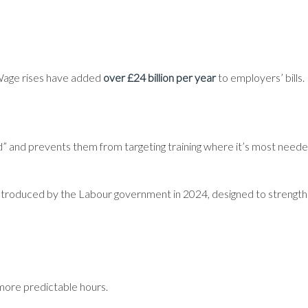
 Wage rises have added
over £24 billion per year
to employers’ bills.
d” and prevents them from targeting training where it’s most neede
on introduced by the Labour government in 2024, designed to streng
 more predictable hours.