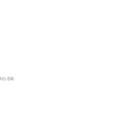
s Bill.