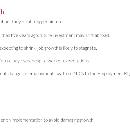
th
tion. They paint a bigger picture:
e” than five years ago, future investment may shift abroad.
pecting to shrink, job growth is likely to stagnate.
d future pay rises, despite worker expectations.
quent changes in employment law, from NICs to the Employment Right
er on implementation to avoid damaging growth.