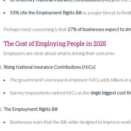
53% cite the Employment Rights Bill
as a major threat to flexi
Perhaps most concerning is that
27% of businesses expect to shr
The Cost of Employing People in 2025
Employers are clear about what is driving their concerns:
Rising National Insurance Contributions (NICs)
The government’s increase in employer NICs adds billions in a
Survey respondents ranked NICs as the
single biggest cost t
The Employment Rights Bill
Businesses warn that the Bill, while designed to improve worker