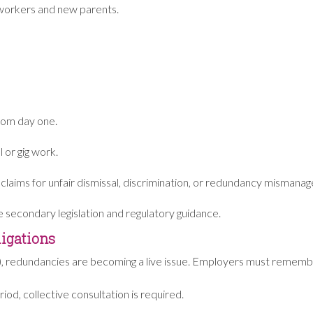
t workers and new parents.
from day one.
l or gig work.
 claims for unfair dismissal, discrimination, or redundancy mismana
re secondary legislation and regulatory guidance.
igations
ars), redundancies are becoming a live issue. Employers must rememb
iod, collective consultation is required.