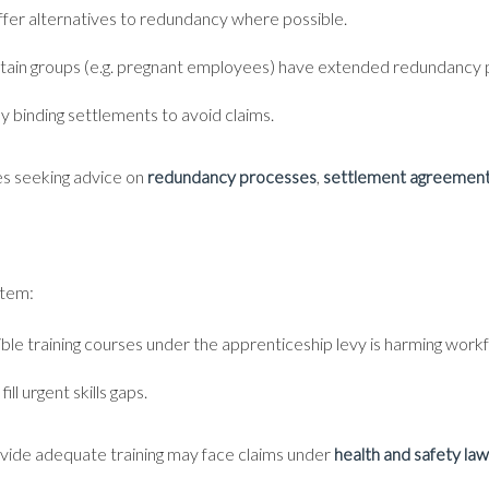
offer alternatives to redundancy where possible.
ertain groups (e.g. pregnant employees) have extended redundancy 
y binding settlements to avoid claims.
ses seeking advice on
redundancy processes
,
settlement agreemen
stem:
gible training courses under the apprenticeship levy is harming workf
ll urgent skills gaps.
provide adequate training may face claims under
health and safety law