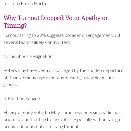
for Long Eaton North.
Why Turnout Dropped: Voter Apathy or
Timing?
Turnout falling to 29% suggests broader disengagement, but
several factors likely contributed:
1. The Shock Resignation
Voters may have been discouraged by the sudden departure
of their previous representative, feeling unstable political
ground.
2. Election Fatigue
Having already voted in May, some residents simply did not
prioritise another trip to the polls—especially without a high-
profile national contest driving turnout.