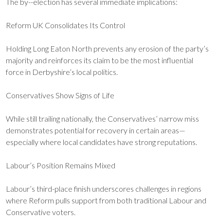
The by--election has several immediate implications:
Reform UK Consolidates Its Control
Holding Long Eaton North prevents any erosion of the party’s
majority and reinforces its claim to be the most influential
force in Derbyshire’s local politics.
Conservatives Show Signs of Life
While still trailing nationally, the Conservatives’ narrow miss
demonstrates potential for recovery in certain areas—
especially where local candidates have strong reputations.
Labour’s Position Remains Mixed
Labour’s third-place finish underscores challenges in regions
where Reform pulls support from both traditional Labour and
Conservative voters.