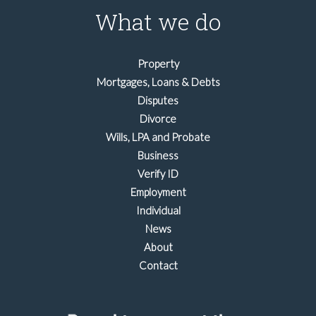
What we do
Property
Mortgages, Loans & Debts
Disputes
Divorce
Wills, LPA and Probate
Business
Verify ID
Employment
Individual
News
About
Contact