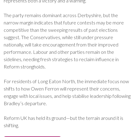
represents both a victory and a warning.
The party remains dominant across Derbyshire, but the
narrow margin indicates that future contests may be more
competitive than the sweeping results of past elections
suggest. The Conservatives, while still under pressure
nationally, will take encouragement from their improved
performance. Labour and other parties remain on the
sidelines, needing fresh strategies to reclaim influence in
Reform strongholds.
For residents of Long Eaton North, the immediate focus now
shifts to how Owen Ferron will represent their concerns,
engage with local issues, and help stabilise leadership following
Bradley’s departure.
Reform UK has held its ground—but the terrain around it is
shifting.