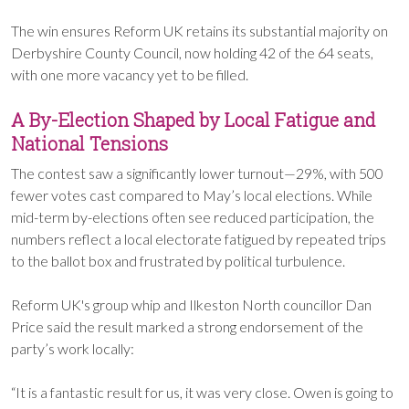
The win ensures Reform UK retains its substantial majority on
Derbyshire County Council, now holding 42 of the 64 seats,
with one more vacancy yet to be filled.
A By-Election Shaped by Local Fatigue and
National Tensions
The contest saw a significantly lower turnout—29%, with 500
fewer votes cast compared to May’s local elections. While
mid-term by-elections often see reduced participation, the
numbers reflect a local electorate fatigued by repeated trips
to the ballot box and frustrated by political turbulence.
Reform UK's group whip and Ilkeston North councillor Dan
Price said the result marked a strong endorsement of the
party’s work locally:
“It is a fantastic result for us, it was very close. Owen is going to