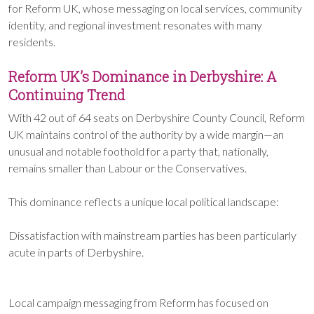
for Reform UK, whose messaging on local services, community
identity, and regional investment resonates with many
residents.
Reform UK’s Dominance in Derbyshire: A
Continuing Trend
With 42 out of 64 seats on Derbyshire County Council, Reform
UK maintains control of the authority by a wide margin—an
unusual and notable foothold for a party that, nationally,
remains smaller than Labour or the Conservatives.
This dominance reflects a unique local political landscape:
Dissatisfaction with mainstream parties has been particularly
acute in parts of Derbyshire.
Local campaign messaging from Reform has focused on