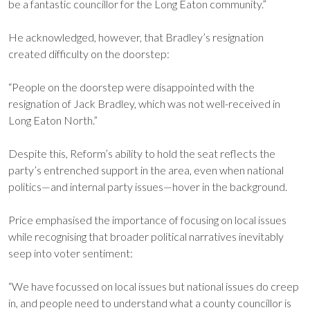
be a fantastic councillor for the Long Eaton community.”
He acknowledged, however, that Bradley’s resignation
created difficulty on the doorstep:
“People on the doorstep were disappointed with the
resignation of Jack Bradley, which was not well-received in
Long Eaton North.”
Despite this, Reform’s ability to hold the seat reflects the
party’s entrenched support in the area, even when national
politics—and internal party issues—hover in the background.
Price emphasised the importance of focusing on local issues
while recognising that broader political narratives inevitably
seep into voter sentiment:
“We have focussed on local issues but national issues do creep
in, and people need to understand what a county councillor is