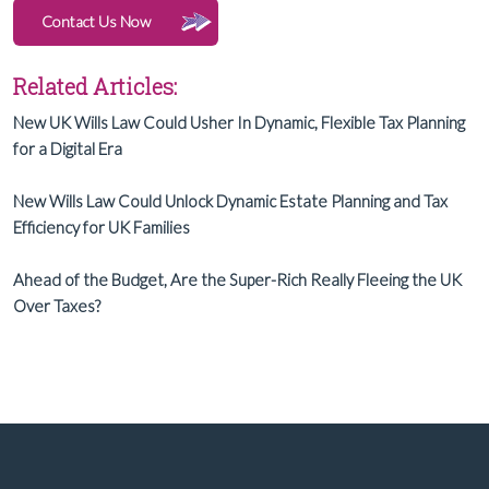
Contact Us Now
Related Articles:
New UK Wills Law Could Usher In Dynamic, Flexible Tax Planning
for a Digital Era
New Wills Law Could Unlock Dynamic Estate Planning and Tax
Efficiency for UK Families
Ahead of the Budget, Are the Super-Rich Really Fleeing the UK
Over Taxes?