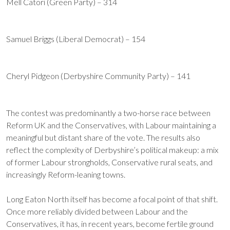
Mell Catori (Green Party) – 314
Samuel Briggs (Liberal Democrat) – 154
Cheryl Pidgeon (Derbyshire Community Party) – 141
The contest was predominantly a two-horse race between
Reform UK and the Conservatives, with Labour maintaining a
meaningful but distant share of the vote. The results also
reflect the complexity of Derbyshire’s political makeup: a mix
of former Labour strongholds, Conservative rural seats, and
increasingly Reform-leaning towns.
Long Eaton North itself has become a focal point of that shift.
Once more reliably divided between Labour and the
Conservatives, it has, in recent years, become fertile ground