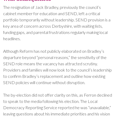
The resignation of Jack Bradley, previously the council’s
cabinet member for education and SEND, left a critical
portfolio temporarily without leadership. SEND provision is a
key area of concern across Derbyshire, with waiting lists,
funding gaps, and parental frustrations regularly making local
headlines.
Although Reform has not publicly elaborated on Bradley’s
departure beyond “personal reasons,” the sensitivity of the
SEND role means the vacancy has attracted scrutiny.
Providers and families will now look to the council’s leadership
to confirm Bradley’s replacement and outline how existing
SEND policies will continue without disruption.
The by-election did not offer clarity on this, as Ferron declined
to speak to the media following his election. The Local
Democracy Reporting Service reported he was “unavailable,”
leaving questions about his immediate priorities and his vision