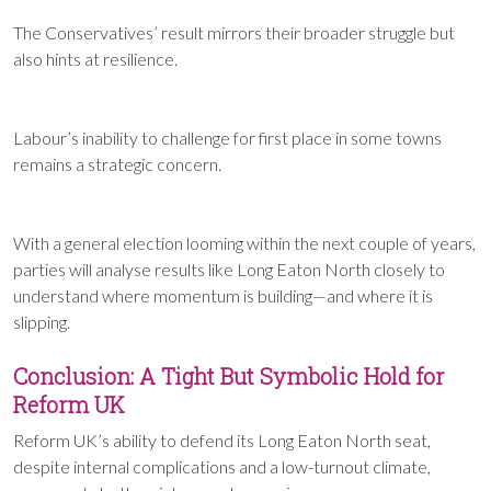
The Conservatives’ result mirrors their broader struggle but
also hints at resilience.
Labour’s inability to challenge for first place in some towns
remains a strategic concern.
With a general election looming within the next couple of years,
parties will analyse results like Long Eaton North closely to
understand where momentum is building—and where it is
slipping.
Conclusion: A Tight But Symbolic Hold for
Reform UK
Reform UK’s ability to defend its Long Eaton North seat,
despite internal complications and a low-turnout climate,