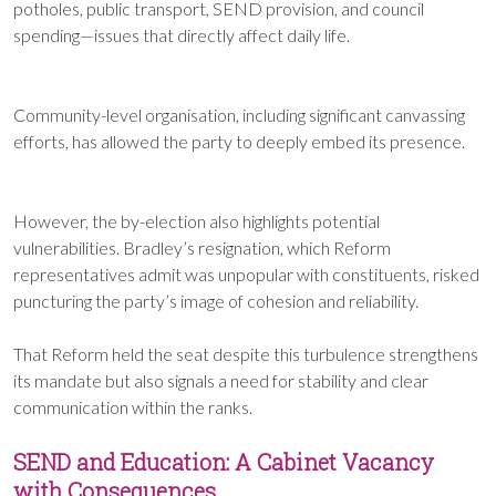
potholes, public transport, SEND provision, and council
spending—issues that directly affect daily life.
Community-level organisation, including significant canvassing
efforts, has allowed the party to deeply embed its presence.
However, the by-election also highlights potential
vulnerabilities. Bradley’s resignation, which Reform
representatives admit was unpopular with constituents, risked
puncturing the party’s image of cohesion and reliability.
That Reform held the seat despite this turbulence strengthens
its mandate but also signals a need for stability and clear
communication within the ranks.
SEND and Education: A Cabinet Vacancy
with Consequences