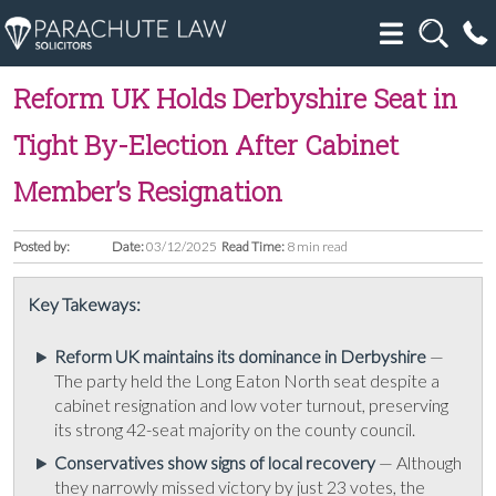
Reform UK Holds Derbyshire Seat in
Tight By-Election After Cabinet
Member’s Resignation
Posted by:
Date:
03/12/2025
Read Time:
8 min read
Key Takeways:
Reform UK maintains its dominance in Derbyshire
—
The party held the Long Eaton North seat despite a
cabinet resignation and low voter turnout, preserving
its strong 42-seat majority on the county council.
Conservatives show signs of local recovery
— Although
they narrowly missed victory by just 23 votes, the