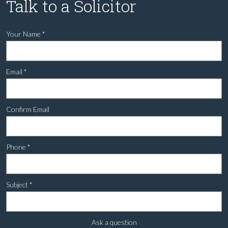
Talk to a Solicitor
Your Name
*
Email
*
Confirm Email
Phone
*
Subject
*
Ask a question