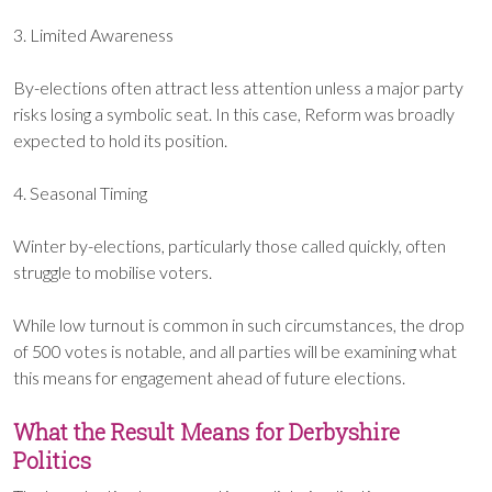
3. Limited Awareness
By-elections often attract less attention unless a major party
risks losing a symbolic seat. In this case, Reform was broadly
expected to hold its position.
4. Seasonal Timing
Winter by-elections, particularly those called quickly, often
struggle to mobilise voters.
While low turnout is common in such circumstances, the drop
of 500 votes is notable, and all parties will be examining what
this means for engagement ahead of future elections.
What the Result Means for Derbyshire
Politics