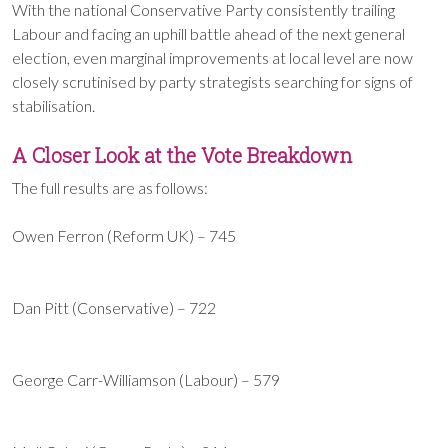
With the national Conservative Party consistently trailing
Labour and facing an uphill battle ahead of the next general
election, even marginal improvements at local level are now
closely scrutinised by party strategists searching for signs of
stabilisation.
A Closer Look at the Vote Breakdown
The full results are as follows:
Owen Ferron (Reform UK) – 745
Dan Pitt (Conservative) – 722
George Carr-Williamson (Labour) – 579