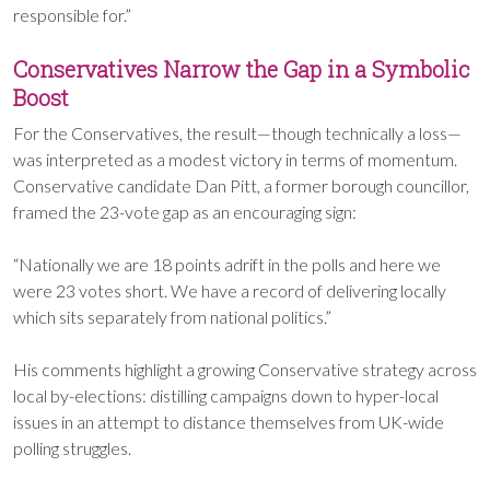
responsible for.”
Conservatives Narrow the Gap in a Symbolic
Boost
For the Conservatives, the result—though technically a loss—
was interpreted as a modest victory in terms of momentum.
Conservative candidate Dan Pitt, a former borough councillor,
framed the 23-vote gap as an encouraging sign:
“Nationally we are 18 points adrift in the polls and here we
were 23 votes short. We have a record of delivering locally
which sits separately from national politics.”
His comments highlight a growing Conservative strategy across
local by-elections: distilling campaigns down to hyper-local
issues in an attempt to distance themselves from UK-wide
polling struggles.