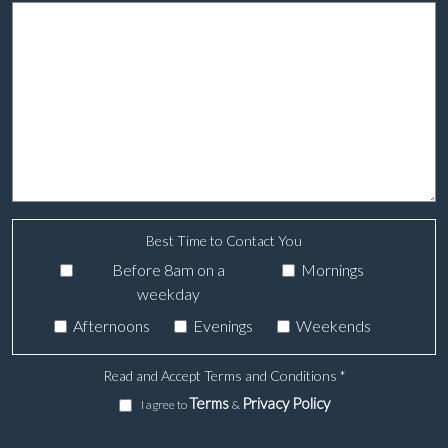
Best Time to Contact You
Before 8am on a
Mornings
weekday
Afternoons
Evenings
Weekends
Read and Accept Terms and Conditions
*
Terms
Privacy Policy
I agree to
&