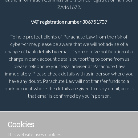
ZA461672.
VAT registration number 306751707
To help protect clients of Parachute Law from the risk of
cyber-crime, please be aware that we will not advise of a
change of bank details by email. If you receive notification of a
change in bank account details purporting to come from us
please telephone your legal adviser at Parachute Law
immediately. Please check details with us in person where you
have any doubt. Parachute Law will not transfer funds to a
bank account where the details are given to us by email, unless
that email is confirmed by you in person.
Cookies
This website uses cookies.