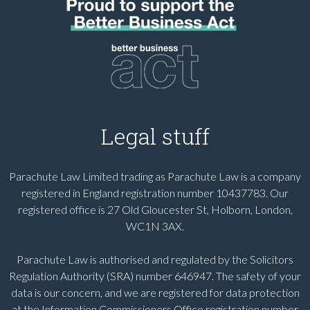
Legal stuff
Parachute Law Limited trading as Parachute Law is a company
registered in England registration number 10437783. Our
registered office is 27 Old Gloucester St, Holborn, London,
WC1N 3AX.
Parachute Law is authorised and regulated by the Solicitors
Regulation Authority (SRA) number 646947. The safety of your
data is our concern, and we are registered for data protection
at the Information Commissioners Office registration number