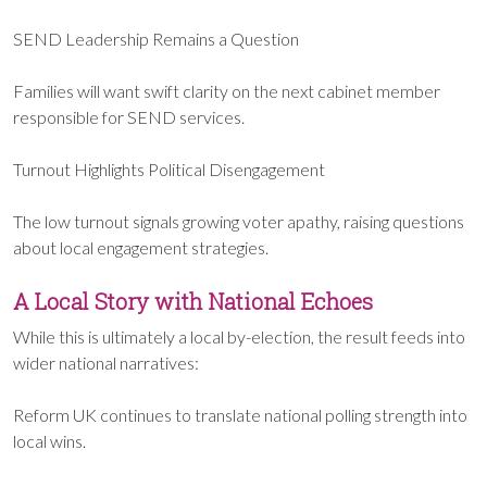
SEND Leadership Remains a Question
Families will want swift clarity on the next cabinet member
responsible for SEND services.
Turnout Highlights Political Disengagement
The low turnout signals growing voter apathy, raising questions
about local engagement strategies.
A Local Story with National Echoes
While this is ultimately a local by-election, the result feeds into
wider national narratives:
Reform UK continues to translate national polling strength into
local wins.