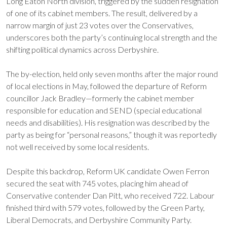
Long Eaton North division, triggered by the sudden resignation
of one of its cabinet members. The result, delivered by a
narrow margin of just 23 votes over the Conservatives,
underscores both the party’s continuing local strength and the
shifting political dynamics across Derbyshire.
The by-election, held only seven months after the major round
of local elections in May, followed the departure of Reform
councillor Jack Bradley—formerly the cabinet member
responsible for education and SEND (special educational
needs and disabilities). His resignation was described by the
party as being for “personal reasons,” though it was reportedly
not well received by some local residents.
Despite this backdrop, Reform UK candidate Owen Ferron
secured the seat with 745 votes, placing him ahead of
Conservative contender Dan Pitt, who received 722. Labour
finished third with 579 votes, followed by the Green Party,
Liberal Democrats, and Derbyshire Community Party.