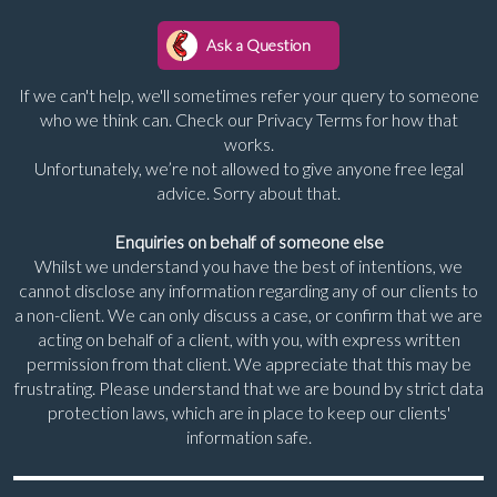
If we can't help, we'll sometimes refer your query to someone
who we think can. Check our Privacy Terms for how that
works.
Unfortunately, we’re not allowed to give anyone free legal
advice. Sorry about that.
Enquiries on behalf of someone else
Whilst we understand you have the best of intentions, we
cannot disclose any information regarding any of our clients to
a non-client. We can only discuss a case, or confirm that we are
acting on behalf of a client, with you, with express written
permission from that client. We appreciate that this may be
frustrating. Please understand that we are bound by strict data
protection laws, which are in place to keep our clients'
information safe.