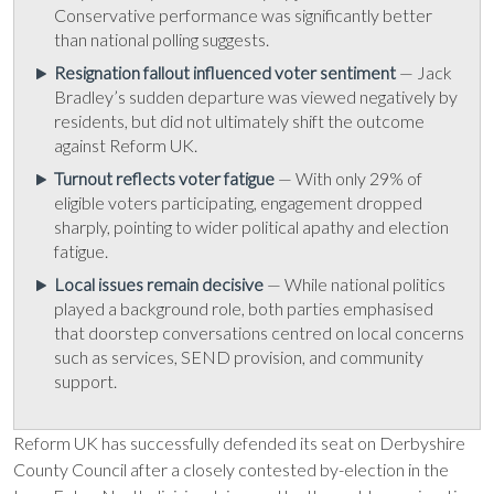
Conservative performance was significantly better
than national polling suggests.
Resignation fallout influenced voter sentiment
— Jack
Bradley’s sudden departure was viewed negatively by
residents, but did not ultimately shift the outcome
against Reform UK.
Turnout reflects voter fatigue
— With only 29% of
eligible voters participating, engagement dropped
sharply, pointing to wider political apathy and election
fatigue.
Local issues remain decisive
— While national politics
played a background role, both parties emphasised
that doorstep conversations centred on local concerns
such as services, SEND provision, and community
support.
Reform UK has successfully defended its seat on Derbyshire
County Council after a closely contested by-election in the