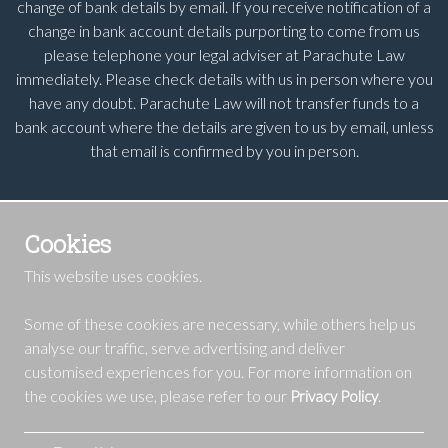
change of bank details by email. If you receive notification of a
change in bank account details purporting to come from us
please telephone your legal adviser at Parachute Law
immediately. Please check details with us in person where you
have any doubt. Parachute Law will not transfer funds to a
bank account where the details are given to us by email, unless
that email is confirmed by you in person.
Cookies
This website uses cookies.
Some of these cookies are necessary, while others help us
analyse our traffic, serve advertising and deliver
customised experiences for you. For more information on
the cookies we use, please refer to our
.
Privacy Policy