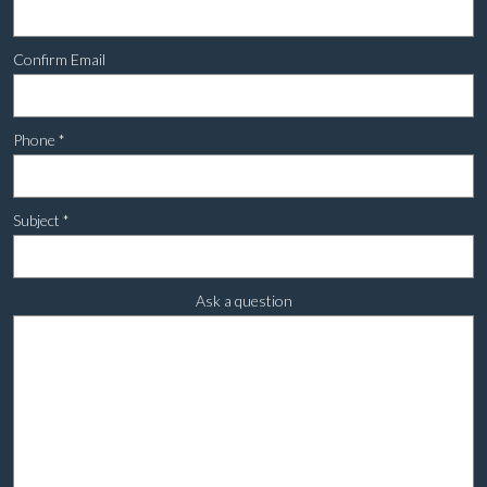
Confirm Email
Phone
*
Subject
*
Ask a question