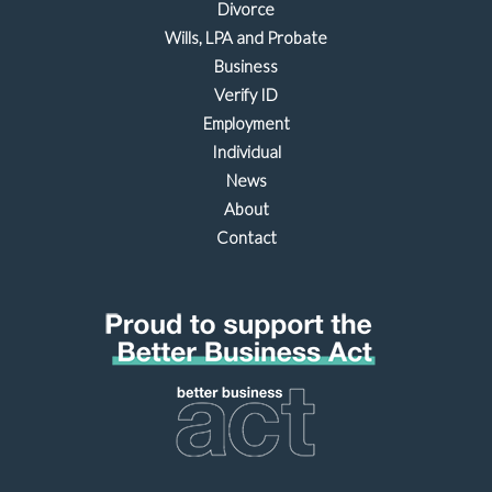
Divorce
Wills, LPA and Probate
Business
Verify ID
Employment
Individual
News
About
Contact