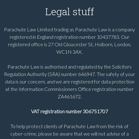
Legal stuff
Parachute Law Limited trading as Parachute Law is a company
registered in England registration number 10437783. Our
registered office is 27 Old Gloucester St, Holborn, London,
WC1N 3AX.
Parachute Law is authorised and regulated by the Solicitors
Regulation Authority (SRA) number 646947. The safety of your
data is our concern, and we are registered for data protection
at the Information Commissioners Office registration number
ZA461672.
VAT registration number 306751707
To help protect clients of Parachute Law from the risk of
cyber-crime, please be aware that we will not advise of a