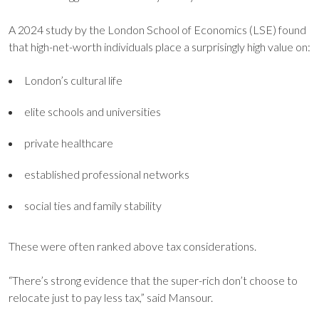
A 2024 study by the London School of Economics (LSE) found
that high-net-worth individuals place a surprisingly high value on:
London’s cultural life
elite schools and universities
private healthcare
established professional networks
social ties and family stability
These were often ranked above tax considerations.
“There’s strong evidence that the super-rich don’t choose to
relocate just to pay less tax,” said Mansour.