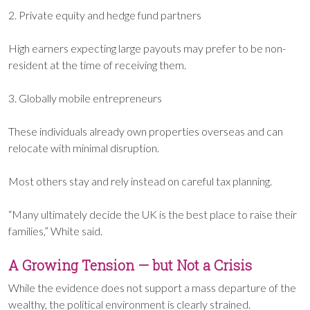
2. Private equity and hedge fund partners
High earners expecting large payouts may prefer to be non-
resident at the time of receiving them.
3. Globally mobile entrepreneurs
These individuals already own properties overseas and can
relocate with minimal disruption.
Most others stay and rely instead on careful tax planning.
“Many ultimately decide the UK is the best place to raise their
families,” White said.
A Growing Tension — but Not a Crisis
While the evidence does not support a mass departure of the
wealthy, the political environment is clearly strained.