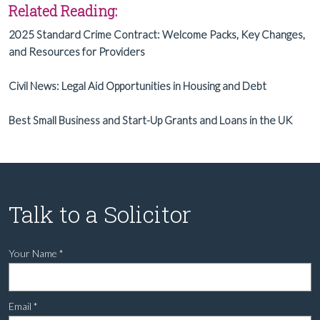
Related Reading:
2025 Standard Crime Contract: Welcome Packs, Key Changes,
and Resources for Providers
Civil News: Legal Aid Opportunities in Housing and Debt
Best Small Business and Start-Up Grants and Loans in the UK
Talk to a Solicitor
Your Name
*
Email
*