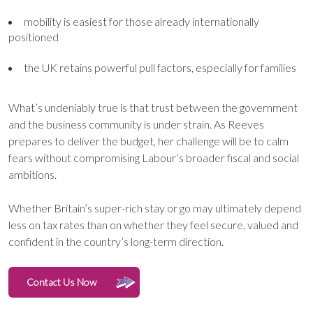
mobility is easiest for those already internationally
positioned
the UK retains powerful pull factors, especially for families
What’s undeniably true is that trust between the government
and the business community is under strain. As Reeves
prepares to deliver the budget, her challenge will be to calm
fears without compromising Labour’s broader fiscal and social
ambitions.
Whether Britain’s super-rich stay or go may ultimately depend
less on tax rates than on whether they feel secure, valued and
confident in the country’s long-term direction.
Contact Us Now