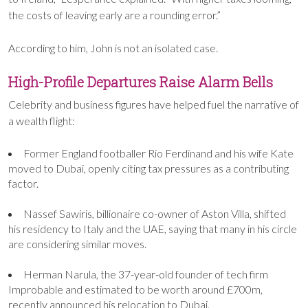
the costs of leaving early are a rounding error.”
According to him, John is not an isolated case.
High-Profile Departures Raise Alarm Bells
Celebrity and business figures have helped fuel the narrative of
a wealth flight:
Former England footballer Rio Ferdinand and his wife Kate
moved to Dubai, openly citing tax pressures as a contributing
factor.
Nassef Sawiris, billionaire co-owner of Aston Villa, shifted
his residency to Italy and the UAE, saying that many in his circle
are considering similar moves.
Herman Narula, the 37-year-old founder of tech firm
Improbable and estimated to be worth around £700m,
recently announced his relocation to Dubai.