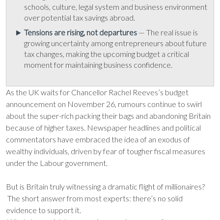
schools, culture, legal system and business environment
over potential tax savings abroad.
Tensions are rising, not departures
— The real issue is
growing uncertainty among entrepreneurs about future
tax changes, making the upcoming budget a critical
moment for maintaining business confidence.
As the UK waits for Chancellor Rachel Reeves’s budget
announcement on November 26, rumours continue to swirl
about the super-rich packing their bags and abandoning Britain
because of higher taxes. Newspaper headlines and political
commentators have embraced the idea of an exodus of
wealthy individuals, driven by fear of tougher fiscal measures
under the Labour government.
But is Britain truly witnessing a dramatic flight of millionaires?
The short answer from most experts: there’s no solid
evidence to support it.