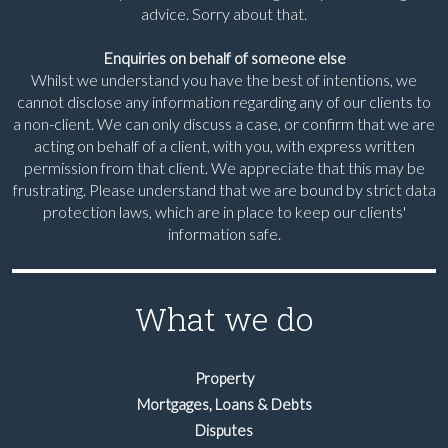
advice. Sorry about that.
Enquiries on behalf of someone else
Whilst we understand you have the best of intentions, we
cannot disclose any information regarding any of our clients to
a non-client. We can only discuss a case, or confirm that we are
acting on behalf of a client, with you, with express written
permission from that client. We appreciate that this may be
frustrating. Please understand that we are bound by strict data
protection laws, which are in place to keep our clients'
information safe.
What we do
Property
Mortgages, Loans & Debts
Disputes