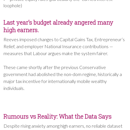
loophole)
Last year’s budget already angered many
high earners.
Reeves imposed changes to Capital Gains Tax, Entrepreneur’s
Relief, and employer National Insurance contributions —
measures that Labour argues make the system fairer.
These came shortly after the previous Conservative
government had abolished the non-dom regime, historically a
major tax incentive for internationally mobile wealthy
individuals.
Rumours vs Reality: What the Data Says
Despite rising anxiety among high earners, no reliable dataset