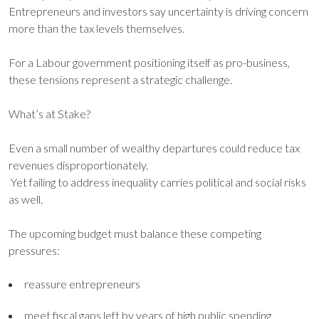
Entrepreneurs and investors say uncertainty is driving concern
more than the tax levels themselves.
For a Labour government positioning itself as pro-business,
these tensions represent a strategic challenge.
What’s at Stake?
Even a small number of wealthy departures could reduce tax
revenues disproportionately.
Yet failing to address inequality carries political and social risks
as well.
The upcoming budget must balance these competing
pressures:
reassure entrepreneurs
meet fiscal gaps left by years of high public spending