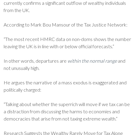
currently confirms a significant outflow of wealthy individuals
from the UK.
According to Mark Bou Mansour of the Tax Justice Network:
“The most recent HMRC data on non-doms shows the number
leaving the UK is in line with or below official forecasts.”
In other words, departures are
within the normal range
and
not unusually high.
He argues the narrative of a mass exodus is exaggerated and
politically charged:
“Talking about whether the superrich will move if we tax can be
a distraction from discussing the harms to economies and
democracies that arise from not taxing extreme wealth.”
Research Suggests the Wealthy Rarely Move for Tax Alone