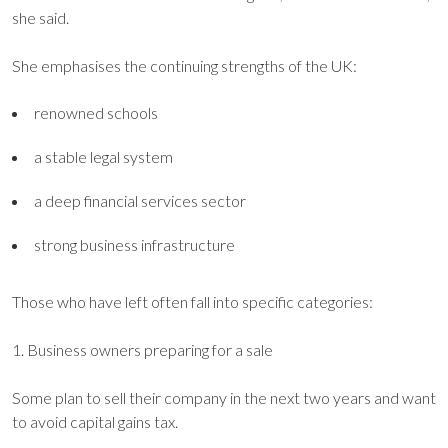
she said.
She emphasises the continuing strengths of the UK:
renowned schools
a stable legal system
a deep financial services sector
strong business infrastructure
Those who have left often fall into specific categories:
1. Business owners preparing for a sale
Some plan to sell their company in the next two years and want
to avoid capital gains tax.