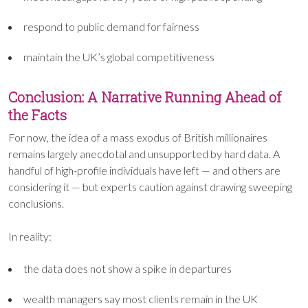
respond to public demand for fairness
maintain the UK’s global competitiveness
Conclusion: A Narrative Running Ahead of
the Facts
For now, the idea of a mass exodus of British millionaires
remains largely anecdotal and unsupported by hard data. A
handful of high-profile individuals have left — and others are
considering it — but experts caution against drawing sweeping
conclusions.
In reality:
the data does not show a spike in departures
wealth managers say most clients remain in the UK