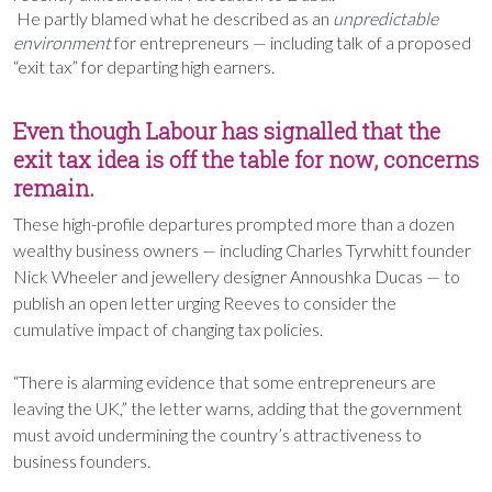
He partly blamed what he described as an
unpredictable
environment
for entrepreneurs — including talk of a proposed
“exit tax” for departing high earners.
Even though Labour has signalled that the
exit tax idea is off the table for now, concerns
remain.
These high-profile departures prompted more than a dozen
wealthy business owners — including Charles Tyrwhitt founder
Nick Wheeler and jewellery designer Annoushka Ducas — to
publish an open letter urging Reeves to consider the
cumulative impact of changing tax policies.
“There is alarming evidence that some entrepreneurs are
leaving the UK,” the letter warns, adding that the government
must avoid undermining the country’s attractiveness to
business founders.