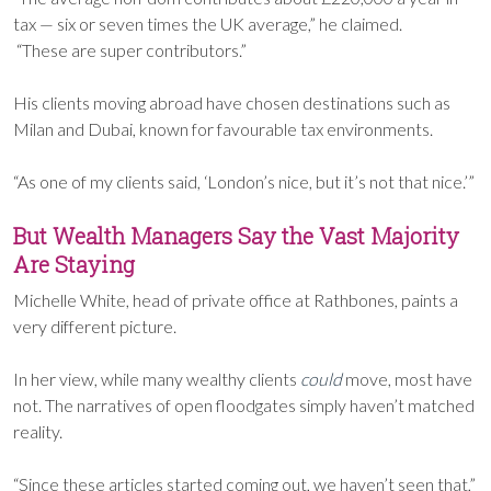
tax — six or seven times the UK average,” he claimed.
“These are super contributors.”
His clients moving abroad have chosen destinations such as
Milan and Dubai, known for favourable tax environments.
“As one of my clients said, ‘London’s nice, but it’s not that nice.’”
But Wealth Managers Say the Vast Majority
Are Staying
Michelle White, head of private office at Rathbones, paints a
very different picture.
In her view, while many wealthy clients
could
move, most have
not. The narratives of open floodgates simply haven’t matched
reality.
“Since these articles started coming out, we haven’t seen that,”