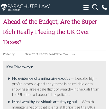
Ahead of the Budget, Are the Super-
Rich Really Fleeing the UK Over
Taxes?
Posted by:
Date:
20/11/2025
Read Time:
7 min read
Key Takeaways:
No evidence of a millionaire exodus
— Despite high-
profile cases, experts say there is no reliable data
showing a large-scale flight of wealthy individuals from
the UK due to Labour’s tax policies.
Most wealthy individuals are staying put
— Wealth
managers report that clients still prioritise the UK’s