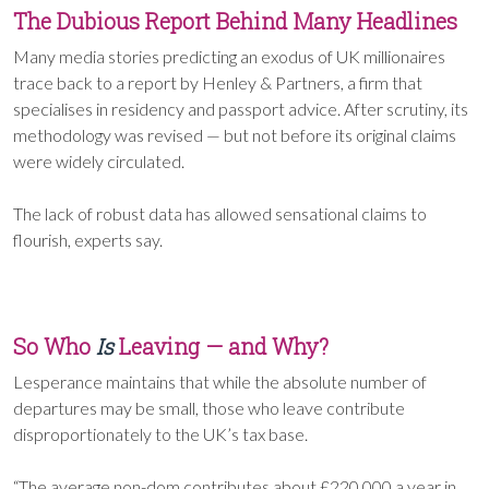
The Dubious Report Behind Many Headlines
Many media stories predicting an exodus of UK millionaires
trace back to a report by Henley & Partners, a firm that
specialises in residency and passport advice. After scrutiny, its
methodology was revised — but not before its original claims
were widely circulated.
The lack of robust data has allowed sensational claims to
flourish, experts say.
So Who
Is
Leaving — and Why?
Lesperance maintains that while the absolute number of
departures may be small, those who leave contribute
disproportionately to the UK’s tax base.
“The average non-dom contributes about £220,000 a year in