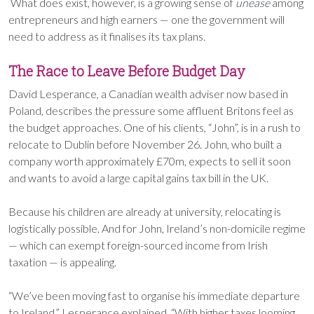
What does exist, however, is a growing sense of
unease
among
entrepreneurs and high earners — one the government will
need to address as it finalises its tax plans.
The Race to Leave Before Budget Day
David Lesperance, a Canadian wealth adviser now based in
Poland, describes the pressure some affluent Britons feel as
the budget approaches. One of his clients, “John”, is in a rush to
relocate to Dublin before November 26. John, who built a
company worth approximately £70m, expects to sell it soon
and wants to avoid a large capital gains tax bill in the UK.
Because his children are already at university, relocating is
logistically possible. And for John, Ireland’s non-domicile regime
— which can exempt foreign-sourced income from Irish
taxation — is appealing.
“We’ve been moving fast to organise his immediate departure
to Ireland,” Lesperance explained. “With higher taxes looming,