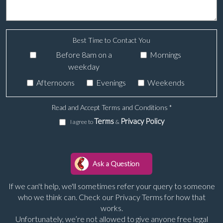
Best Time to Contact You
Before 8am on a
Mornings
weekday
Afternoons
Evenings
Weekends
Read and Accept Terms and Conditions
*
Terms
Privacy Policy
I agree to
&
If we can't help, we'll sometimes refer your query to someone
who we think can. Check our Privacy Terms for how that
works.
Unfortunately, we’re not allowed to give anyone free legal