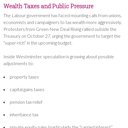
Wealth Taxes and Public Pressure
The Labour government has faced mounting calls from unions,
economists and campaigners to tax wealth more aggressively.
Protesters from Green New Deal Rising rallied outside the
Treasury on October 27, urging the government to target the
“super-rich” in the upcoming budget.
Inside Westminster, speculation is growing about possible
adjustments to:
property taxes
capital gains taxes
pension tax relief
inheritance tax
private equity rules (particularly the “carried interest”