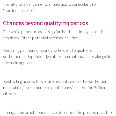
transitional arrangements should apply, particularly for
“borderline cases”.
Changes beyond qualifying periods
The white paper proposals go further than simply extending
timelines. Other potential reforms include:
Requiring partners of work visa holders to qualify for
settlement independently, rather than automatically alongside
the main applicant.
Restricting access to welfare benefits even after settlement,
maintaining “no recourse to public funds” except for British
citizens.
Immigration practitioners have described the proposals as the