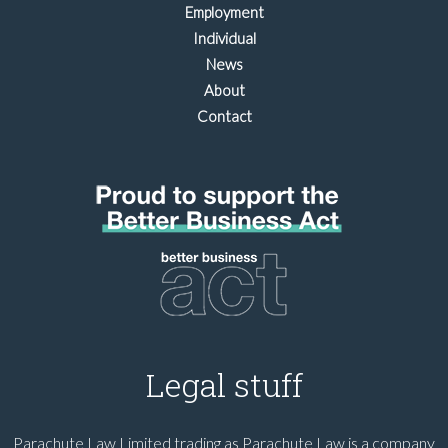
Employment
Individual
News
About
Contact
Legal stuff
Parachute Law Limited trading as Parachute Law is a company