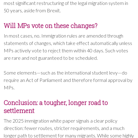
most significant restructuring of the legal migration system in
50 years, aside from Brexit.
Will MPs vote on these changes?
In most cases, no. Immigration rules are amended through
statements of changes, which take effect automatically unless
MPs actively vote to reject them within 40 days. Such votes
are rare and not guaranteed to be scheduled.
Some elements—such as the international student levy—do
require an Act of Parliament and therefore formal approval by
MPs.
Conclusion: a tougher, longer road to
settlement
The 2025 immigration white paper signals a clear policy
direction: fewer routes, stricter requirements, and a much
longer path to settlement for many migrants. While some highly