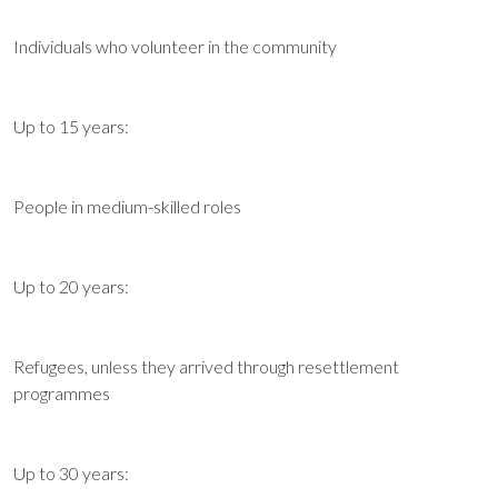
Individuals who volunteer in the community
Up to 15 years:
People in medium-skilled roles
Up to 20 years:
Refugees, unless they arrived through resettlement
programmes
Up to 30 years: