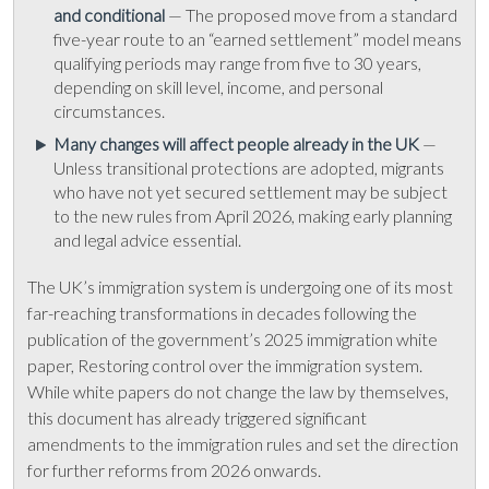
and conditional
— The proposed move from a standard
five-year route to an “earned settlement” model means
qualifying periods may range from five to 30 years,
depending on skill level, income, and personal
circumstances.
Many changes will affect people already in the UK
—
Unless transitional protections are adopted, migrants
who have not yet secured settlement may be subject
to the new rules from April 2026, making early planning
and legal advice essential.
The UK’s immigration system is undergoing one of its most
far-reaching transformations in decades following the
publication of the government’s 2025 immigration white
paper, Restoring control over the immigration system.
While white papers do not change the law by themselves,
this document has already triggered significant
amendments to the immigration rules and set the direction
for further reforms from 2026 onwards.