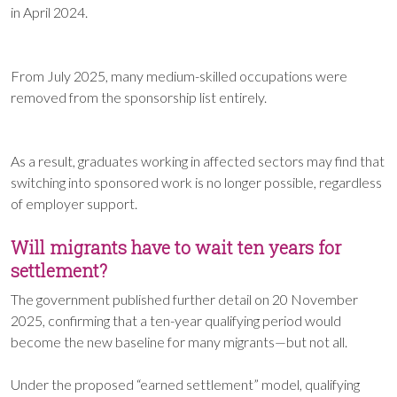
in April 2024.
From July 2025, many medium-skilled occupations were
removed from the sponsorship list entirely.
As a result, graduates working in affected sectors may find that
switching into sponsored work is no longer possible, regardless
of employer support.
Will migrants have to wait ten years for
settlement?
The government published further detail on 20 November
2025, confirming that a ten-year qualifying period would
become the new baseline for many migrants—but not all.
Under the proposed “earned settlement” model, qualifying