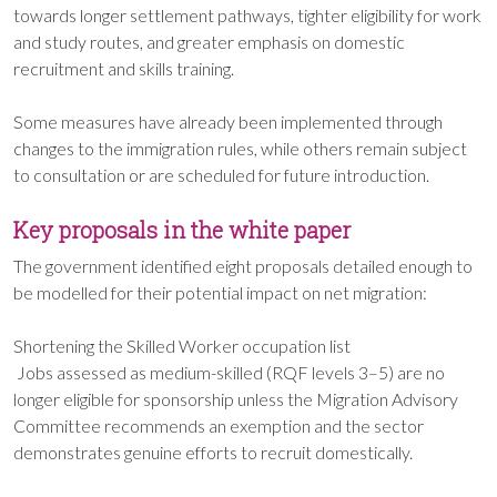
towards longer settlement pathways, tighter eligibility for work
and study routes, and greater emphasis on domestic
recruitment and skills training.
Some measures have already been implemented through
changes to the immigration rules, while others remain subject
to consultation or are scheduled for future introduction.
Key proposals in the white paper
The government identified eight proposals detailed enough to
be modelled for their potential impact on net migration:
Shortening the Skilled Worker occupation list
Jobs assessed as medium-skilled (RQF levels 3–5) are no
longer eligible for sponsorship unless the Migration Advisory
Committee recommends an exemption and the sector
demonstrates genuine efforts to recruit domestically.