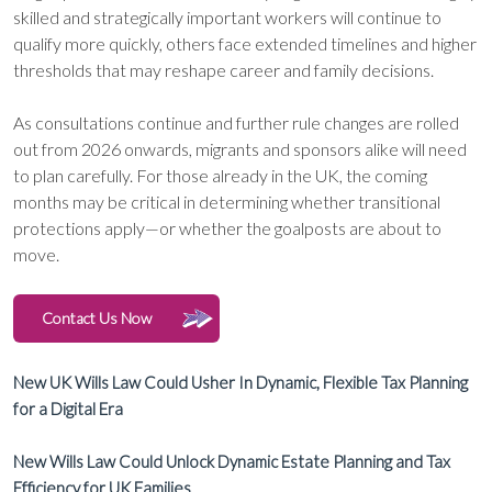
skilled and strategically important workers will continue to
qualify more quickly, others face extended timelines and higher
thresholds that may reshape career and family decisions.
As consultations continue and further rule changes are rolled
out from 2026 onwards, migrants and sponsors alike will need
to plan carefully. For those already in the UK, the coming
months may be critical in determining whether transitional
protections apply—or whether the goalposts are about to
move.
Contact Us Now
New UK Wills Law Could Usher In Dynamic, Flexible Tax Planning
for a Digital Era
New Wills Law Could Unlock Dynamic Estate Planning and Tax
Efficiency for UK Families