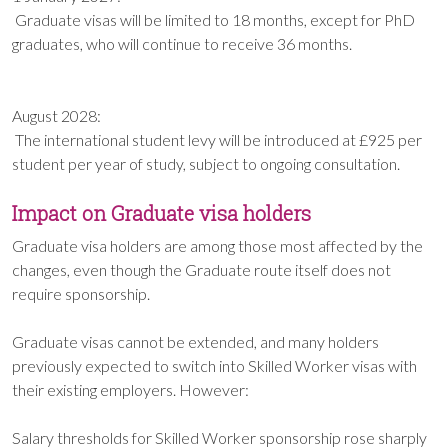
Graduate visas will be limited to 18 months, except for PhD
graduates, who will continue to receive 36 months.
August 2028:
The international student levy will be introduced at £925 per
student per year of study, subject to ongoing consultation.
Impact on Graduate visa holders
Graduate visa holders are among those most affected by the
changes, even though the Graduate route itself does not
require sponsorship.
Graduate visas cannot be extended, and many holders
previously expected to switch into Skilled Worker visas with
their existing employers. However:
Salary thresholds for Skilled Worker sponsorship rose sharply