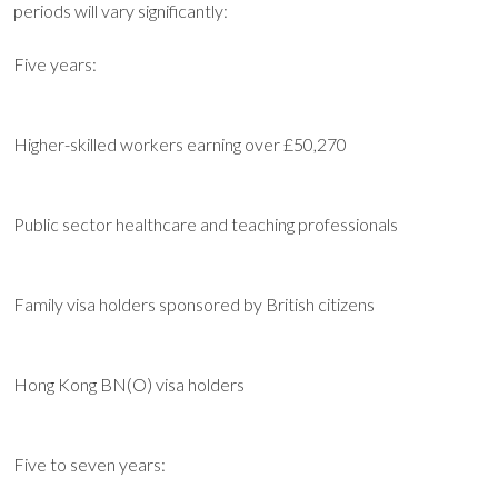
periods will vary significantly:
Five years:
Higher-skilled workers earning over £50,270
Public sector healthcare and teaching professionals
Family visa holders sponsored by British citizens
Hong Kong BN(O) visa holders
Five to seven years: