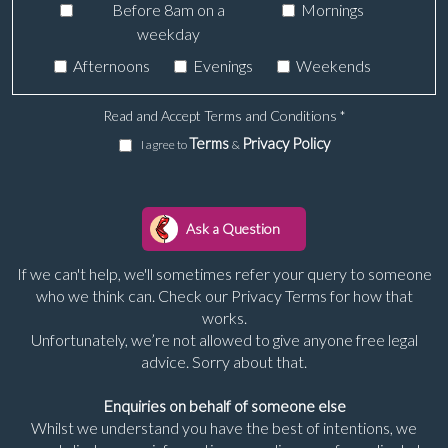
Before 8am on a
Mornings
weekday
Afternoons
Evenings
Weekends
Read and Accept Terms and Conditions
*
Terms
Privacy Policy
I agree to
&
If we can't help, we'll sometimes refer your query to someone
who we think can. Check our Privacy Terms for how that
works.
Unfortunately, we’re not allowed to give anyone free legal
advice. Sorry about that.
Enquiries on behalf of someone else
Whilst we understand you have the best of intentions, we