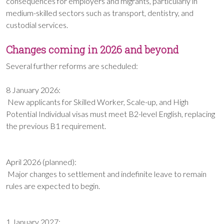
consequences for employers and migrants, particularly in
medium-skilled sectors such as transport, dentistry, and
custodial services.
Changes coming in 2026 and beyond
Several further reforms are scheduled:
8 January 2026:
New applicants for Skilled Worker, Scale-up, and High
Potential Individual visas must meet B2-level English, replacing
the previous B1 requirement.
April 2026 (planned):
Major changes to settlement and indefinite leave to remain
rules are expected to begin.
1 January 2027: