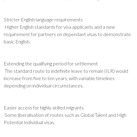
Stricter English language requirements
Higher English standards for visa applicants and a new
requirement for partners on dependant visas to demonstrate
basic English.
Extending the qualifying period for settlement
The standard route to indefinite leave to remain (ILR) would
increase from five to ten years, with variable timelines
depending on individual circumstances.
Easier access for highly skilled migrants
Some liberalisation of routes such as Global Talent and High
Potential Individual visas.