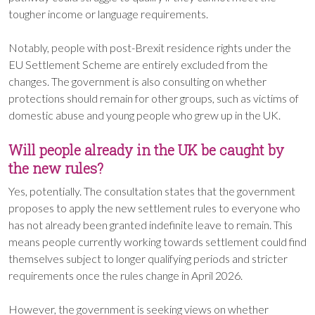
tougher income or language requirements.
Notably, people with post-Brexit residence rights under the
EU Settlement Scheme are entirely excluded from the
changes. The government is also consulting on whether
protections should remain for other groups, such as victims of
domestic abuse and young people who grew up in the UK.
Will people already in the UK be caught by
the new rules?
Yes, potentially. The consultation states that the government
proposes to apply the new settlement rules to everyone who
has not already been granted indefinite leave to remain. This
means people currently working towards settlement could find
themselves subject to longer qualifying periods and stricter
requirements once the rules change in April 2026.
However, the government is seeking views on whether