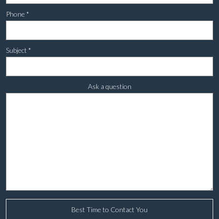
Phone
*
Subject
*
Ask a question
Best Time to Contact You