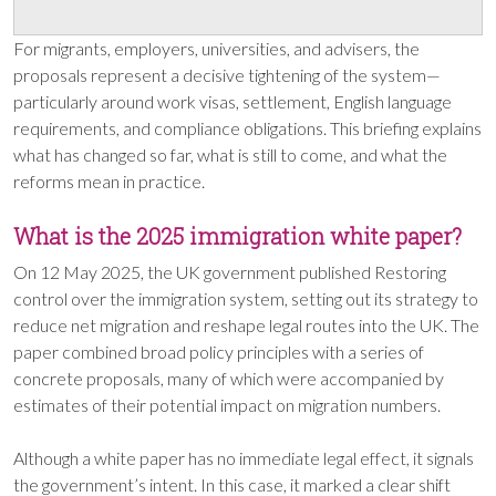
For migrants, employers, universities, and advisers, the
proposals represent a decisive tightening of the system—
particularly around work visas, settlement, English language
requirements, and compliance obligations. This briefing explains
what has changed so far, what is still to come, and what the
reforms mean in practice.
What is the 2025 immigration white paper?
On 12 May 2025, the UK government published Restoring
control over the immigration system, setting out its strategy to
reduce net migration and reshape legal routes into the UK. The
paper combined broad policy principles with a series of
concrete proposals, many of which were accompanied by
estimates of their potential impact on migration numbers.
Although a white paper has no immediate legal effect, it signals
the government’s intent. In this case, it marked a clear shift