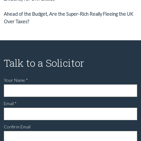
Ahead of the Budget, Are the Super-Rich Really Fleeing the UK
Over Taxes?
Talk to a Solicitor
Your Name
*
Email
*
Confirm Email