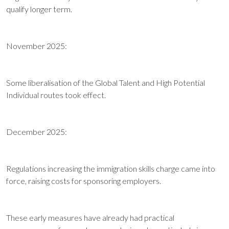
qualify longer term.
November 2025:
Some liberalisation of the Global Talent and High Potential
Individual routes took effect.
December 2025:
Regulations increasing the immigration skills charge came into
force, raising costs for sponsoring employers.
These early measures have already had practical