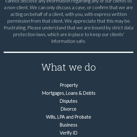
cannot disclose any information regarding any of our clients to
a non-client. We can only discuss a case, or confirm that we are
acting on behalf of a client, with you, with express written
permission from that client. We appreciate that this may be
frustrating. Please understand that we are bound by strict data
protection laws, which are in place to keep our clients'
information safe.
What we do
Property
Mortgages, Loans & Debts
Disputes
Divorce
Wills, LPA and Probate
Business
Verify ID