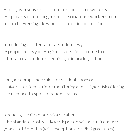
Ending overseas recruitment for social care workers
Employers can no longer recruit social care workers from
abroad, reversing a key post-pandemic concession.
Introducing an international student levy
A proposed levy on English universities’ income from
international students, requiring primary legislation.
Tougher compliance rules for student sponsors
Universities face stricter monitoring and a higher risk of losing
their licence to sponsor student visas.
Reducing the Graduate visa duration
The standard post-study work period will be cut from two
years to 18 months (with exceptions for PhD graduates).