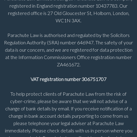
registered in England registration number 10437783. Our
registered office is 27 Old Gloucester St, Holborn, London,
WC1N 3AX.
Parachute Law is authorised and regulated by the Solicitors
Regulation Authority (SRA) number 646947. The safety of your
data is our concern, and we are registered for data protection
at the Information Commissioners Office registration number
ZA461672.
VAT registration number 306751707
To help protect clients of Parachute Law from the risk of
cyber-crime, please be aware that we will not advise of a
change of bank details by email. If you receive notification of a
change in bank account details purporting to come from us
please telephone your legal adviser at Parachute Law
immediately. Please check details with us in person where you