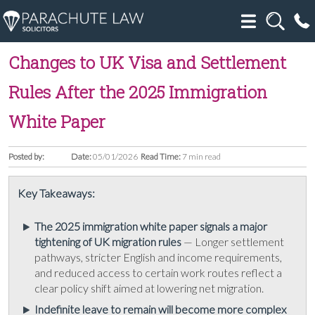
Changes to UK Visa and Settlement
Rules After the 2025 Immigration
White Paper
Posted by:
Date:
05/01/2026
Read Time:
7 min read
Key Takeaways:
The 2025 immigration white paper signals a major
tightening of UK migration rules
— Longer settlement
pathways, stricter English and income requirements,
and reduced access to certain work routes reflect a
clear policy shift aimed at lowering net migration.
Indefinite leave to remain will become more complex