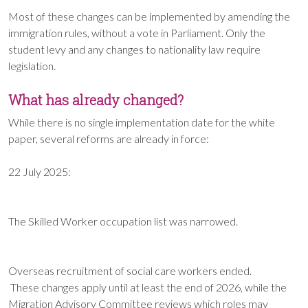
Most of these changes can be implemented by amending the
immigration rules, without a vote in Parliament. Only the
student levy and any changes to nationality law require
legislation.
What has already changed?
While there is no single implementation date for the white
paper, several reforms are already in force:
22 July 2025:
The Skilled Worker occupation list was narrowed.
Overseas recruitment of social care workers ended.
These changes apply until at least the end of 2026, while the
Migration Advisory Committee reviews which roles may