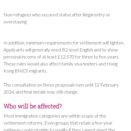
Non-refugees who secured status after illegal entry or
overstaying
In addition, minimum requirements for settlement will tighten.
Applicants will generally need B2-level English and to show
personal income of at least £12,570 for three to five years.
These rules would also affect family visa holders and Hong
Kong BN(O) migrants.
The consultation on these proposals runs until 12 February
2026, and final details may still change.
Who will be affected?
Most immigration categories are within scope of the
settlement reforms. Even groups that retain a five-year
pathway could struggle to qualify if they cannot meet the