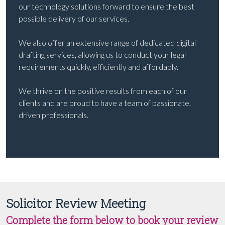
our technology solutions forward to ensure the best
possible delivery of our services.
We also offer an extensive range of dedicated digital
drafting services, allowing us to conduct your legal
requirements quickly, efficiently and affordably.
We thrive on the positive results from each of our
clients and are proud to have a team of passionate,
driven professionals.
Solicitor Review Meeting
Complete the form below to book your review