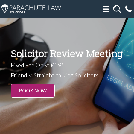
Solicitor Review Meeting
Fixed Fee Only: £195
Friendly, Straight-talking Solicitors
BOOK NOW