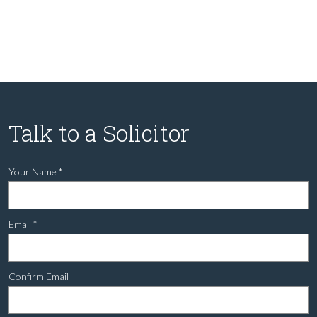
Talk to a Solicitor
Your Name
*
Email
*
Confirm Email