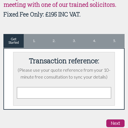
meeting with one of our trained solicitors.
Fixed Fee Only: £195 INC VAT.
Get
1.
2.
3.
4.
5.
Started
Transaction reference:
(Please
use your quote reference from your 10-
minute free consultation to sync your details)
Next