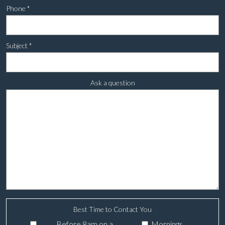
Phone
*
Subject
*
Ask a question
Best Time to Contact You
Before 8am on a
Mornings