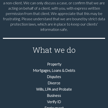
a non-client. We can only discuss a case, or confirm that we are
acting on behalf of a client, with you, with express written
permission from that client. We appreciate that this may be
frustrating. Please understand that we are bound by strict data
protection laws, which are in place to keep our clients'
information safe.
What we do
Property
Mortgages, Loans & Debts
Disputes
Divorce
Wills, LPA and Probate
Business
Verify ID