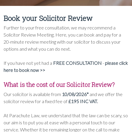
Book your Solicitor Review
Further to your free consultation, we may recommend a
Solicitor Review Meeting. Here, you can book and pay for a
20-minute review meeting with our solicitor to discuss your
options and what you can do next.
If you have not yet had a
FREE CONSULTATION
-
please click
here to book now >>
What is the cost of our Solicitor Review?
Our solicitor is available from
10/08/2026*
and we offer the
solicitor review for a fixed fee of
£195 INC VAT.
At Parachute Law, we understand that the law can be scary, so
our aim is to put you at ease with a personal touch to our
service. Whether it be remaining longer on the call to make