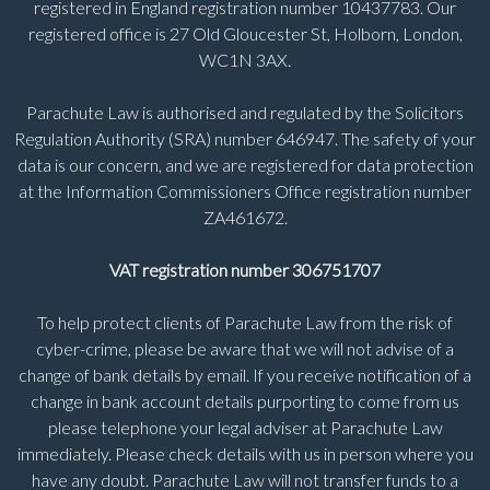
registered in England registration number 10437783. Our
registered office is 27 Old Gloucester St, Holborn, London,
WC1N 3AX.
Parachute Law is authorised and regulated by the Solicitors
Regulation Authority (SRA) number 646947. The safety of your
data is our concern, and we are registered for data protection
at the Information Commissioners Office registration number
ZA461672.
VAT registration number 306751707
To help protect clients of Parachute Law from the risk of
cyber-crime, please be aware that we will not advise of a
change of bank details by email. If you receive notification of a
change in bank account details purporting to come from us
please telephone your legal adviser at Parachute Law
immediately. Please check details with us in person where you
have any doubt. Parachute Law will not transfer funds to a