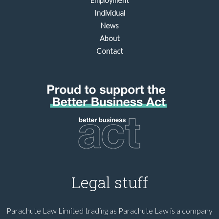
Employment
Individual
News
About
Contact
Legal stuff
Parachute Law Limited trading as Parachute Law is a company