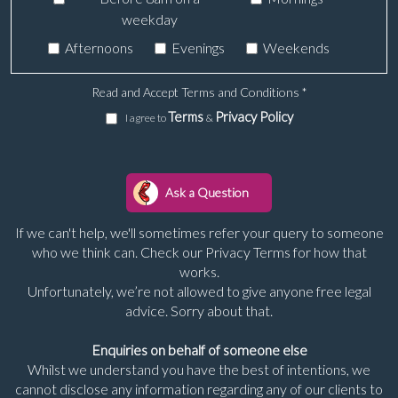
weekday
Afternoons
Evenings
Weekends
Read and Accept Terms and Conditions
*
Terms
Privacy Policy
I agree to
&
If we can't help, we'll sometimes refer your query to someone
who we think can. Check our Privacy Terms for how that
works.
Unfortunately, we’re not allowed to give anyone free legal
advice. Sorry about that.
Enquiries on behalf of someone else
Whilst we understand you have the best of intentions, we
cannot disclose any information regarding any of our clients to