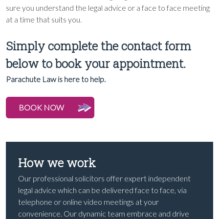
sure you understand the legal advice or a face to face meeting
at a time that suits you.
Simply complete the contact form
below to book your appointment.
Parachute Law is here to help.
BOOK NOW
How we work
Our professional solicitors offer expert independent
legal advice which can be delivered face to face, via
telephone or online video meetings at your
convenience. Our dynamic team embrace and drive