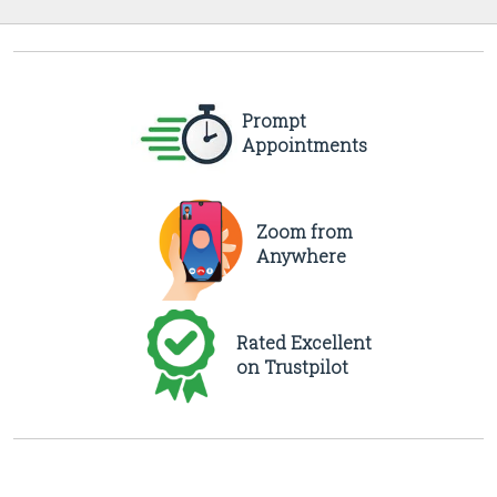
Prompt
Appointments
Zoom from
Anywhere
Rated Excellent
on Trustpilot