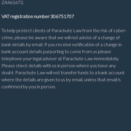
ZA461672.
VAT registration number 306751707
To help protect clients of Parachute Law from the risk of cyber-
crime, please be aware that we will not advise of a change of
bank details by email. If you receive notification of a change in
bank account details purporting to come from us please
telephone your legal adviser at Parachute Law immediately.
Please check details with us in person where you have any
doubt. Parachute Law will not transfer funds to a bank account
where the details are given to us by email, unless that email is
confirmed by you in person.