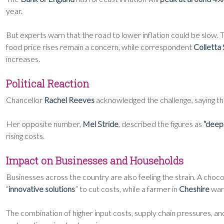
year.
But experts warn that the road to lower inflation could be slow
food price rises remain a concern, while correspondent
Colletta
increases.
Political Reaction
Chancellor
Rachel Reeves
acknowledged the challenge, saying the
Her opposite number,
Mel Stride
, described the figures as
“deepl
rising costs.
Impact on Businesses and Households
Businesses across the country are also feeling the strain. A choc
“
innovative solutions
” to cut costs, while a farmer in
Cheshire
war
The combination of higher input costs, supply chain pressures, a