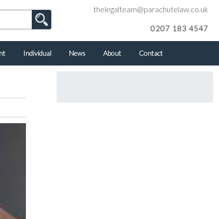
thelegalteam@parachutelaw.co.uk
0207 183 4547
nt
Individual
News
About
Contact