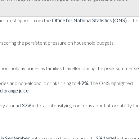
he latest figures from the
Office for National Statistics (ONS)
– the
erscoring the persistent pressure on household budgets.
school holiday prices as families travelled during the peak summer s
ries and non-alcoholic drinks rising to
4.9%
. The ONS highlighted
nd orange juice
.
n by around
37%
in total, intensifying concerns about affordability for
 in September
before easing back towards its
2% target
in the com