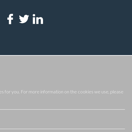
es for you. For more information on the cookies we use, please