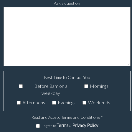
Ask a question
Best Time to Contact You
Before 8am on a
Mornings
weekday
Afternoons
Evenings
Weekends
Read and Accept Terms and Conditions
*
Terms
Privacy Policy
I agree to
&