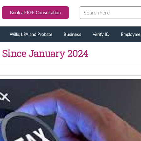
Book a FREE Consultation
Wills, LPA and Probate
Business
Verify ID
Employme
l Since January 2024