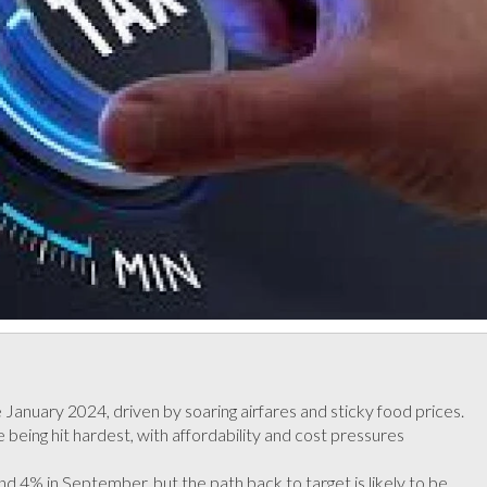
ce January 2024, driven by soaring airfares and sticky food prices.
eing hit hardest, with affordability and cost pressures
d 4% in September, but the path back to target is likely to be