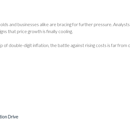
lds and businesses alike are bracing for further pressure. Analysts 
s that price growth is finally cooling.
p of double-digit inflation, the battle against rising costs is far from 
tion Drive