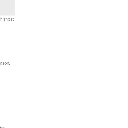
 highest
eason.
ing