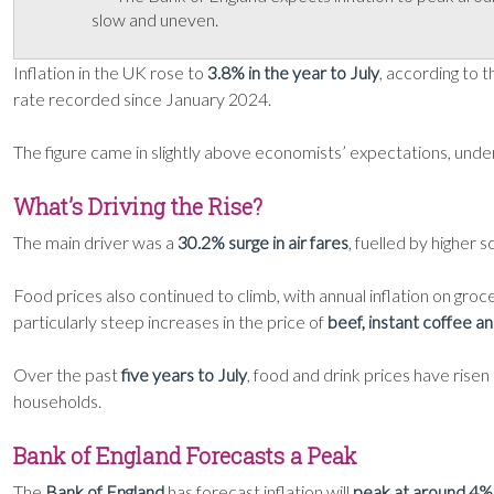
slow and uneven.
Inflation in the UK rose to
3.8% in the year to July
, according to t
rate recorded since January 2024.
The figure came in slightly above economists’ expectations, und
What’s Driving the Rise?
The main driver was a
30.2% surge in air fares
, fuelled by higher 
Food prices also continued to climb, with annual inflation on groce
particularly steep increases in the price of
beef, instant coffee a
Over the past
five years to July
, food and drink prices have rise
households.
Bank of England Forecasts a Peak
The
Bank of England
has forecast inflation will
peak at around 4%