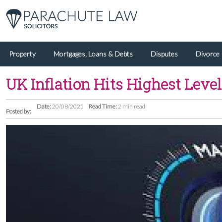
Property
Mortgages, Loans & Debts
Disputes
Divorce
UK Inflation Hits Highest Leve
Date:
20/08/2025
Read Time:
2 min read
Posted by: