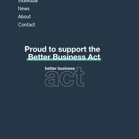
Individual
News
About
Contact