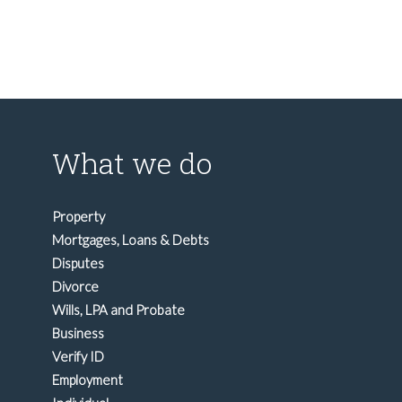
What we do
Property
Mortgages, Loans & Debts
Disputes
Divorce
Wills, LPA and Probate
Business
Verify ID
Employment