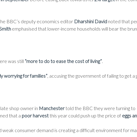
. The BBC’s deputy economics editor
Dharshini David
noted that pe
 Smith
emphasised that lower-income households will bear the brun
re was still
“more to do to ease the cost of living”
.
y worrying for families”
, accusing the government of failing to get a 
olate shop owner in
Manchester
told the BBC they were turning to
ned that a
poor harvest
this year could push up the price of
eggs a
nd weak consumer demand is creating a difficult environment for ma