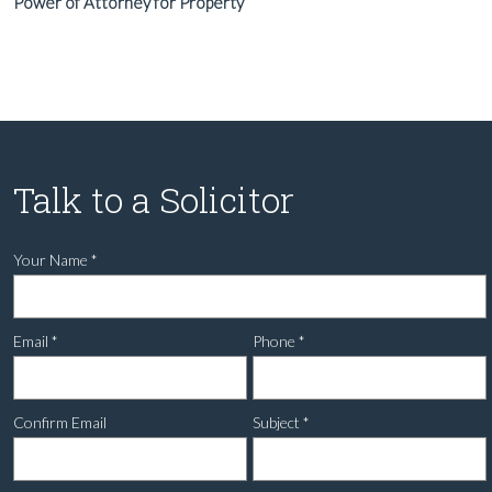
Power of Attorney for Property
Talk to a Solicitor
Your Name
*
Email
*
Phone
*
Confirm Email
Subject
*