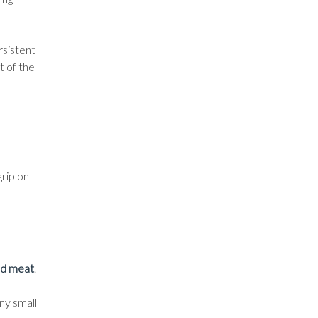
rsistent
t of the
grip on
nd meat
.
ny small