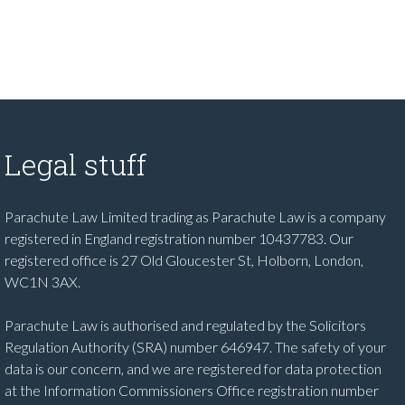
Legal stuff
Parachute Law Limited trading as Parachute Law is a company
registered in England registration number 10437783. Our
registered office is 27 Old Gloucester St, Holborn, London,
WC1N 3AX.
Parachute Law is authorised and regulated by the Solicitors
Regulation Authority (SRA) number 646947. The safety of your
data is our concern, and we are registered for data protection
at the Information Commissioners Office registration number