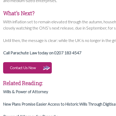
and medium-sized enterprises.
What’s Next?
With inflation set to remain elevated through the autumn, househo
closely watching the ONS’s next release, due in September, for sign
Until then, the message is clear: while the UK is no longer in the gri
Call Parachute Law today on 0207 183 4547
Contact Us Now
Related Reading:
Wills & Power of Attorney
New Plans Promise Easier Access to Historic Wills Through Digitisa