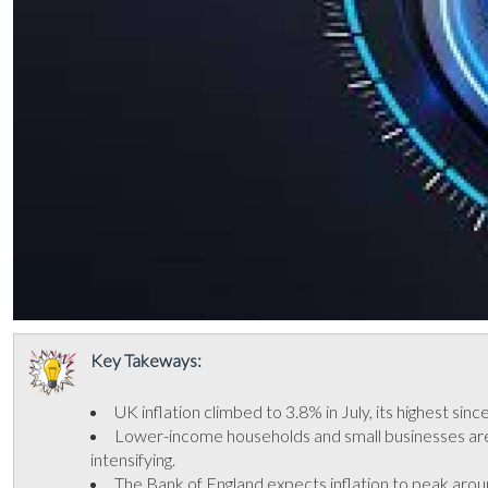
Key Takeways:
UK inflation climbed to 3.8% in July, its highest sin
Lower-income households and small businesses are b
intensifying.
The Bank of England expects inflation to peak aroun