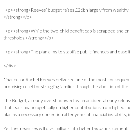
<p><strong>Reeves’ budget raises £26bn largely from wealthy ho
</strong></p>
<p><strong>While the two-child benefit cap is scrapped and energy
thresholds.</strong></p>
<p><strong>The plan aims to stabilise public finances and ease li
</div>
Chancellor Rachel Reeves delivered one of the most consequential
promising relief for struggling families through the abolition of th
The Budget, already overshadowed by an accidental early release 
that leans unapologetically on higher contributions from high-va
plan as a necessary correction after years of financial instability,
Yet the measures will drag millions into higher tax bands, cementi