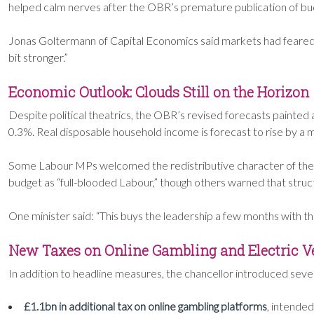
helped calm nerves after the OBR’s premature publication of bu
Jonas Goltermann of Capital Economics said markets had feared mo
bit stronger.”
Economic Outlook: Clouds Still on the Horizon
Despite political theatrics, the OBR’s revised forecasts paint
0.3%. Real disposable household income is forecast to rise by a
Some Labour MPs welcomed the redistributive character of the bu
budget as “full-blooded Labour,” though others warned that str
One minister said: “This buys the leadership a few months with 
New Taxes on Online Gambling and Electric V
In addition to headline measures, the chancellor introduced sever
£1.1bn in additional tax on online gambling platforms
, intended