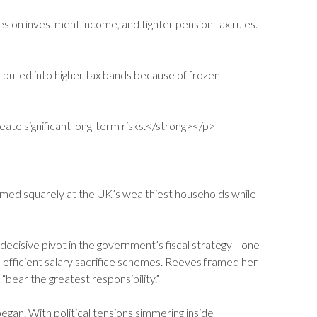
 on investment income, and tighter pension tax rules.
 pulled into higher tax bands because of frozen
eate significant long-term risks.</strong></p>
aimed squarely at the UK’s wealthiest households while
decisive pivot in the government’s fiscal strategy—one
x-efficient salary sacrifice schemes. Reeves framed her
 “bear the greatest responsibility.”
egan. With political tensions simmering inside