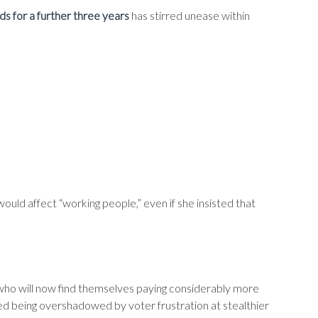
ds for a further three years
has stirred unease within
ould affect “working people,” even if she insisted that
 who will now find themselves paying considerably more
ked being overshadowed by voter frustration at stealthier