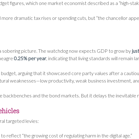
dget figures, which one market economist described as a “high-sta
re dramatic tax rises or spending cuts, but “the chancellor appears
ed a sobering picture. The watchdog now expects GDP to grow by
jus
 meagre
0.25% per year
, indicating that living standards will remain l
dget, arguing that it showcased core party values after a cautious
uctural weaknesses—low productivity, weak business investment, a
the backbenches and the bond markets. But it delays the inevitable
ehicles
al targeted levies:
 to reflect “the growing cost of regulating harm in the digital age.”