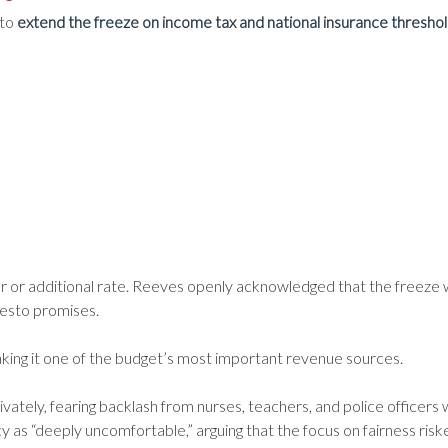
 to
extend the freeze on income tax and national insurance threshol
er or additional rate. Reeves openly acknowledged that the freeze w
esto promises.
aking it one of the budget’s most important revenue sources.
ately, fearing backlash from nurses, teachers, and police officers
 as “deeply uncomfortable,” arguing that the focus on fairness ris