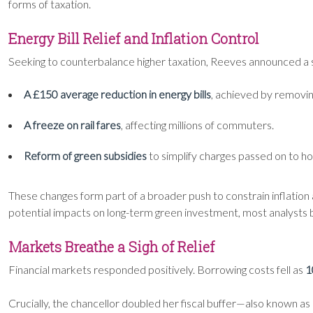
forms of taxation.
Energy Bill Relief and Inflation Control
Seeking to counterbalance higher taxation, Reeves announced a se
A £150 average reduction in energy bills
, achieved by removin
A freeze on rail fares
, affecting millions of commuters.
Reform of green subsidies
to simplify charges passed on to h
These changes form part of a broader push to constrain inflation
potential impacts on long-term green investment, most analysts b
Markets Breathe a Sigh of Relief
Financial markets responded positively. Borrowing costs fell as
1
Crucially, the chancellor doubled her fiscal buffer—also known 