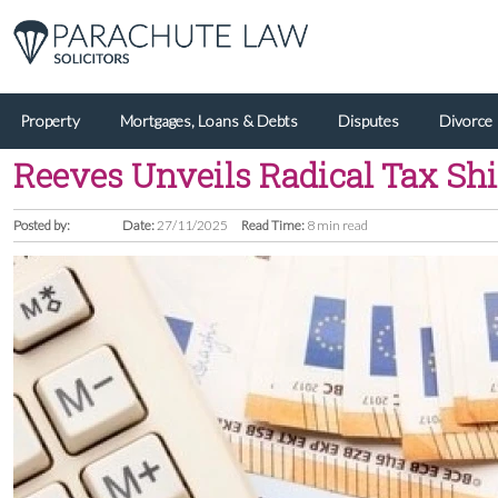
Property
Mortgages, Loans & Debts
Disputes
Divorce
Reeves Unveils Radical Tax Shi
Posted by:
Date:
27/11/2025
Read Time:
8 min read