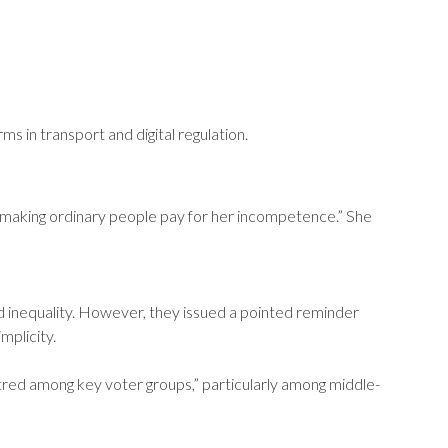
s in transport and digital regulation.
“making ordinary people pay for her incompetence.” She
 inequality. However, they issued a pointed reminder
mplicity.
ed among key voter groups,” particularly among middle-