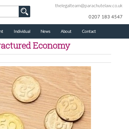
thelegalteam@parachutelaw.co.uk
0207 183 4547
nt
Individual
News
About
Contact
Fractured Economy