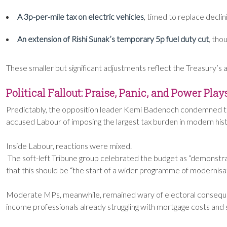
A 3p-per-mile tax on electric vehicles
, timed to replace declin
An extension of Rishi Sunak’s temporary 5p fuel duty cut
, tho
These smaller but significant adjustments reflect the Treasury’s a
Political Fallout: Praise, Panic, and Power Play
Predictably, the opposition leader Kemi Badenoch condemned the
accused Labour of imposing the largest tax burden in modern histo
Inside Labour, reactions were mixed.
The soft-left Tribune group celebrated the budget as “demonstra
that this should be “the start of a wider programme of modernisatio
Moderate MPs, meanwhile, remained wary of electoral consequen
income professionals already struggling with mortgage costs and