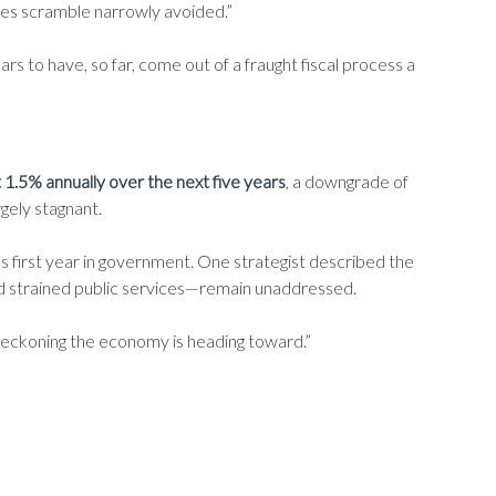
kes scramble narrowly avoided.”
 to have, so far, come out of a fraught fiscal process a
t 1.5% annually over the next five years
, a downgrade of
argely stagnant.
 first year in government. One strategist described the
nd strained public services—remain unaddressed.
 reckoning the economy is heading toward.”