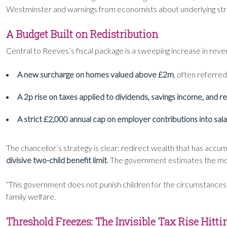
Westminster and warnings from economists about underlying struc
A Budget Built on Redistribution
Central to Reeves’s fiscal package is a sweeping increase in re
A new surcharge on homes valued above £2m
, often referred
A 2p rise on taxes applied to dividends, savings income, and ren
A strict £2,000 annual cap on employer contributions into sal
The chancellor’s strategy is clear: redirect wealth that has acc
divisive two-child benefit limit
. The government estimates the move
“This government does not punish children for the circumstances
family welfare.
Threshold Freezes: The Invisible Tax Rise Hitti