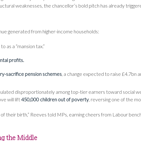
tural weaknesses, the chancellor’s bold pitch has already triggere
venue generated from higher-income households:
 to as a “mansion tax.”
tal profits.
ary-sacrifice pension schemes
, a change expected to raise £4.7bn a
umulated disproportionately among top-tier earners toward social w
 will lift
450,000 children out of poverty
, reversing one of the mo
 of their birth,” Reeves told MPs, earning cheers from Labour ben
ng the Middle