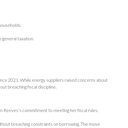
 households:
 general taxation.
since 2021. While energy suppliers raised concerns about
t breaching fiscal discipline.
 in Reeves’s commitment to meeting her fiscal rules.
ithout breaching constraints on borrowing. The move