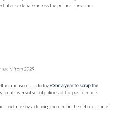
d intense debate across the political spectrum.
nnually from 2029.
elfare measures, including
£3bn a year to scrap the
st controversial social policies of the past decade.
ches and marking a defining moment in the debate around