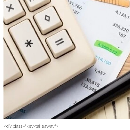
<div class="key-takeaway">