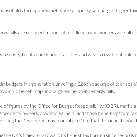
useholds through new high-value property surcharges, higher taxes
 bills are reduced, millions of middle-income workers will still be
ving costs, but its backloaded tax rises and weak growth outlook cr
 budgets in a generation, unveiling a £26bn package of tax rises 
e two-child benefit cap and targeted help with energy bills.
of figures by the Office for Budget Responsibility (OBR), marks a 
lue property owners, dividend earners, and those benefiting from ta
 insisting that “everyone must contribute,” but that the richest should
ng the UK’s trajectory toward its highest tax burden since records b