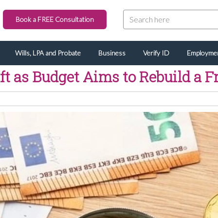
Book a FREE Consultation
Wills, LPA and Probate
Business
Verify ID
Employme
ft as Budget Aims to Rebuild a 