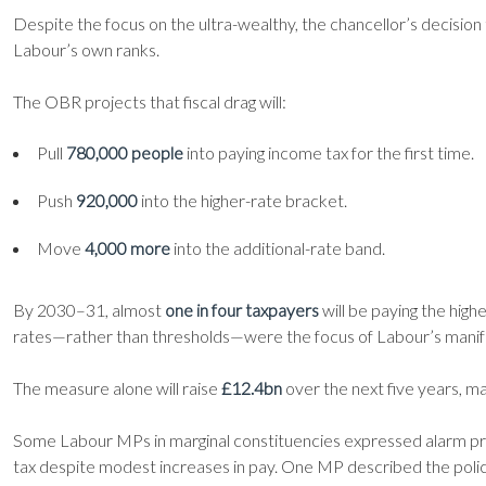
Despite the focus on the ultra-wealthy, the chancellor’s decision
Labour’s own ranks.
The OBR projects that fiscal drag will:
Pull
780,000 people
into paying income tax for the first time.
Push
920,000
into the higher-rate bracket.
Move
4,000 more
into the additional-rate band.
By 2030–31, almost
one in four taxpayers
will be paying the high
rates—rather than thresholds—were the focus of Labour’s manif
The measure alone will raise
£12.4bn
over the next five years, m
Some Labour MPs in marginal constituencies expressed alarm priv
tax despite modest increases in pay. One MP described the policy