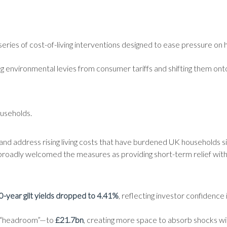
ries of cost-of-living interventions designed to ease pressure on
g environmental levies from consumer tariffs and shifting them onto
ouseholds.
 and address rising living costs that have burdened UK households 
roadly welcomed the measures as providing short-term relief withou
0-year gilt yields dropped to 4.41%
, reflecting investor confidence
as “headroom”—to
£21.7bn
, creating more space to absorb shocks w