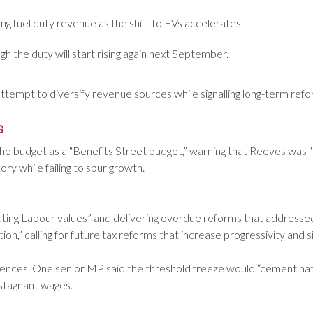
ing fuel duty revenue as the shift to EVs accelerates.
ugh the duty will start rising again next September.
ttempt to diversify revenue sources while signalling long-term reform
s
 budget as a “Benefits Street budget,” warning that Reeves was 
ry while failing to spur growth.
ting Labour values” and delivering overdue reforms that addressed
n,” calling for future tax reforms that increase progressivity and si
ces. One senior MP said the threshold freeze would “cement hatr
 stagnant wages.