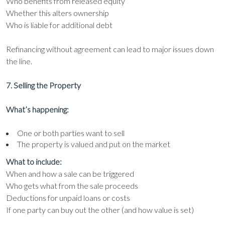
Who benefits from released equity
Whether this alters ownership
Who is liable for additional debt
Refinancing without agreement can lead to major issues down
the line.
7. Selling the Property
What’s happening:
One or both parties want to sell
The property is valued and put on the market
What to include:
When and how a sale can be triggered
Who gets what from the sale proceeds
Deductions for unpaid loans or costs
If one party can buy out the other (and how value is set)