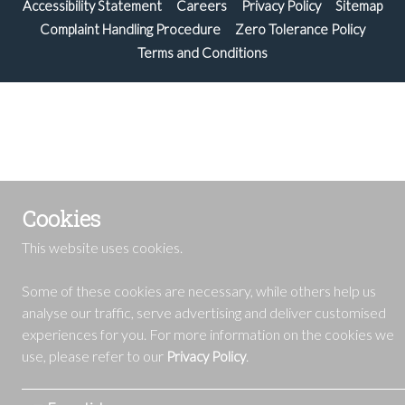
Accessibility Statement
Careers
Privacy Policy
Sitemap
Complaint Handling Procedure
Zero Tolerance Policy
Terms and Conditions
Cookies
This website uses cookies.
Some of these cookies are necessary, while others help us
analyse our traffic, serve advertising and deliver customised
experiences for you. For more information on the cookies we
use, please refer to our
.
Privacy Policy