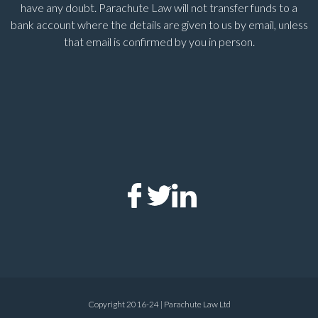
have any doubt. Parachute Law will not transfer funds to a
bank account where the details are given to us by email, unless
that email is confirmed by you in person.
Copyright 2016-24 | Parachute Law Ltd