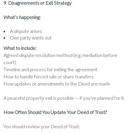
9. Disagreements or Exit Strategy
What’s happening:
A dispute arises
One party wants out
What to include:
Agreed dispute resolution method (e.g. mediation before
court)
Timeline and process for exiting the agreement
How to handle forced sale or share transfers
How updates or amendments to the Deed are made
A peaceful property exit is possible — if you’ve planned for it.
How Often Should You Update Your Deed of Trust?
You should review your Deed of Trust: