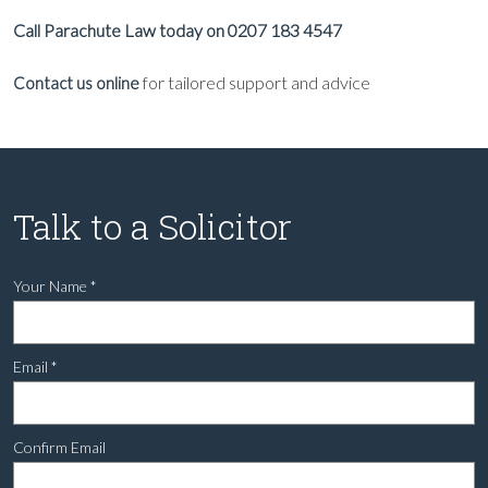
Call Parachute Law today on 0207 183 4547
for tailored support and advice
Contact us online
Talk to a Solicitor
Your Name
*
Email
*
Confirm Email