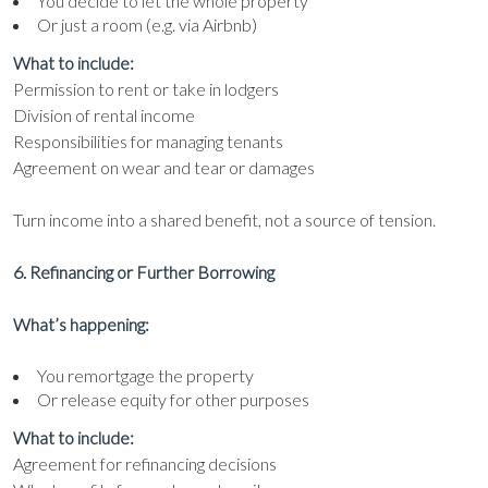
You decide to let the whole property
Or just a room (e.g. via Airbnb)
What to include:
Permission to rent or take in lodgers
Division of rental income
Responsibilities for managing tenants
Agreement on wear and tear or damages
Turn income into a shared benefit, not a source of tension.
6. Refinancing or Further Borrowing
What’s happening:
You remortgage the property
Or release equity for other purposes
What to include:
Agreement for refinancing decisions