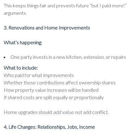
This keeps things fair and prevents future “but I paid more!”
arguments.
3. Renovations and Home Improvements
What’s happening:
One party invests in a new kitchen, extension, or repairs
What to include:
Who paid for what improvements
Whether those contributions affect ownership shares
How property value increases will be handled
If shared costs are split equally or proportionally
Home upgrades should
add value
, not add conflict.
4. Life Changes: Relationships, Jobs, Income