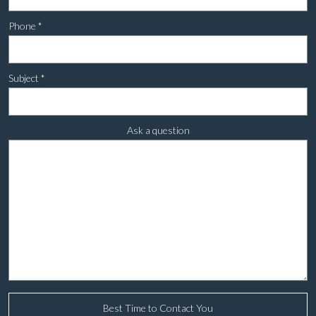
Phone
*
Subject
*
Ask a question
Best Time to Contact You