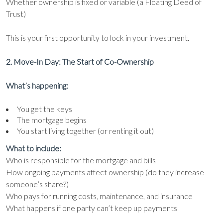
Whether ownership is fixed or variable (a Floating Deed of
Trust)
This is your first opportunity to lock in your investment.
2. Move-In Day: The Start of Co-Ownership
What’s happening:
You get the keys
The mortgage begins
You start living together (or renting it out)
What to include:
Who is responsible for the mortgage and bills
How ongoing payments affect ownership (do they increase
someone’s share?)
Who pays for running costs, maintenance, and insurance
What happens if one party can’t keep up payments