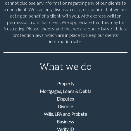
cannot disclose any information regarding any of our clients to
a non-client. We can only discuss a case, or confirm that we are
acting on behalf of a client, with you, with express written
permission from that client. We appreciate that this may be
frustrating. Please understand that we are bound by strict data
protection laws, which are in place to keep our clients'
information safe.
What we do
Property
Mortgages, Loans & Debts
Disputes
Divorce
Wills, LPA and Probate
Business
Verify ID