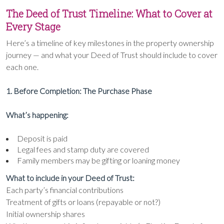
The Deed of Trust Timeline: What to Cover at
Every Stage
Here’s a timeline of key milestones in the property ownership
journey — and what your Deed of Trust should include to cover
each one.
1. Before Completion: The Purchase Phase
What’s happening:
Deposit is paid
Legal fees and stamp duty are covered
Family members may be gifting or loaning money
What to include in your Deed of Trust:
Each party’s financial contributions
Treatment of gifts or loans (repayable or not?)
Initial ownership shares