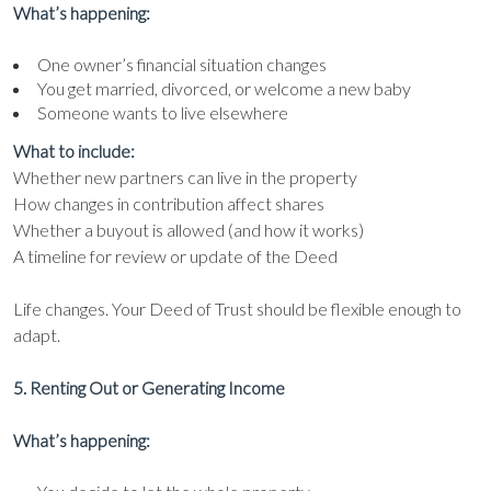
What’s happening:
One owner’s financial situation changes
You get married, divorced, or welcome a new baby
Someone wants to live elsewhere
What to include:
Whether new partners can live in the property
How changes in contribution affect shares
Whether a buyout is allowed (and how it works)
A timeline for review or update of the Deed
Life changes. Your Deed of Trust should be flexible enough to
adapt.
5. Renting Out or Generating Income
What’s happening: