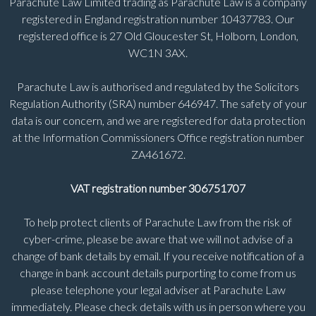
Parachute Law Limited trading as Parachute Law is a company
registered in England registration number 10437783. Our
registered office is 27 Old Gloucester St, Holborn, London,
WC1N 3AX.
Parachute Law is authorised and regulated by the Solicitors
Regulation Authority (SRA) number 646947. The safety of your
data is our concern, and we are registered for data protection
at the Information Commissioners Office registration number
ZA461672.
VAT registration number 306751707
To help protect clients of Parachute Law from the risk of
cyber-crime, please be aware that we will not advise of a
change of bank details by email. If you receive notification of a
change in bank account details purporting to come from us
please telephone your legal adviser at Parachute Law
immediately. Please check details with us in person where you