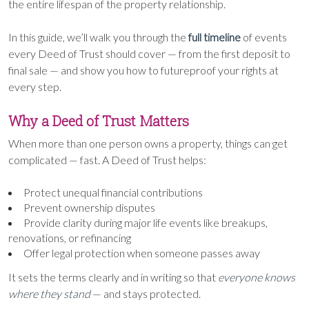
the entire lifespan of the property relationship.
In this guide, we’ll walk you through the
full timeline
of events
every Deed of Trust should cover — from the first deposit to
final sale — and show you how to futureproof your rights at
every step.
Why a Deed of Trust Matters
When more than one person owns a property, things can get
complicated — fast. A Deed of Trust helps:
Protect unequal financial contributions
Prevent ownership disputes
Provide clarity during major life events like breakups,
renovations, or refinancing
Offer legal protection when someone passes away
It sets the terms clearly and in writing so that
everyone knows
where they stand
— and stays protected.