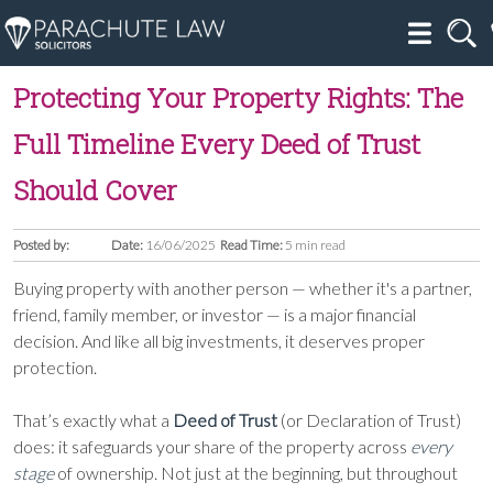
Protecting Your Property Rights: The
Full Timeline Every Deed of Trust
Should Cover
Posted by:
Date:
16/06/2025
Read Time:
5 min read
Buying property with another person — whether it's a partner,
friend, family member, or investor — is a major financial
decision. And like all big investments, it deserves proper
protection.
That’s exactly what a
Deed of Trust
(or Declaration of Trust)
does: it safeguards your share of the property across
every
stage
of ownership. Not just at the beginning, but throughout