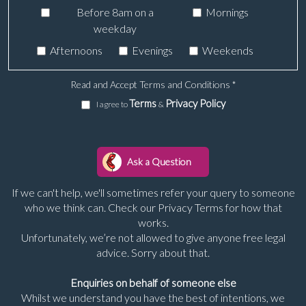
Before 8am on a
Mornings
weekday
Afternoons
Evenings
Weekends
Read and Accept Terms and Conditions
*
Terms
Privacy Policy
I agree to
&
If we can't help, we'll sometimes refer your query to someone
who we think can. Check our Privacy Terms for how that
works.
Unfortunately, we’re not allowed to give anyone free legal
advice. Sorry about that.
Enquiries on behalf of someone else
Whilst we understand you have the best of intentions, we