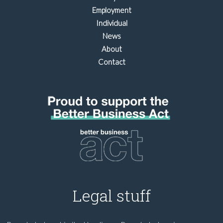
Employment
Individual
News
About
Contact
Legal stuff