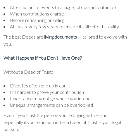
After major life events (marriage, job loss, inheritance)
When contributions change
Before refinancing or selling
At least every few years to ensure it still reflects reality
The best Deeds are
living documents
— tailored to evolve with
you.
What Happens If You Don’t Have One?
Without a Deed of Trust:
Disputes often end up in court
It’s harder to prove your contribution
Inheritance may not go where you intend
Unequal arrangements can be overlooked
Even if you trust the person you’re buying with — and
especially if you're unmarried — a Deed of Trust is your legal
backup.