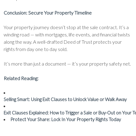
Conclusion: Secure Your Property Timeline
Your property journey doesn’t stop at the sale contract. It’s a
winding road — with mortgages, life events, and financial twists
along the way. A well-drafted Deed of Trust protects your
rights from day one to day sold.
It’s more than just a document — it’s your property safety net.
Related Reading:
Selling Smart: Using Exit Clauses to Unlock Value or Walk Away
Exit Clauses Explained: How to Trigger a Sale or Buy-Out on Your 
Protect Your Share: Lock In Your Property Rights Today