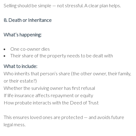
Selling should be simple — not stressful. A clear plan helps.
8. Death or Inheritance
What’s happening:
One co-owner dies
Their share of the property needs to be dealt with
What to include:
Who inherits that person’s share (the other owner, their family,
or their estate?)
Whether the surviving owner has first refusal
If life insurance affects repayment or equity
How probate interacts with the Deed of Trust
This ensures loved ones are protected — and avoids future
legal mess.