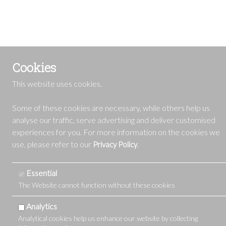
Cookies
This website uses cookies.
Some of these cookies are necessary, while others help us
analyse our traffic, serve advertising and deliver customised
experiences for you. For more information on the cookies we
use, please refer to our
.
Privacy Policy
Essential
The Website cannot function without these cookies
Analytics
Analytical cookies help us enhance our website by collecting