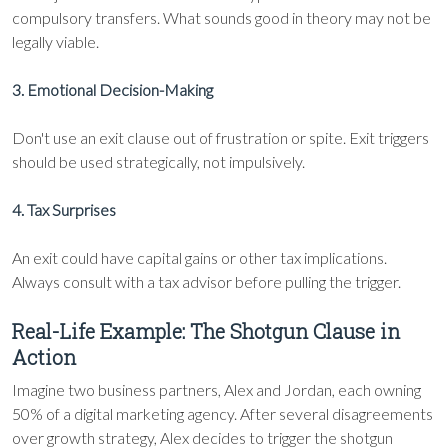
compulsory transfers. What sounds good in theory may not be
legally viable.
3. Emotional Decision-Making
Don't use an exit clause out of frustration or spite. Exit triggers
should be used strategically, not impulsively.
4. Tax Surprises
An exit could have capital gains or other tax implications.
Always consult with a tax advisor before pulling the trigger.
Real-Life Example: The Shotgun Clause in
Action
Imagine two business partners, Alex and Jordan, each owning
50% of a digital marketing agency. After several disagreements
over growth strategy, Alex decides to trigger the shotgun