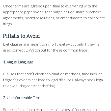
Once terms are agreed upon, finalize everything with the
appropriate paperwork. That might include share purchase
agreements, board resolutions, or amendments to corporate
filings.
Pitfalls to Avoid
Exit clauses are meant to simplify exits—but only if they’re
used correctly. Watch out for these common traps:
1. Vague Language
Clauses that aren’t clear on valuation methods, timelines, or
triggering events can lead to legal disputes. Always seek legal
review during contract drafting.
2. Unenforceable Terms
Some jurisdictions restrict certain types of forced sales or