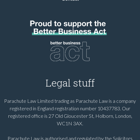
Legal stuff
Parachute Law Limited trading as Parachute Law is a company
registered in England registration number 10437783. Our
registered office is 27 Old Gloucester St, Holborn, London,
WC1N 3AX.
Parachute Law is authorised and regulated by the Solicitors