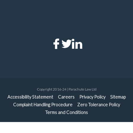
Copyright 2016-24 | Parachute Law Ltd
Accessibility Statement
Careers
Privacy Policy
Sitemap
Complaint Handling Procedure
Zero Tolerance Policy
Terms and Conditions