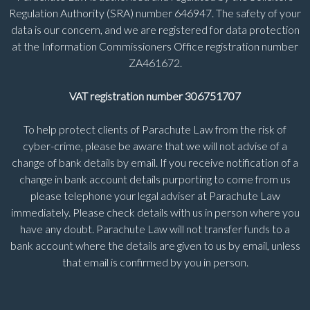
Regulation Authority (SRA) number 646947. The safety of your
data is our concern, and we are registered for data protection
at the Information Commissioners Office registration number
ZA461672.
VAT registration number 306751707
To help protect clients of Parachute Law from the risk of
cyber-crime, please be aware that we will not advise of a
change of bank details by email. If you receive notification of a
change in bank account details purporting to come from us
please telephone your legal adviser at Parachute Law
immediately. Please check details with us in person where you
have any doubt. Parachute Law will not transfer funds to a
bank account where the details are given to us by email, unless
that email is confirmed by you in person.