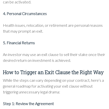
can be activated.
4. Personal Circumstances
Health issues, relocation, or retirement are personal reasons
that may prompt an exit.
5. Financial Returns
An investor may use an exit clause to sell their stake once their
desired return on investment is achieved.
How to Trigger an Exit Clause the Right Way
While the steps can vary depending on your contract, here’s a
general roadmap for activating your exit clause without
triggering unnecessary legal drama:
Step 1: Review the Agreement