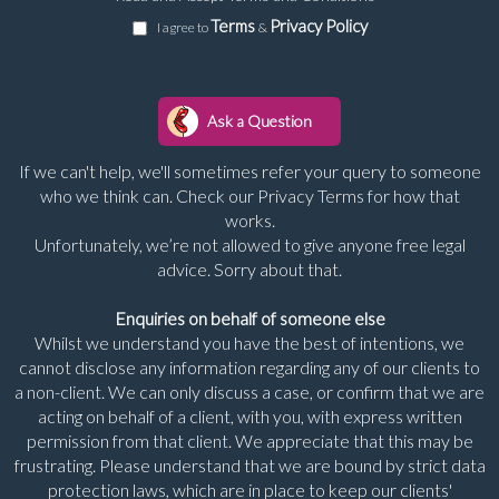
Terms
Privacy Policy
I agree to
&
If we can't help, we'll sometimes refer your query to someone
who we think can. Check our Privacy Terms for how that
works.
Unfortunately, we’re not allowed to give anyone free legal
advice. Sorry about that.
Enquiries on behalf of someone else
Whilst we understand you have the best of intentions, we
cannot disclose any information regarding any of our clients to
a non-client. We can only discuss a case, or confirm that we are
acting on behalf of a client, with you, with express written
permission from that client. We appreciate that this may be
frustrating. Please understand that we are bound by strict data
protection laws, which are in place to keep our clients'