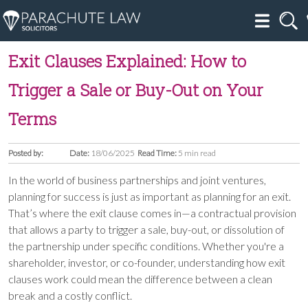
Exit Clauses Explained: How to
Trigger a Sale or Buy-Out on Your
Terms
Posted by:
Date:
18/06/2025
Read Time:
5 min read
In the world of business partnerships and joint ventures,
planning for success is just as important as planning for an exit.
That’s where the exit clause comes in—a contractual provision
that allows a party to trigger a sale, buy-out, or dissolution of
the partnership under specific conditions. Whether you're a
shareholder, investor, or co-founder, understanding how exit
clauses work could mean the difference between a clean
break and a costly conflict.