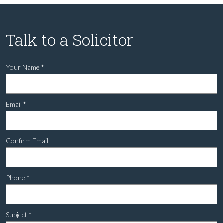
Talk to a Solicitor
Your Name
*
Email
*
Confirm Email
Phone
*
Subject
*