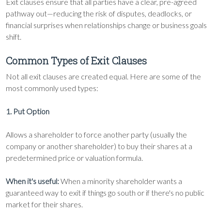
Exit clauses ensure that all parties have a clear, pre-agreed
pathway out—reducing the risk of disputes, deadlocks, or
financial surprises when relationships change or business goals
shift.
Common Types of Exit Clauses
Not all exit clauses are created equal. Here are some of the
most commonly used types:
1. Put Option
Allows a shareholder to force another party (usually the
company or another shareholder) to buy their shares at a
predetermined price or valuation formula.
When it's useful:
When a minority shareholder wants a
guaranteed way to exit if things go south or if there's no public
market for their shares.