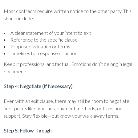
Most contracts require written notice to the other party. This
should include:
A clear statement of your intent to exit
Reference to the specific clause
Proposed valuation or terms
Timelines for response or action
Keep it professional and factual. Emotions don’t belong in legal
documents.
Step 4: Negotiate (If Necessary)
Even with an exit clause, there may still be room to negotiate
finer points like timelines, payment methods, or transition
support. Stay flexible—but know your walk-away terms.
Step 5: Follow Through