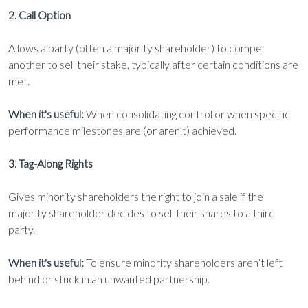
2. Call Option
Allows a party (often a majority shareholder) to compel
another to sell their stake, typically after certain conditions are
met.
When it's useful:
When consolidating control or when specific
performance milestones are (or aren’t) achieved.
3. Tag-Along Rights
Gives minority shareholders the right to join a sale if the
majority shareholder decides to sell their shares to a third
party.
When it's useful:
To ensure minority shareholders aren’t left
behind or stuck in an unwanted partnership.