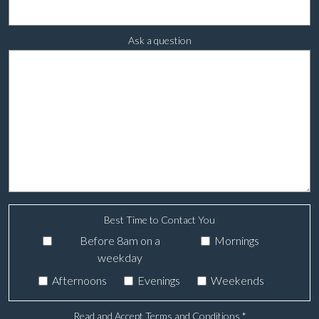
Ask a question
Best Time to Contact You
Before 8am on a
Mornings
weekday
Afternoons
Evenings
Weekends
Read and Accept Terms and Conditions
*