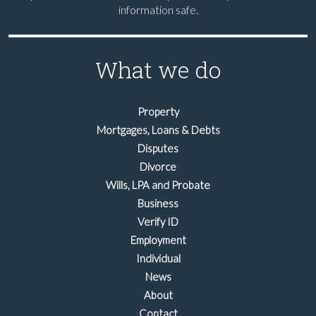
information safe.
What we do
Property
Mortgages, Loans & Debts
Disputes
Divorce
Wills, LPA and Probate
Business
Verify ID
Employment
Individual
News
About
Contact