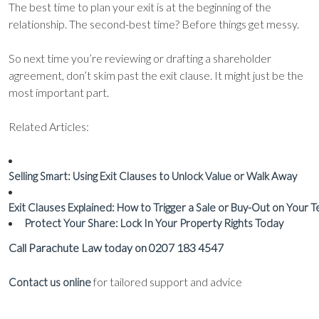
The best time to plan your exit is at the beginning of the
relationship. The second-best time? Before things get messy.
So next time you’re reviewing or drafting a shareholder
agreement, don’t skim past the exit clause. It might just be the
most important part.
Related Articles:
Selling Smart: Using Exit Clauses to Unlock Value or Walk Away
Exit Clauses Explained: How to Trigger a Sale or Buy-Out on Your 
Protect Your Share: Lock In Your Property Rights Today
Call Parachute Law today on 0207 183 4547
for tailored support and advice
Contact us online