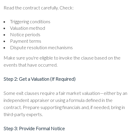
Read the contract carefully. Check:
Triggering conditions
Valuation method
Notice periods
Payment terms
Dispute resolution mechanisms
Make sure you're eligible to invoke the clause based on the
events that have occurred.
Step 2: Get a Valuation (If Required)
Some exit clauses require a fair market valuation—either by an
independent appraiser or using a formula defined in the
contract. Prepare supporting financials and, if needed, bring in
third-party experts.
Step 3: Provide Formal Notice