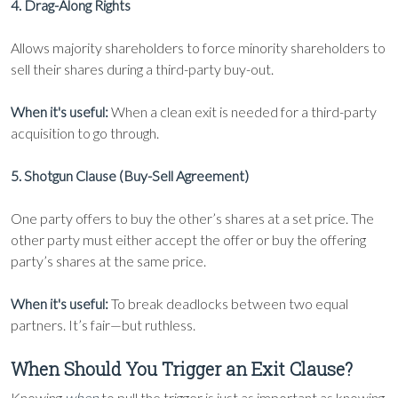
4. Drag-Along Rights
Allows majority shareholders to force minority shareholders to
sell their shares during a third-party buy-out.
When it's useful:
When a clean exit is needed for a third-party
acquisition to go through.
5. Shotgun Clause (Buy-Sell Agreement)
One party offers to buy the other’s shares at a set price. The
other party must either accept the offer or buy the offering
party’s shares at the same price.
When it's useful:
To break deadlocks between two equal
partners. It’s fair—but ruthless.
When Should You Trigger an Exit Clause?
Knowing
when
to pull the trigger is just as important as knowing