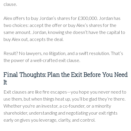
clause.
Alex offers to buy Jordan’s shares for £300,000. Jordan has
two choices: accept the offer or buy Alex’s shares for the
same amount. Jordan, knowing she doesn’t have the capital to
buy Alex out, accepts the deal.
Result? No lawyers, no litigation, and a swift resolution. That’s
the power of a well-crafted exit clause.
Final Thoughts: Plan the Exit Before You Need
It
Exit clauses are like fire escapes—you hope you never need to
use them, but when things heat up, you’ll be glad they’re there.
Whether you're an investor, a co-founder, or a minority
shareholder, understanding and negotiating your exit rights
early on gives you leverage, clarity, and control.