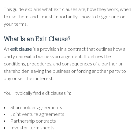
This guide explains what exit clauses are, how they work, when
to use them, and—most importantly—how to trigger one on
your terms.
What Is an Exit Clause?
An
exit clause
is a provision in a contract that outlines how a
party can exit a business arrangement. It defines the
conditions, procedures, and consequences of a partner or
shareholder leaving the business or forcing another party to
buy or sell their interest.
You’ll typically find exit clauses in:
Shareholder agreements
Joint venture agreements
Partnership contracts
Investor term sheets