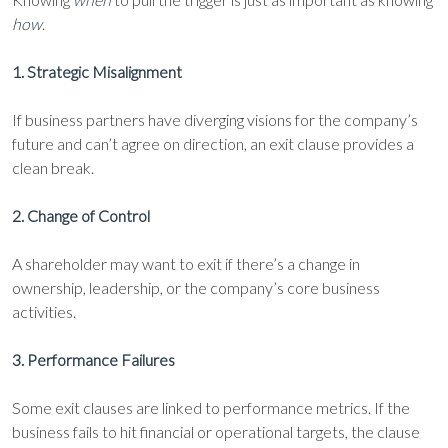
how
.
1. Strategic Misalignment
If business partners have diverging visions for the company’s
future and can’t agree on direction, an exit clause provides a
clean break.
2. Change of Control
A shareholder may want to exit if there’s a change in
ownership, leadership, or the company’s core business
activities.
3. Performance Failures
Some exit clauses are linked to performance metrics. If the
business fails to hit financial or operational targets, the clause