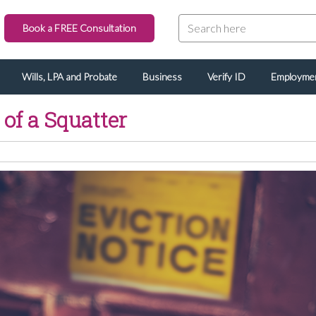
Book a FREE Consultation
Wills, LPA and Probate
Business
Verify ID
Employme
 of a Squatter