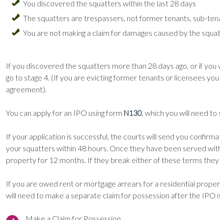
You discovered the squatters within the last 28 days
The squatters are trespassers, not former tenants, sub-ten
You are not making a claim for damages caused by the squa
If you discovered the squatters more than 28 days ago, or if you
go to stage 4. (If you are evicting former tenants or licensees yo
agreement).
You can apply for an IPO using form
, which you will need to
N130
If your application is successful, the courts will send you confi
your squatters within 48 hours. Once they have been served with
property for 12 months. If they break either of these terms they 
If you are owed rent or mortgage arrears for a residential prope
will need to make a separate claim for possession after the IPO 
Make a Claim for Possession