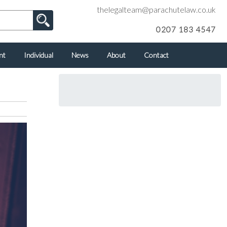
thelegalteam@parachutelaw.co.uk
0207 183 4547
nt
Individual
News
About
Contact