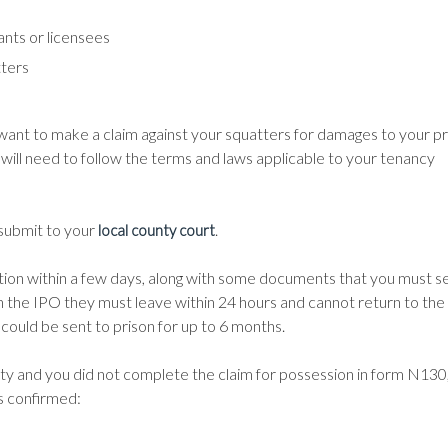
ants or licensees
tters
 want to make a claim against your squatters for damages to your p
u will need to follow the terms and laws applicable to your tenancy
 submit to your
.
local county court
rmation within a few days, along with some documents that you must s
 the IPO they must leave within 24 hours and cannot return to the
could be sent to prison for up to 6 months.
rty and you did not complete the claim for possession in form N130
is confirmed: