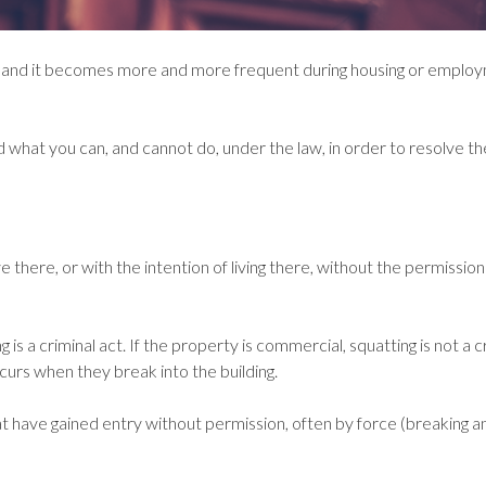
ters and it becomes more and more frequent during housing or emplo
nd what you can, and cannot do, under the law, in order to resolve th
 there, or with the intention of living there, without the permission
g is a criminal act. If the property is commercial, squatting is not a c
urs when they break into the building.
at have gained entry without permission, often by force (breaking a