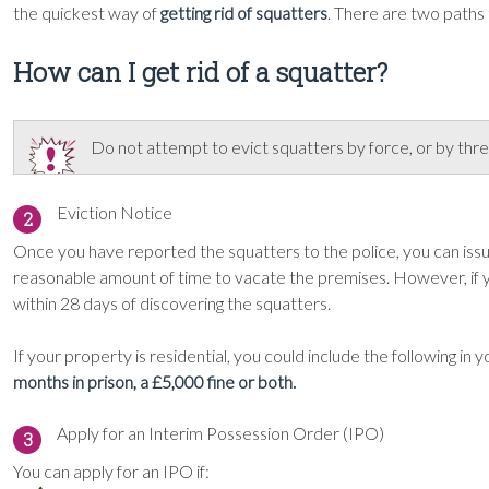
the quickest way of
getting rid of squatters
. There are two paths
How can I get rid of a squatter?
Do not attempt to evict squatters by force, or by threa
Eviction Notice
2
Once you have reported the squatters to the police, you can issue
reasonable amount of time to vacate the premises. However, if y
within 28 days of discovering the squatters.
If your property is residential, you could include the following in 
months in prison, a £5,000 fine or both.
Apply for an Interim Possession Order (IPO)
3
You can apply for an IPO if: