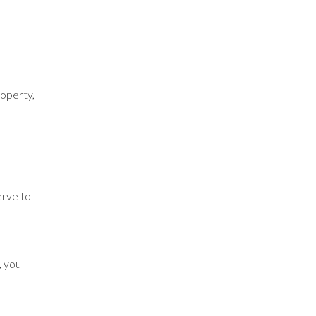
roperty,
erve to
, you