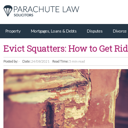
Property
Mortgages, Loans & Debts
Disputes
Divorce
Evict Squatters: How to Get Rid
Posted by:
-
Date:
24/08/2021
Read Time:
5 min read