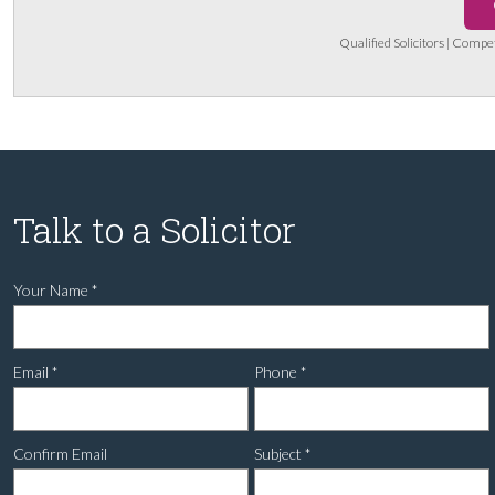
Qualified Solicitors | Compe
Talk to a Solicitor
Your Name
*
Email
*
Phone
*
Confirm Email
Subject
*