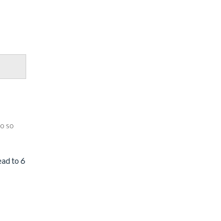
do so
lead to 6