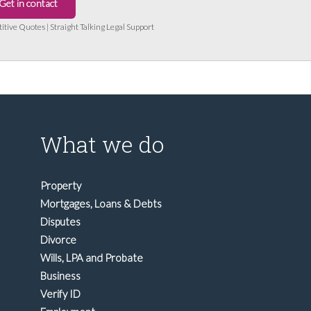
Get in contact
titive Quotes | Straight Talking Legal Support
What we do
Property
Mortgages, Loans & Debts
Disputes
Divorce
Wills, LPA and Probate
Business
Verify ID