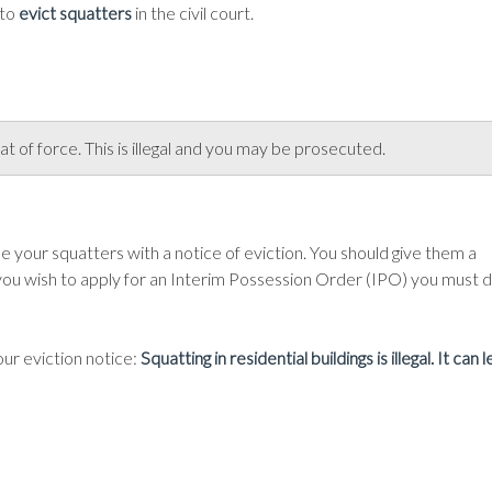
 to
evict squatters
in the civil court.
t of force. This is illegal and you may be prosecuted.
 your squatters with a notice of eviction. You should give them a
ou wish to apply for an Interim Possession Order (IPO) you must 
your eviction notice:
Squatting in residential buildings is illegal. It can 