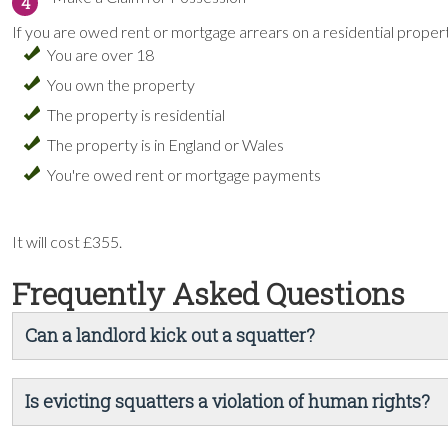
4
If you are owed rent or mortgage arrears on a residential proper
You are over 18
You own the property
The property is residential
The property is in England or Wales
You're owed rent or mortgage payments
It will cost £355.
Frequently Asked Questions
Can a landlord kick out a squatter?
Is evicting squatters a violation of human rights?