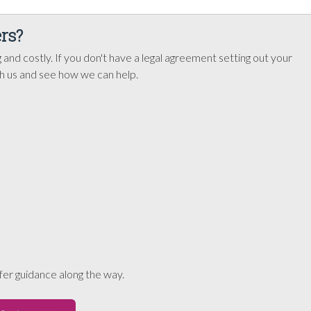
rs?
 and costly. If you don't have a legal agreement setting out your
th us and see how we can help.
er guidance along the way.