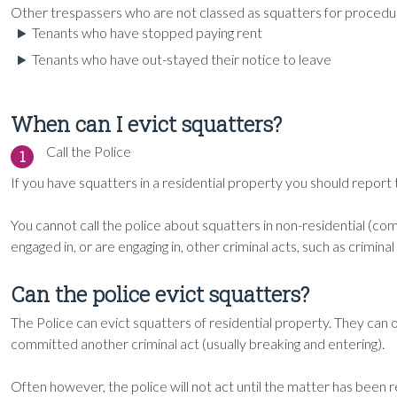
Other trespassers who are not classed as squatters for procedur
Tenants who have stopped paying rent
Tenants who have out-stayed their notice to leave
When can I evict squatters?
Call the Police
1
If you have squatters in a residential property you should report
You cannot call the police about squatters in non-residential (c
engaged in, or are engaging in, other criminal acts, such as crimin
Can the police evict squatters?
The Police can evict squatters of residential property. They can 
committed another criminal act (usually breaking and entering).
Often however, the police will not act until the matter has been r