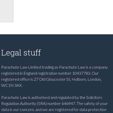
Legal stuff
Parachute Law Limited trading as Parachute Law is a company
registered in England registration number 10437783. Our
registered office is 27 Old Gloucester St, Holborn, London,
WC1N 3AX.
Parachute Law is authorised and regulated by the Solicitors
Regulation Authority (SRA) number 646947. The safety of your
data is our concern, and we are registered for data protection