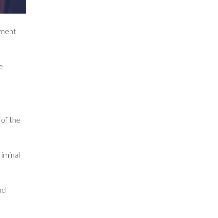
yment
e
 of the
riminal
nd