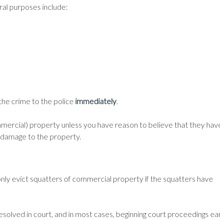
al purposes include:
 the crime to the police
immediately
.
ommercial) property unless you have reason to believe that they hav
al damage to the property.
only evict squatters of commercial property if the squatters have
esolved in court, and in most cases, beginning court proceedings ear