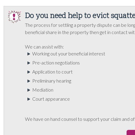
Do you need help to evict squatte
The process for settling a property dispute can be long
beneficial share in the property then get in contact wi
We can assist with:
Working out your beneficial interest
Pre-action negotiations
Application to court
Preliminary hearing
Mediation
Court appearance
We have on hand counsel to support your claim and off