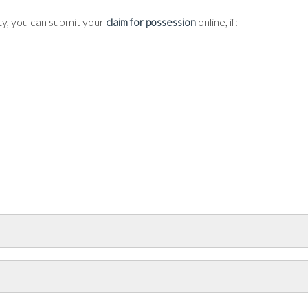
ty, you can submit your
online, if:
claim for possession