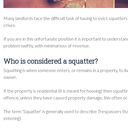
Many landlords face the difficult task of having to evict squat
crises.
If you are in this unfortunate position it is important to understa
problem swiftly, with minimal loss of revenue.
Who is considered a squatter?
Squatting is when someone enters, or remains in a property, to live
owner.
If the property is residential (it is meant for housing) then squattin
offence, unless they have caused property damage, this often occ
The term 'Squatter' is generally used to describe Trespassers th
entering).