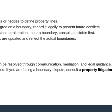
 or hedges to define property lines.
ree on a boundary, record it legally to prevent future conflicts.
ions or alterations near a boundary, consult a solicitor first.
 are updated and reflect the actual boundaries.
n be resolved through communication, mediation, and legal guidance. 
es. If you are facing a boundary dispute, consult a 
property litigatio