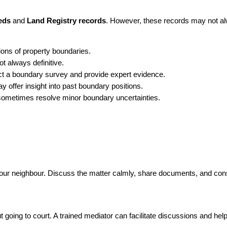
eds
 and 
Land Registry records
. However, these records may not alwa
ions of property boundaries.
t always definitive.
ct a boundary survey and provide expert evidence.
 offer insight into past boundary positions.
sometimes resolve minor boundary uncertainties.
 your neighbour. Discuss the matter calmly, share documents, and co
 going to court. A trained mediator can facilitate discussions and help