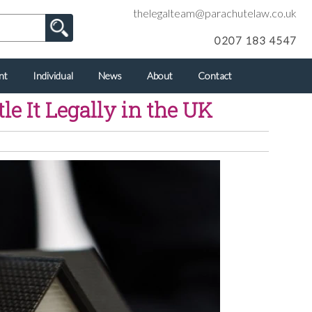
thelegalteam@parachutelaw.co.uk
0207 183 4547
nt
Individual
News
About
Contact
 It Legally in the UK