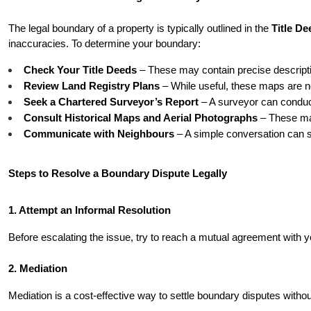
The legal boundary of a property is typically outlined in the 
Title De
inaccuracies. To determine your boundary:
Check Your Title Deeds
 – These may contain precise descript
Review Land Registry Plans
 – While useful, these maps are no
Seek a Chartered Surveyor’s Report
 – A surveyor can condu
Consult Historical Maps and Aerial Photographs
 – These may
Communicate with Neighbours
 – A simple conversation can 
Steps to Resolve a Boundary Dispute Legally
1. Attempt an Informal Resolution
Before escalating the issue, try to reach a mutual agreement with
2. Mediation
Mediation is a cost-effective way to settle boundary disputes without