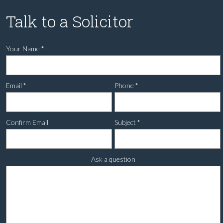
Talk to a Solicitor
Your Name
*
Email
*
Phone
*
Confirm Email
Subject
*
Ask a question