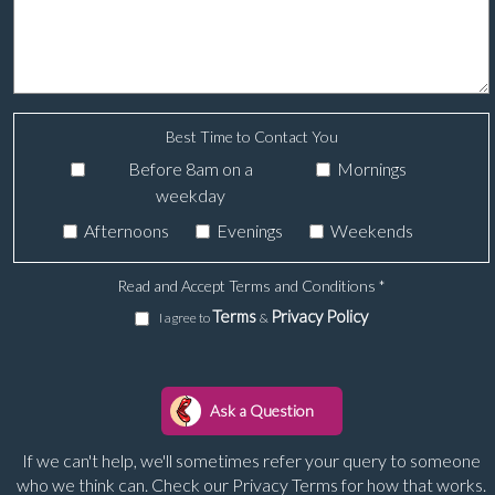
Best Time to Contact You
Before 8am on a
Mornings
weekday
Afternoons
Evenings
Weekends
Read and Accept Terms and Conditions
*
Terms
Privacy Policy
I agree to
&
If we can't help, we'll sometimes refer your query to someone
who we think can. Check our Privacy Terms for how that works.