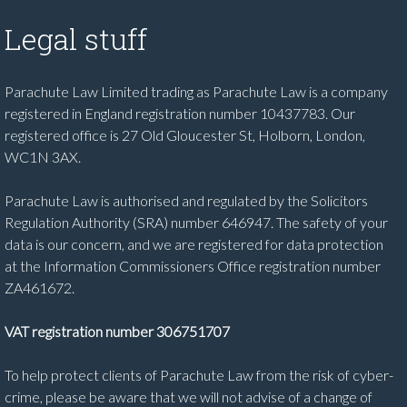
Legal stuff
Parachute Law Limited trading as Parachute Law is a company
registered in England registration number 10437783. Our
registered office is 27 Old Gloucester St, Holborn, London,
WC1N 3AX.
Parachute Law is authorised and regulated by the Solicitors
Regulation Authority (SRA) number 646947. The safety of your
data is our concern, and we are registered for data protection
at the Information Commissioners Office registration number
ZA461672.
VAT registration number 306751707
To help protect clients of Parachute Law from the risk of cyber-
crime, please be aware that we will not advise of a change of