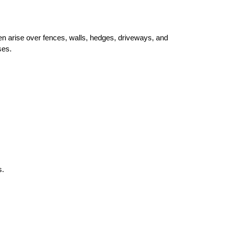
n arise over fences, walls, hedges, driveways, and 
ses.
s.