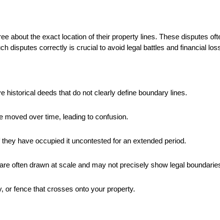
about the exact location of their property lines. These disputes ofte
h disputes correctly is crucial to avoid legal battles and financial los
 historical deeds that do not clearly define boundary lines.
e moved over time, leading to confusion.
f they have occupied it uncontested for an extended period.
are often drawn at scale and may not precisely show legal boundarie
, or fence that crosses onto your property.