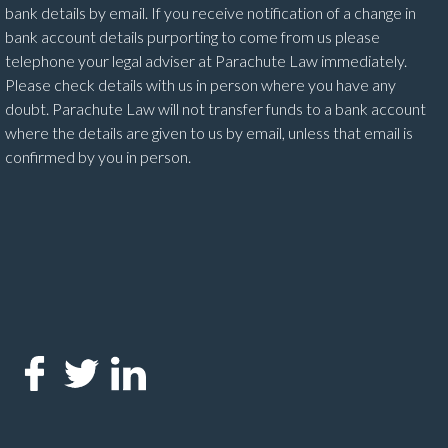
bank details by email. If you receive notification of a change in
bank account details purporting to come from us please
telephone your legal adviser at Parachute Law immediately.
Please check details with us in person where you have any
doubt. Parachute Law will not transfer funds to a bank account
where the details are given to us by email, unless that email is
confirmed by you in person.