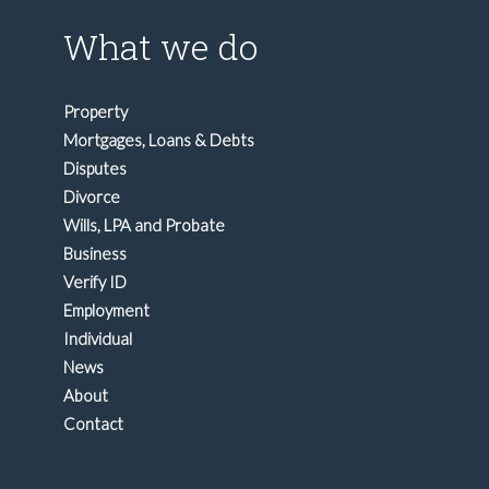
What we do
Property
Mortgages, Loans & Debts
Disputes
Divorce
Wills, LPA and Probate
Business
Verify ID
Employment
Individual
News
About
Contact