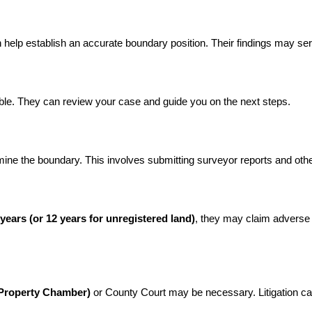
 help establish an accurate boundary position. Their findings may se
able. They can review your case and guide you on the next steps.
rmine the boundary. This involves submitting surveyor reports and oth
 years (or 12 years for unregistered land)
, they may claim adverse 
 (Property Chamber)
 or County Court may be necessary. Litigation can