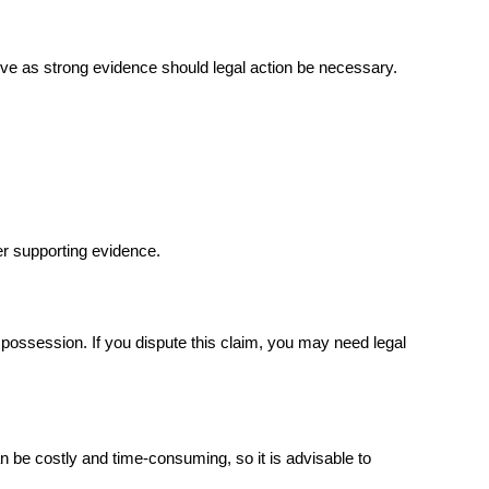
rve as strong evidence should legal action be necessary.
er supporting evidence.
possession. If you dispute this claim, you may need legal 
 be costly and time-consuming, so it is advisable to 