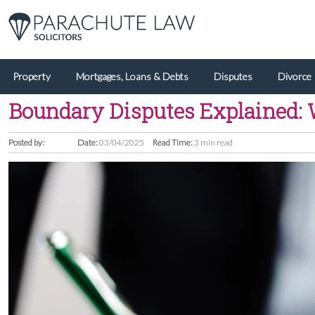
Property
Mortgages, Loans & Debts
Disputes
Divorce
Boundary Disputes Explained: 
Posted by:
Date:
03/04/2025
Read Time:
3 min read