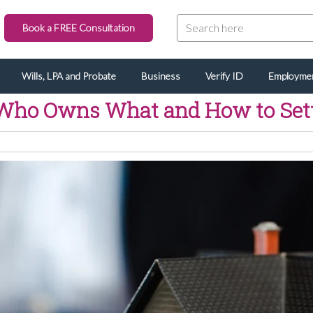
Book a FREE Consultation
Wills, LPA and Probate
Business
Verify ID
Employme
Who Owns What and How to Settle