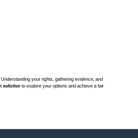
Understanding your rights, gathering evidence, and 
n solicitor
 to explore your options and achieve a fair 