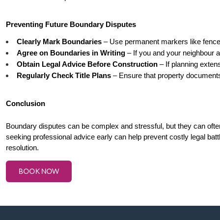
Preventing Future Boundary Disputes
Clearly Mark Boundaries
 – Use permanent markers like fences
Agree on Boundaries in Writing
 – If you and your neighbour ag
Obtain Legal Advice Before Construction
 – If planning extens
Regularly Check Title Plans
 – Ensure that property documents
Conclusion
Boundary disputes can be complex and stressful, but they can ofte
seeking professional advice early can help prevent costly legal battl
resolution.
BOOK NOW