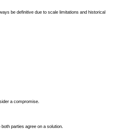
ys be definitive due to scale limitations and historical 
nsider a compromise.
 both parties agree on a solution.