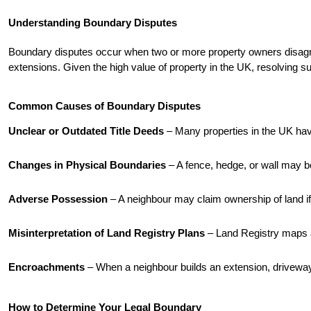
Understanding Boundary Disputes
Boundary disputes occur when two or more property owners disagree 
extensions. Given the high value of property in the UK, resolving suc
Common Causes of Boundary Disputes
Unclear or Outdated Title Deeds
 – Many properties in the UK have
Changes in Physical Boundaries
 – A fence, hedge, or wall may b
Adverse Possession
 – A neighbour may claim ownership of land i
Misinterpretation of Land Registry Plans
 – Land Registry maps 
Encroachments
 – When a neighbour builds an extension, driveway
How to Determine Your Legal Boundary