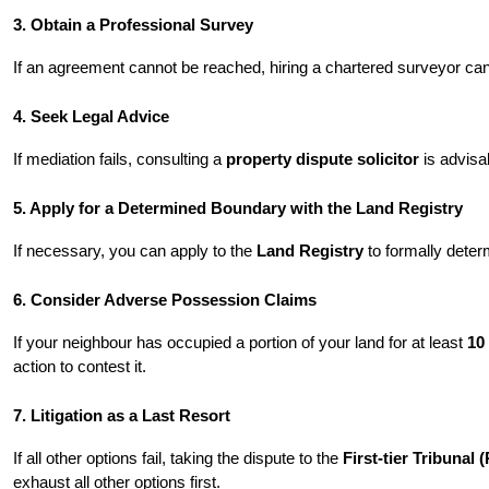
3. Obtain a Professional Survey
If an agreement cannot be reached, hiring a chartered surveyor can
4. Seek Legal Advice
If mediation fails, consulting a 
property dispute solicitor
 is advis
5. Apply for a Determined Boundary with the Land Registry
If necessary, you can apply to the 
Land Registry
 to formally dete
6. Consider Adverse Possession Claims
If your neighbour has occupied a portion of your land for at least 
10
action to contest it.
7. Litigation as a Last Resort
If all other options fail, taking the dispute to the 
First-tier Tribunal
exhaust all other options first.