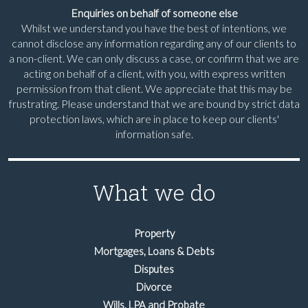
Enquiries on behalf of someone else
Whilst we understand you have the best of intentions, we
cannot disclose any information regarding any of our clients to
a non-client. We can only discuss a case, or confirm that we are
acting on behalf of a client, with you, with express written
permission from that client. We appreciate that this may be
frustrating. Please understand that we are bound by strict data
protection laws, which are in place to keep our clients'
information safe.
What we do
Property
Mortgages, Loans & Debts
Disputes
Divorce
Wills, LPA and Probate