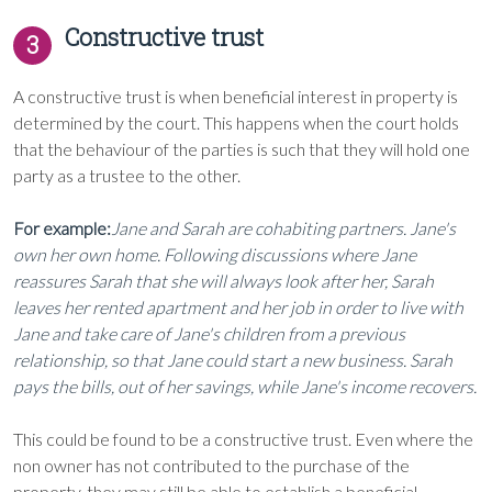
Constructive trust
3
A constructive trust is when beneficial interest in property is
determined by the court. This happens when the court holds
that the behaviour of the parties is such that they will hold one
party as a trustee to the other.
For example:
Jane and Sarah are cohabiting partners. Jane's
own her own home. Following discussions where Jane
reassures Sarah that she will always look after her, Sarah
leaves her rented apartment and her job in order to live with
Jane and take care of Jane's children from a previous
relationship, so that Jane could start a new business. Sarah
pays the bills, out of her savings, while Jane's income recovers.
This could be found to be a constructive trust. Even where the
non owner has not contributed to the purchase of the
property, they may still be able to establish a beneficial