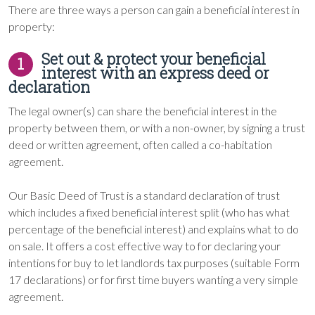
There are three ways a person can gain a beneficial interest in
property:
Set out & protect your beneficial
1
interest with an express deed or
declaration
The legal owner(s) can share the beneficial interest in the
property between them, or with a non-owner, by signing a trust
deed or written agreement, often called a co-habitation
agreement.
Our Basic Deed of Trust is a standard declaration of trust
which includes a fixed beneficial interest split (who has what
percentage of the beneficial interest) and explains what to do
on sale. It offers a cost effective way to for declaring your
intentions for buy to let landlords tax purposes (suitable Form
17 declarations) or for first time buyers wanting a very simple
agreement.