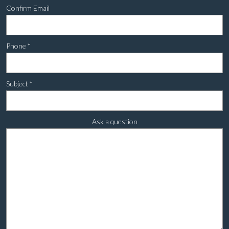
Confirm Email
Phone
*
Subject
*
Ask a question