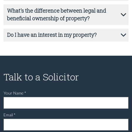
What's the difference between legal and
beneficial ownership of property?
Do I have an interest in my property?
Talk to a Solicitor
Your Name
*
Email
*