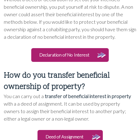
beneficial ownership, you put yourself at risk to dispute. A non
owner could assert their beneficial interest by one of the
methods below. If you would like to protect your beneficial
ownership against a cohabiting party, you should have them sign
a declaration of no beneficial interest in the property.
Declaration of No Interest
How do you transfer beneficial
ownership of property?
You can carry out a
transfer of beneficial interest in property
with a a deed of assignment. It can be used by property
owners to assign their beneficial interest to another party;
either a legal owner or a non-legal owner.
Deed of Assignment