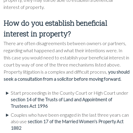
interest of property.
How do you establish beneficial
interest in property?
There are often disagreements between owners or partners,
regarding what happened and what their intentions were. In
this case you would need to establish your beneficial interest in
court by way of one of the three mechanisms listed above.
Property litigation is a complex and difficult process,
you should
seek a consultation from a solicitor before moving forward.
Start proceedings in the County Court or High Court under
section 14 of the Trusts of Land and Appointment of
Trustees Act 1996
Couples who have been engaged in the last three years can
also use
section 17 of the Married Women's Property Act
1882