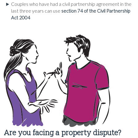
Couples who have had a civil partnership agreement in the
last three years can use
section 74 of the Civil Partnership
Act 2004
Are you facing a property dispute?