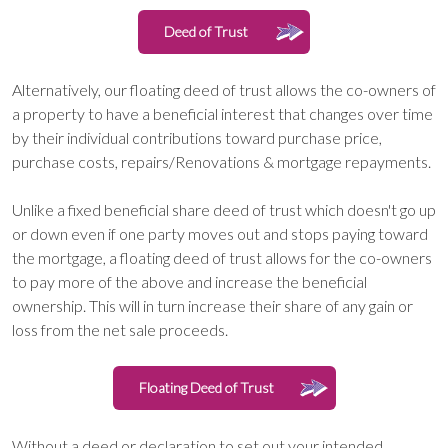
Deed of Trust
Alternatively, our floating deed of trust allows the co-owners of
a property to have a beneficial interest that changes over time
by their individual contributions toward purchase price,
purchase costs, repairs/Renovations & mortgage repayments.
Unlike a fixed beneficial share deed of trust which doesn't go up
or down even if one party moves out and stops paying toward
the mortgage, a floating deed of trust allows for the co-owners
to pay more of the above and increase the beneficial
ownership. This will in turn increase their share of any gain or
loss from the net sale proceeds.
Floating Deed of Trust
Without a deed or declaration to set out your intended