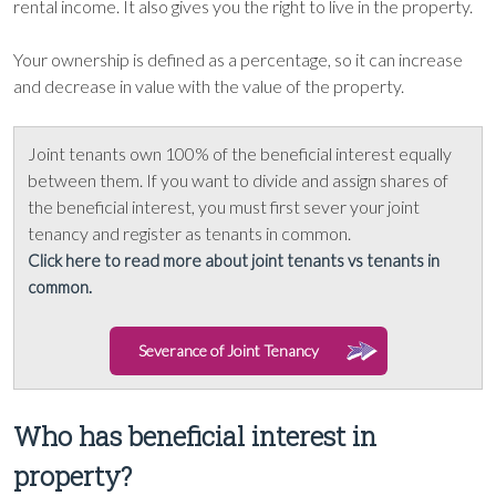
rental income. It also gives you the right to live in the property.
Your ownership is defined as a percentage, so it can increase
and decrease in value with the value of the property.
Joint tenants own 100% of the beneficial interest equally
between them. If you want to divide and assign shares of
the beneficial interest, you must first sever your joint
tenancy and register as tenants in common.
Click here to read more about joint tenants vs tenants in
common.
Severance of Joint Tenancy
Who has beneficial interest in
property?