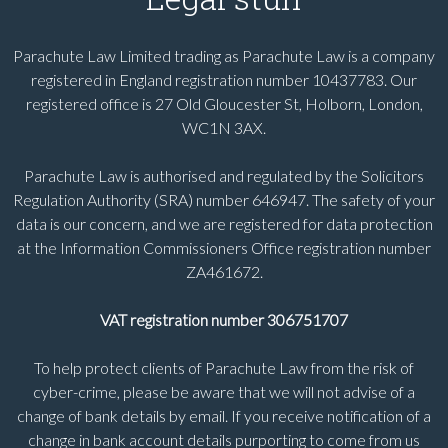
Parachute Law Limited trading as Parachute Law is a company
registered in England registration number 10437783. Our
registered office is 27 Old Gloucester St, Holborn, London,
WC1N 3AX.
Parachute Law is authorised and regulated by the Solicitors
Regulation Authority (SRA) number 646947. The safety of your
data is our concern, and we are registered for data protection
at the Information Commissioners Office registration number
ZA461672.
VAT registration number 306751707
To help protect clients of Parachute Law from the risk of
cyber-crime, please be aware that we will not advise of a
change of bank details by email. If you receive notification of a
change in bank account details purporting to come from us