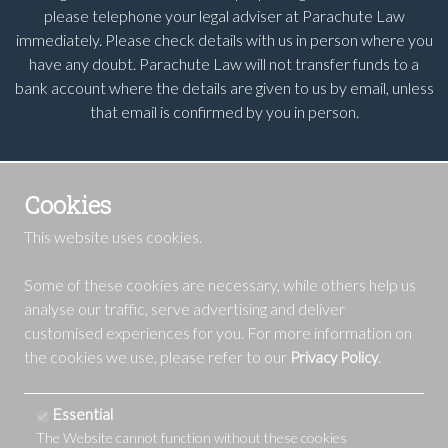
please telephone your legal adviser at Parachute Law
immediately. Please check details with us in person where you
have any doubt. Parachute Law will not transfer funds to a
bank account where the details are given to us by email, unless
that email is confirmed by you in person.
Cookies
This website uses cookies.
Some of these cookies are necessary, while others help us
analyse our traffic, serve advertising and deliver
customised experiences for you. For more information on
the cookies we use, please refer to our
.
Privacy Policy
Essential
The Website cannot function without these cookies