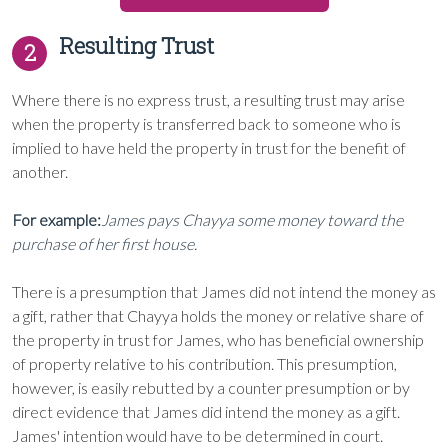
Resulting Trust
2
Where there is no express trust, a resulting trust may arise
when the property is transferred back to someone who is
implied to have held the property in trust for the benefit of
another.
For example:
James pays Chayya some money toward the
purchase of her first house.
There is a presumption that James did not intend the money as
a gift, rather that Chayya holds the money or relative share of
the property in trust for James, who has beneficial ownership
of property relative to his contribution. This presumption,
however, is easily rebutted by a counter presumption or by
direct evidence that James did intend the money as a gift.
James' intention would have to be determined in court.