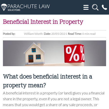
Beneficial Interest in Property
Posted by:
William Worth
Date:
20/05/2021
Read Time:
4 min read
What does beneficial interest in a
property mean?
A beneficial interest in a property (or land) gives you a financial
share in the property, even if you are not a legal owner. This
means that you would get a share of any sale proceeds, or