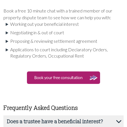
Book a free 10 minute chat with a trained member of our
property dispute team to see how we can help you with:
Working out your beneficial interest
Negotiating in & out of court
Proposing & reviewing settlement agreement
Applications to court including Declaratory Orders,
Regulatory Orders, Occupational Rent
Book your free consultation
Frequently Asked Questions
Does a trustee have a beneficial interest?