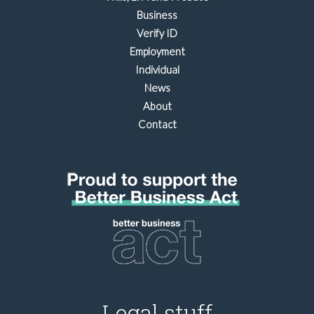
Business
Verify ID
Employment
Individual
News
About
Contact
Legal stuff