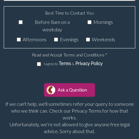
Best Time to Contact You
Before 8am on a
Mornings
weekday
Afternoons
Evenings
Weekends
Read and Accept Terms and Conditions
*
Terms
Privacy Policy
I agree to
&
If we can't help, we'll sometimes refer your query to someone
who we think can. Check our Privacy Terms for how that
works.
Unfortunately, we’re not allowed to give anyone free legal
advice. Sorry about that.