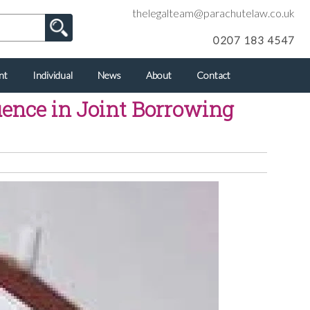
thelegalteam@parachutelaw.co.uk
0207 183 4547
nt
Individual
News
About
Contact
uence in Joint Borrowing