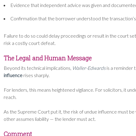
Evidence that independent advice was given and documente
Confirmation that the borrower understood the transaction’s
Failure to do so could delay proceedings or result in the court 
risk a costly court defeat.
The Legal and Human Message
Beyond its technical implications,
Waller-Edwards
is a reminder 
influence
rises sharply.
For lenders, this means heightened vigilance. For solicitors, it u
reach.
As the Supreme Court put it, the risk of undue influence must b
other assumes liability — the lender must act.
Comment