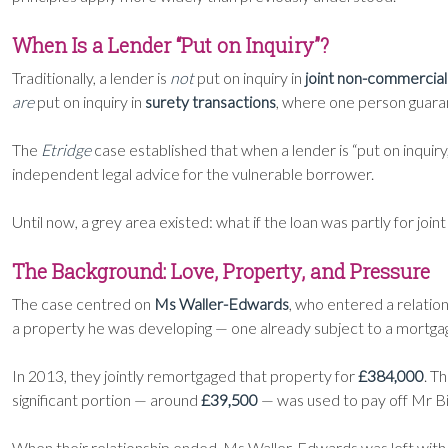
When Is a Lender “Put on Inquiry”?
Traditionally, a lender is
not
put on inquiry in
joint non-commercial
are
put on inquiry in
surety transactions
, where one person guaran
The
Etridge
case established that when a lender is “put on inquiry
independent legal advice for the vulnerable borrower.
Until now, a grey area existed: what if the loan was partly for joi
The Background: Love, Property, and Pressure
The case centred on
Ms Waller-Edwards
, who entered a relatio
a property he was developing — one already subject to a mortga
In 2013, they jointly remortgaged that property for
£384,000
. T
significant portion — around
£39,500
— was used to pay off Mr Bi
When their relationship ended, Ms Waller-Edwards was left wit