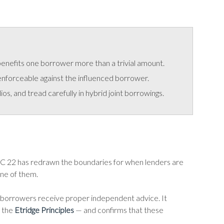
 benefits one borrower more than a trivial amount.
enforceable against the influenced borrower.
s, and tread carefully in hybrid joint borrowings.
 22 has redrawn the boundaries for when lenders are
one of them.
hat borrowers receive proper independent advice. It
 the
Etridge Principles
— and confirms that these