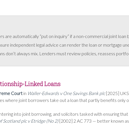
 are automatically “put on inquiry” if a non-commercial joint loan
nsure independent legal advice can render the loan or mortgage un
s don’t always mix. Lenders must review policies, reassess portfolio
lationship-Linked Loans
reme Court
in
Waller-Edwards v One Savings Bank plc
[2025] UKSC
s where joint borrowers take out a loan that partly benefits only 
entering into joint borrowing, and solicitors tasked with ensuring t
f Scotland plc v Etridge (No 2)
[2002] 2 AC 773 — better known as