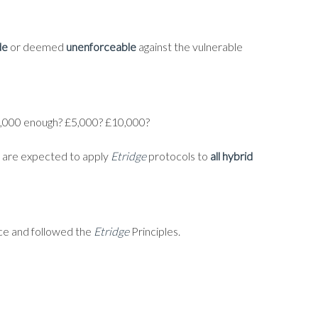
de
or deemed
unenforceable
against the vulnerable
 £1,000 enough? £5,000? £10,000?
ny are expected to apply
Etridge
protocols to
all hybrid
nce and followed the
Etridge
Principles.