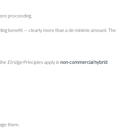
fore proceeding.
ing benefit — clearly more than a de minimis amount. The
 the
Etridge
Principles apply in
non-commercial hybrid
tage them.