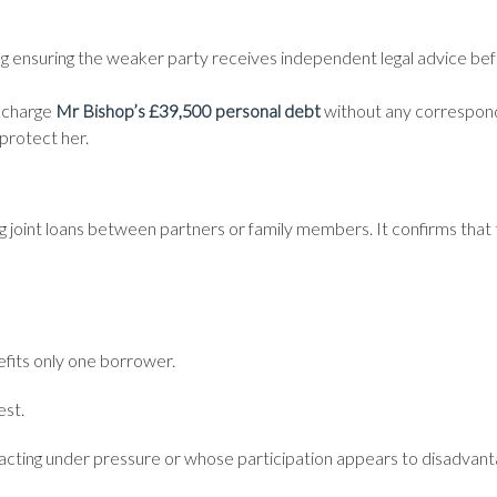
ng ensuring the weaker party receives independent legal advice be
ischarge
Mr Bishop’s £39,500 personal debt
without any correspond
protect her.
 joint loans between partners or family members. It confirms that
efits only one borrower.
est.
cting under pressure or whose participation appears to disadvan