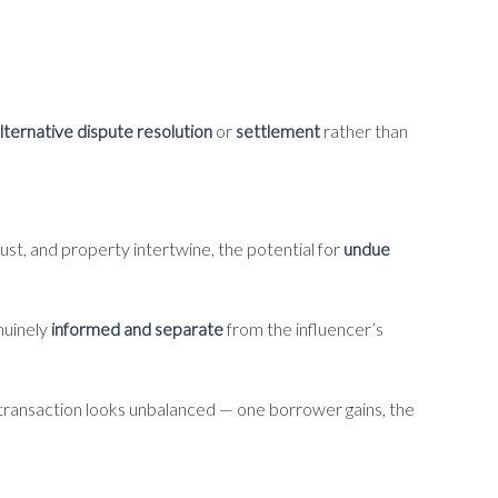
lternative dispute resolution
or
settlement
rather than
rust, and property intertwine, the potential for
undue
nuinely
informed and separate
from the influencer’s
he transaction looks unbalanced — one borrower gains, the