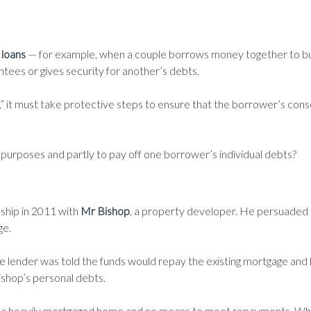
 loans
— for example, when a couple borrows money together to b
tees or gives security for another’s debts.
,” it must take protective steps to ensure that the borrower’s conse
nt purposes and partly to pay off one borrower’s individual debts?
nship in 2011 with
Mr Bishop
, a property developer. He persuaded
ge.
he lender was told the funds would repay the existing mortgage and 
shop’s personal debts.
h a heavily mortgaged home and no means to meet repayments. Wh