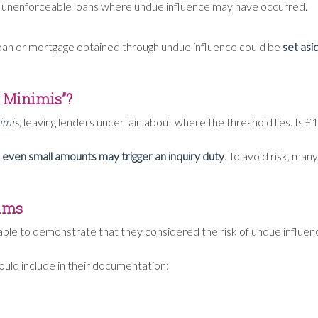
o unenforceable loans where undue influence may have occurred.
oan or mortgage obtained through undue influence could be
set asi
e Minimis”?
imis
, leaving lenders uncertain about where the threshold lies. Is
even small amounts may trigger an inquiry duty
. To avoid risk, ma
aims
able to demonstrate that they considered the risk of undue influe
hould include in their documentation: