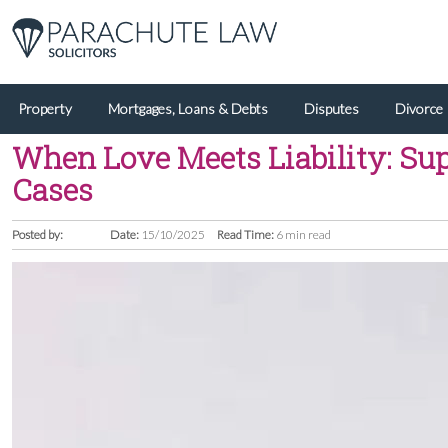
Property
Mortgages, Loans & Debts
Disputes
Divorce
When Love Meets Liability: Sup
Cases
Posted by:
Date:
15/10/2025
Read Time:
6 min read