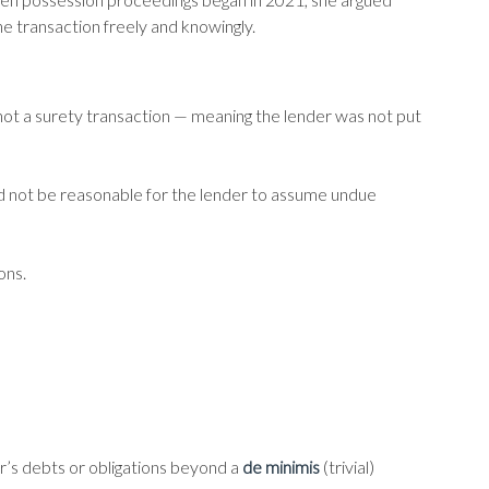
e transaction freely and knowingly.
 not a surety transaction — meaning the lender was not put
d not be reasonable for the lender to assume undue
ons.
er’s debts or obligations beyond a
de minimis
(trivial)