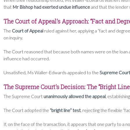
that
Mr Bishop had exerted undue influence
and that the lender
The Court of Appeal’s Approach: “Fact and Degr
The
Court of Appeal
ruled against her, applying a “fact and degree
on inquiry.
The Court reasoned that because both names were on the loan an
influence had occurred.
Unsatisfied, Ms Waller-Edwards appealed to the
Supreme Cour
The Supreme Court’s Decision: The “Bright Line”
The Supreme Court
unanimously allowed the appeal
, establishin
The Court adopted the
“bright line” test
, rejecting the flexible “
If, on the face of the transaction, it appears that one party to a