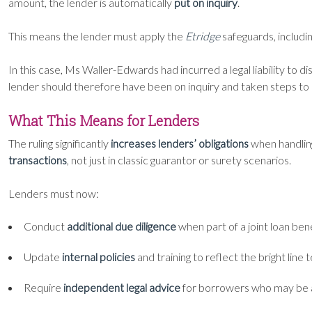
amount, the lender is automatically
put on inquiry
.
This means the lender must apply the
Etridge
safeguards, includi
In this case, Ms Waller-Edwards had incurred a legal liability to d
lender should therefore have been on inquiry and taken steps to 
What This Means for Lenders
The ruling significantly
increases lenders’ obligations
when handling
transactions
, not just in classic guarantor or surety scenarios.
Lenders must now:
Conduct
additional due diligence
when part of a joint loan ben
Update
internal policies
and training to reflect the bright line t
Require
independent legal advice
for borrowers who may be a