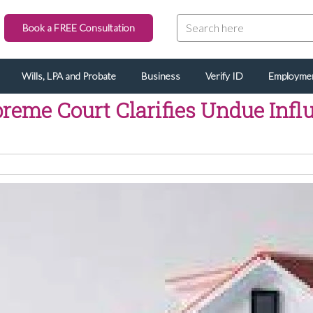
Book a FREE Consultation
Wills, LPA and Probate
Business
Verify ID
Employme
reme Court Clarifies Undue Infl