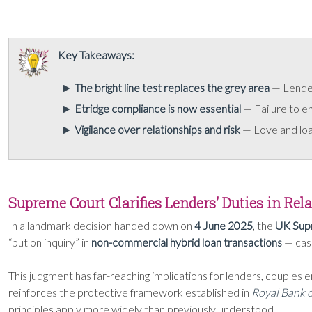
Key Takeaways:
The bright line test replaces the grey area
— Lenders
Etridge compliance is now essential
— Failure to e
Vigilance over relationships and risk
— Love and loan
Supreme Court Clarifies Lenders’ Duties in Re
In a landmark decision handed down on
4 June 2025
, the
UK Sup
“put on inquiry” in
non-commercial hybrid loan transactions
— case
This judgment has far-reaching implications for lenders, couples 
reinforces the protective framework established in
Royal Bank o
principles apply more widely than previously understood.