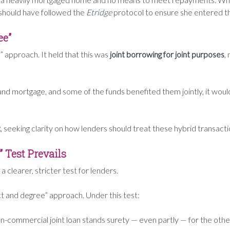
 should have followed the
Etridge
protocol to ensure she entered th
ee”
” approach. It held that this was
joint borrowing for joint purposes
,
d mortgage, and some of the funds benefited them jointly, it woul
t
, seeking clarity on how lenders should treat these hybrid transacti
 Test Prevails
g a clearer, stricter test for lenders.
fact and degree” approach. Under this test:
 non-commercial joint loan stands surety — even partly — for the oth