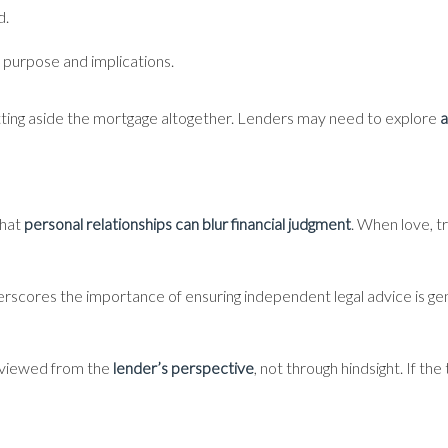
d.
 purpose and implications.
setting aside the mortgage altogether. Lenders may need to explore
a
that
personal relationships can blur financial judgment
. When love, t
nderscores the importance of ensuring independent legal advice is ge
e viewed from the
lender’s perspective
, not through hindsight. If t