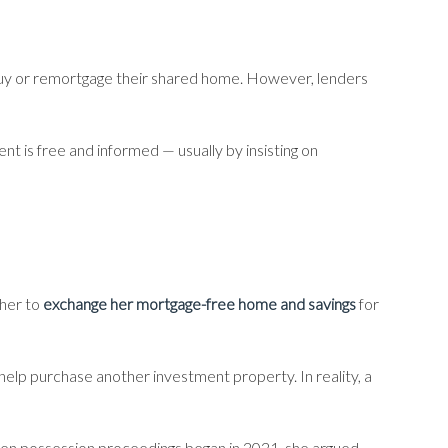
uy or remortgage their shared home. However, lenders
nt is free and informed — usually by insisting on
 her to
exchange her mortgage-free home and savings
for
help purchase another investment property. In reality, a
en possession proceedings began in 2021, she argued