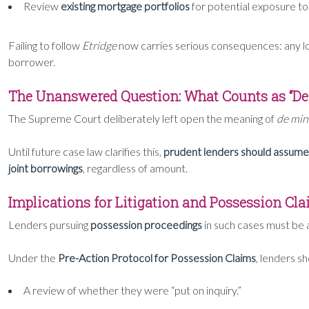
Review
existing mortgage portfolios
for potential exposure t
Failing to follow
Etridge
now carries serious consequences: any l
borrower.
The Unanswered Question: What Counts as “D
The Supreme Court deliberately left open the meaning of
de min
Until future case law clarifies this,
prudent lenders should assume 
joint borrowings
, regardless of amount.
Implications for Litigation and Possession Cl
Lenders pursuing
possession proceedings
in such cases must be 
Under the
Pre-Action Protocol for Possession Claims
, lenders s
A review of whether they were “put on inquiry.”