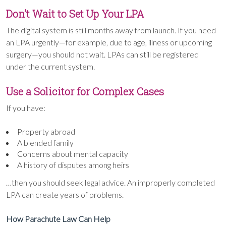
Don’t Wait to Set Up Your LPA
The digital system is still months away from launch. If you need
an LPA urgently—for example, due to age, illness or upcoming
surgery—you should not wait. LPAs can still be registered
under the current system.
Use a Solicitor for Complex Cases
If you have:
Property abroad
A blended family
Concerns about mental capacity
A history of disputes among heirs
…then you should seek legal advice. An improperly completed
LPA can create years of problems.
How Parachute Law Can Help