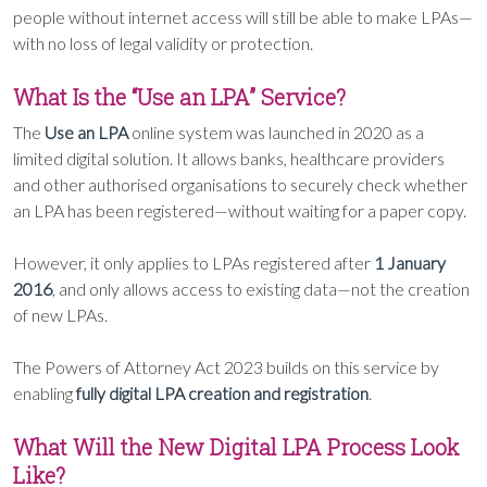
people without internet access will still be able to make LPAs—
with no loss of legal validity or protection.
What Is the “Use an LPA” Service?
The
Use an LPA
online system was launched in 2020 as a
limited digital solution. It allows banks, healthcare providers
and other authorised organisations to securely check whether
an LPA has been registered—without waiting for a paper copy.
However, it only applies to LPAs registered after
1 January
2016
, and only allows access to existing data—not the creation
of new LPAs.
The Powers of Attorney Act 2023 builds on this service by
enabling
fully digital LPA creation and registration
.
What Will the New Digital LPA Process Look
Like?