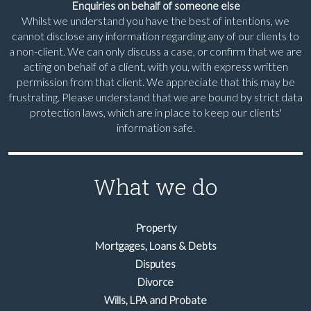
Enquiries on behalf of someone else
Whilst we understand you have the best of intentions, we
cannot disclose any information regarding any of our clients to
a non-client. We can only discuss a case, or confirm that we are
acting on behalf of a client, with you, with express written
permission from that client. We appreciate that this may be
frustrating. Please understand that we are bound by strict data
protection laws, which are in place to keep our clients'
information safe.
What we do
Property
Mortgages, Loans & Debts
Disputes
Divorce
Wills, LPA and Probate