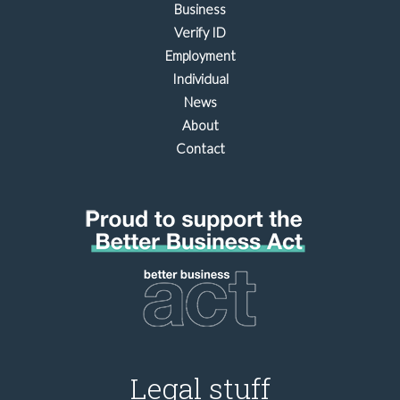
Business
Verify ID
Employment
Individual
News
About
Contact
Legal stuff