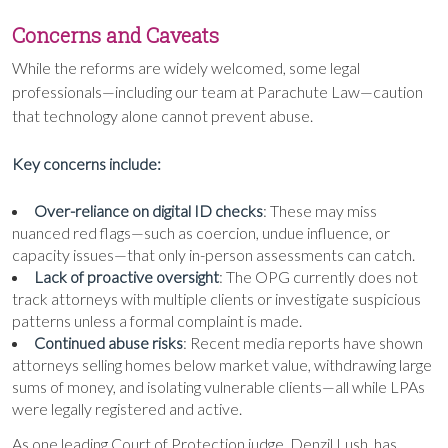
Concerns and Caveats
While the reforms are widely welcomed, some legal
professionals—including our team at Parachute Law—caution
that technology alone cannot prevent abuse.
Key concerns include:
Over-reliance on digital ID checks
: These may miss
nuanced red flags—such as coercion, undue influence, or
capacity issues—that only in-person assessments can catch.
Lack of proactive oversight
: The OPG currently does not
track attorneys with multiple clients or investigate suspicious
patterns unless a formal complaint is made.
Continued abuse risks
: Recent media reports have shown
attorneys selling homes below market value, withdrawing large
sums of money, and isolating vulnerable clients—all while LPAs
were legally registered and active.
As one leading Court of Protection judge, Denzil Lush, has