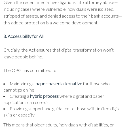
Given the recent media investigations into attorney abuse—
including cases where vulnerable individuals were isolated,
stripped of assets, and denied access to their bank accounts—
this added protection is a welcome development.
3. Accessibility for All
Crucially, the Act ensures that digital transformation won’t
leave people behind.
The OPG has committed to:
Maintaining a
paper-based alternative
for those who
cannot go online
Creating a
hybrid process
where digital and paper
applications can co-exist
Providing support and guidance to those with limited digital
skills or capacity
This means that older adults, individuals with disabilities, or