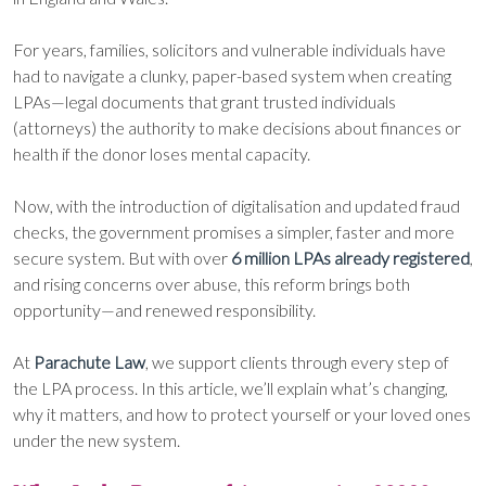
For years, families, solicitors and vulnerable individuals have
had to navigate a clunky, paper-based system when creating
LPAs—legal documents that grant trusted individuals
(attorneys) the authority to make decisions about finances or
health if the donor loses mental capacity.
Now, with the introduction of digitalisation and updated fraud
checks, the government promises a simpler, faster and more
secure system. But with over
6 million LPAs already registered
,
and rising concerns over abuse, this reform brings both
opportunity—and renewed responsibility.
At
Parachute Law
, we support clients through every step of
the LPA process. In this article, we’ll explain what’s changing,
why it matters, and how to protect yourself or your loved ones
under the new system.