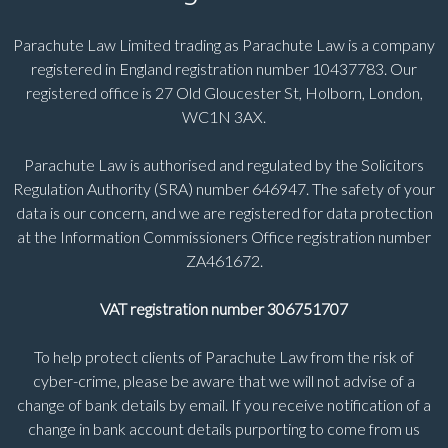
Parachute Law Limited trading as Parachute Law is a company
registered in England registration number 10437783. Our
registered office is 27 Old Gloucester St, Holborn, London,
WC1N 3AX.
Parachute Law is authorised and regulated by the Solicitors
Regulation Authority (SRA) number 646947. The safety of your
data is our concern, and we are registered for data protection
at the Information Commissioners Office registration number
ZA461672.
VAT registration number 306751707
To help protect clients of Parachute Law from the risk of
cyber-crime, please be aware that we will not advise of a
change of bank details by email. If you receive notification of a
change in bank account details purporting to come from us