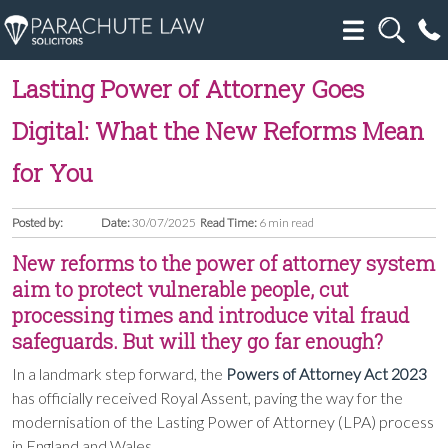
Lasting Power of Attorney Goes
Digital: What the New Reforms Mean
for You
Posted by:
Date:
30/07/2025
Read Time:
6 min read
New reforms to the power of attorney system
aim to protect vulnerable people, cut
processing times and introduce vital fraud
safeguards. But will they go far enough?
In a landmark step forward, the
Powers of Attorney Act 2023
has officially received Royal Assent, paving the way for the
modernisation of the Lasting Power of Attorney (LPA) process
in England and Wales.