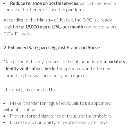
Reduce reliance on postal services
, which have been a
source of bottlenecks since the pandemic
According to the Ministry of Justice, the OPG is already
registering
19,000 more LPAs per month
compared to pre-
COVID levels.
2. Enhanced Safeguards Against Fraud and Abuse
One of the Act’s key features is the introduction of
mandatory
identity verification checks
for applicants and attorneys—
something that was previously not required.
This change is expected to:
Make it harder for rogue individuals to be appointed
without scrutiny
Prevent forged signatures or fraudulent submissions
Increase accountability for professional attorneys