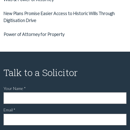
New Plans Promise Easier Access to Historic Wills Through
Digitisation Drive
Power of Attorney for Property
Talk to a Solicitor
Your Name
*
Email
*