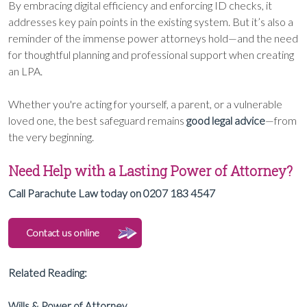
By embracing digital efficiency and enforcing ID checks, it
addresses key pain points in the existing system. But it’s also a
reminder of the immense power attorneys hold—and the need
for thoughtful planning and professional support when creating
an LPA.
Whether you're acting for yourself, a parent, or a vulnerable
loved one, the best safeguard remains
good legal advice
—from
the very beginning.
Need Help with a Lasting Power of Attorney?
Call Parachute Law today on 0207 183 4547
Contact us online
Related Reading:
Wills & Power of Attorney