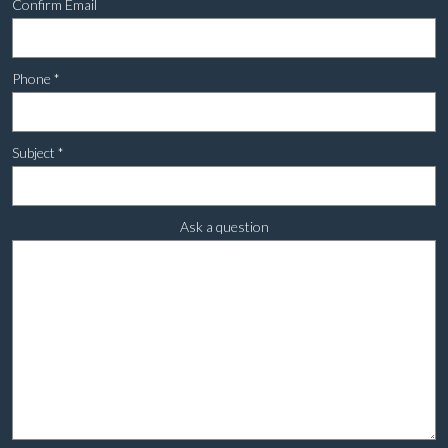
Confirm Email
Phone
*
Subject
*
Ask a question