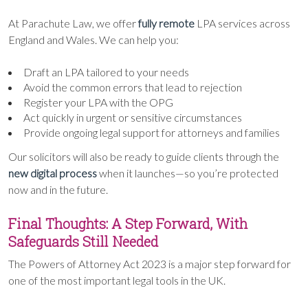
At Parachute Law, we offer
fully remote
LPA services across
England and Wales. We can help you:
Draft an LPA tailored to your needs
Avoid the common errors that lead to rejection
Register your LPA with the OPG
Act quickly in urgent or sensitive circumstances
Provide ongoing legal support for attorneys and families
Our solicitors will also be ready to guide clients through the
new digital process
when it launches—so you’re protected
now and in the future.
Final Thoughts: A Step Forward, With
Safeguards Still Needed
The Powers of Attorney Act 2023 is a major step forward for
one of the most important legal tools in the UK.