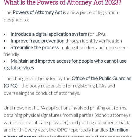
What Is the Powers of Attorney Act 2023?
The
Powers of Attorney Act
is a new piece of legislation
designed to:
Introduce a digital application system
for LPAs
Improve fraud prevention
through identity verification
Streamline the process
, making it quicker and more user-
friendly
Maintain and improve access for people who cannot use
digital services
The changes are being led by the
Office of the Public Guardian
(OPG)
—the body responsible for registering LPAs and
overseeing the conduct of attorneys.
Until now, most LPA applications involved printing out forms,
obtaining physical signatures from all parties (donor, attorneys,
witnesses, certificate provider), and posting documents back
and forth. Every year, the OPG reportedly handles
19 million
pieces of paper
, often leading to errors, rejections and months-