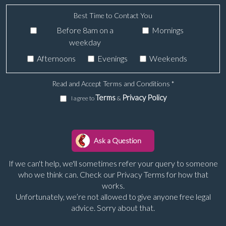
Best Time to Contact You
Before 8am on a
Mornings
weekday
Afternoons
Evenings
Weekends
Read and Accept Terms and Conditions
*
Terms
Privacy Policy
I agree to
&
If we can't help, we'll sometimes refer your query to someone
who we think can. Check our Privacy Terms for how that
works.
Unfortunately, we’re not allowed to give anyone free legal
advice. Sorry about that.