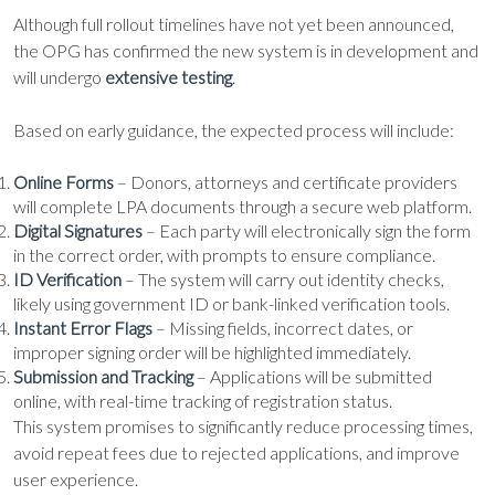
Although full rollout timelines have not yet been announced,
the OPG has confirmed the new system is in development and
will undergo
extensive testing
.
Based on early guidance, the expected process will include:
Online Forms
– Donors, attorneys and certificate providers
will complete LPA documents through a secure web platform.
Digital Signatures
– Each party will electronically sign the form
in the correct order, with prompts to ensure compliance.
ID Verification
– The system will carry out identity checks,
likely using government ID or bank-linked verification tools.
Instant Error Flags
– Missing fields, incorrect dates, or
improper signing order will be highlighted immediately.
Submission and Tracking
– Applications will be submitted
online, with real-time tracking of registration status.
This system promises to significantly reduce processing times,
avoid repeat fees due to rejected applications, and improve
user experience.