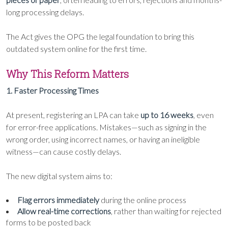
long processing delays.
The Act gives the OPG the legal foundation to bring this
outdated system online for the first time.
Why This Reform Matters
1. Faster Processing Times
At present, registering an LPA can take
up to 16 weeks
, even
for error-free applications. Mistakes—such as signing in the
wrong order, using incorrect names, or having an ineligible
witness—can cause costly delays.
The new digital system aims to:
Flag errors immediately
during the online process
Allow real-time corrections
, rather than waiting for rejected
forms to be posted back