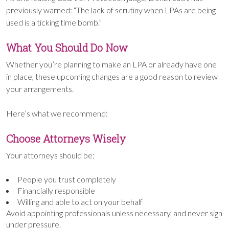
previously warned: “The lack of scrutiny when LPAs are being
used is a ticking time bomb.”
What You Should Do Now
Whether you’re planning to make an LPA or already have one
in place, these upcoming changes are a good reason to review
your arrangements.
Here’s what we recommend:
Choose Attorneys Wisely
Your attorneys should be:
People you trust completely
Financially responsible
Willing and able to act on your behalf
Avoid appointing professionals unless necessary, and never sign
under pressure.