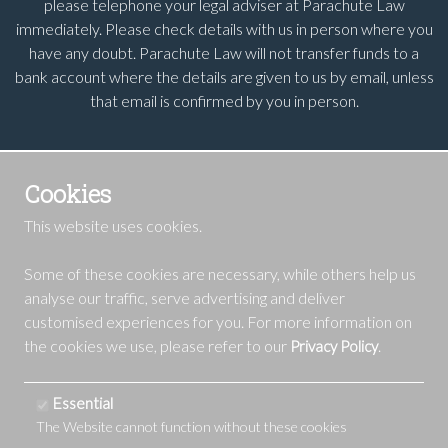
please telephone your legal adviser at Parachute Law
immediately. Please check details with us in person where you
have any doubt. Parachute Law will not transfer funds to a
bank account where the details are given to us by email, unless
that email is confirmed by you in person.
Cookies
This website uses cookies.
Some of these cookies are necessary, while others help us
analyse our traffic, serve advertising and deliver
customised experiences for you. For more information on
the cookies we use, please refer to our
.
Privacy Policy
Essential
The Website cannot function without these cookies