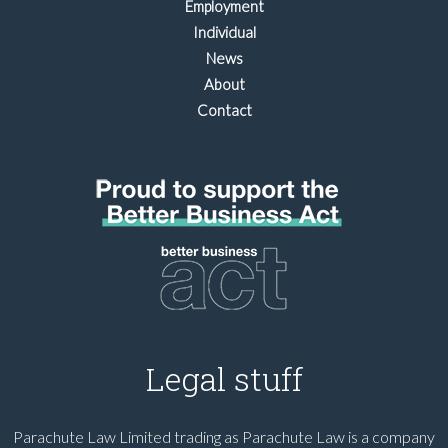
Employment
Individual
News
About
Contact
Legal stuff
Parachute Law Limited trading as Parachute Law is a company