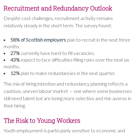
Recruitment and Redundancy Outlook
Despite cost challenges, recruitment activity remains
relatively steady in the short term. The survey found:
58% of Scottish employers
plan to recruit in the next three
months.
27%
currently have hard-to-fill vacancies.
43%
expect to face difficulties filling roles over the next six
months.
12%
plan to make redundancies in the next quarter.
This mix of hiring intention and redundancy planning reflects a
cautious, uneven labour market — one where some businesses
still need talent but are being more selective and risk-averse in
their hiring.
The Risk to Young Workers
Youth employment is particularly sensitive to economic and