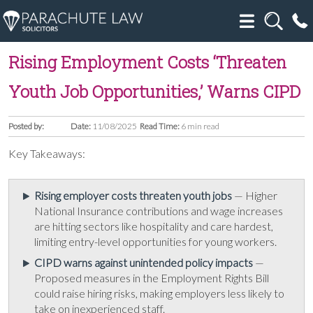
Rising Employment Costs ‘Threaten
Youth Job Opportunities,’ Warns CIPD
Posted by:
Date:
11/08/2025
Read Time:
6 min read
Key Takeaways:
Rising employer costs threaten youth jobs
— Higher
National Insurance contributions and wage increases
are hitting sectors like hospitality and care hardest,
limiting entry-level opportunities for young workers.
CIPD warns against unintended policy impacts
—
Proposed measures in the Employment Rights Bill
could raise hiring risks, making employers less likely to
take on inexperienced staff.