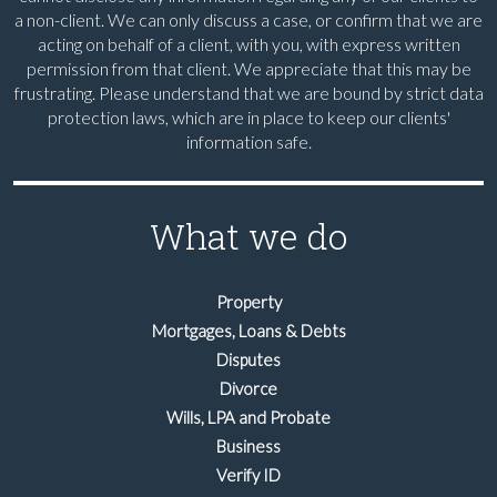
a non-client. We can only discuss a case, or confirm that we are
acting on behalf of a client, with you, with express written
permission from that client. We appreciate that this may be
frustrating. Please understand that we are bound by strict data
protection laws, which are in place to keep our clients'
information safe.
What we do
Property
Mortgages, Loans & Debts
Disputes
Divorce
Wills, LPA and Probate
Business
Verify ID