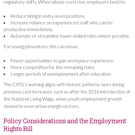
regulatory shifts. When labour costs rise, employers tend to:
Reduce hiring in entry-level positions.
Increase reliance on experienced staff who can be
productive immediately.
Automate or streamline lower-skilled roles where possible.
For young jobseekers, this can mean:
Fewer opportunities to gain workplace experience.
More competition for the remaining roles.
Longer periods of unemployment after education.
The CIPD’s warning aligns with historic patterns seen during
previous cost increases, such as after the 2016 introduction of
the National Living Wage, when youth employment growth
slowed in several low-margin sectors.
Policy Considerations and the Employment
Rights Bill