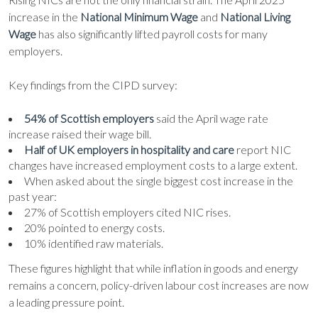
increase in the
National Minimum Wage
and
National Living
Wage
has also significantly lifted payroll costs for many
employers.
Key findings from the CIPD survey:
54% of Scottish employers
said the April wage rate
increase raised their wage bill.
Half of UK employers in hospitality and care
report NIC
changes have increased employment costs to a large extent.
When asked about the single biggest cost increase in the
past year:
27% of Scottish employers cited NIC rises.
20% pointed to energy costs.
10% identified raw materials.
These figures highlight that while inflation in goods and energy
remains a concern, policy-driven labour cost increases are now
a leading pressure point.