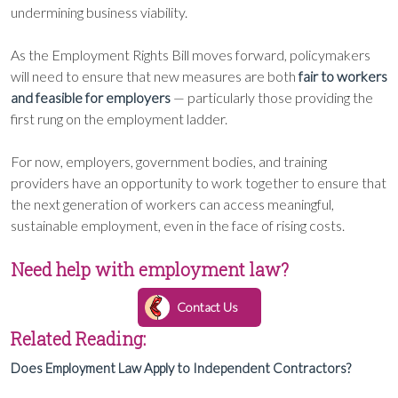
undermining business viability.
As the Employment Rights Bill moves forward, policymakers
will need to ensure that new measures are both
fair to workers
and feasible for employers
— particularly those providing the
first rung on the employment ladder.
For now, employers, government bodies, and training
providers have an opportunity to work together to ensure that
the next generation of workers can access meaningful,
sustainable employment, even in the face of rising costs.
Need help with employment law?
Contact Us
Related Reading:
Does Employment Law Apply to Independent Contractors?