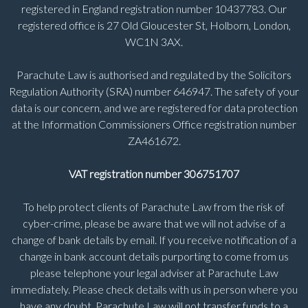
registered in England registration number 10437783. Our
registered office is 27 Old Gloucester St, Holborn, London,
WC1N 3AX.
Parachute Law is authorised and regulated by the Solicitors
Regulation Authority (SRA) number 646947. The safety of your
data is our concern, and we are registered for data protection
at the Information Commissioners Office registration number
ZA461672.
VAT registration number 306751707
To help protect clients of Parachute Law from the risk of
cyber-crime, please be aware that we will not advise of a
change of bank details by email. If you receive notification of a
change in bank account details purporting to come from us
please telephone your legal adviser at Parachute Law
immediately. Please check details with us in person where you
have any doubt. Parachute Law will not transfer funds to a