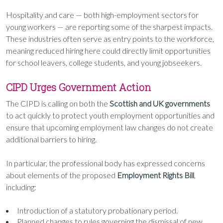
Hospitality and care — both high-employment sectors for
young workers — are reporting some of the sharpest impacts.
These industries often serve as entry points to the workforce,
meaning reduced hiring here could directly limit opportunities
for school leavers, college students, and young jobseekers.
CIPD Urges Government Action
The CIPD is calling on both the
Scottish and UK governments
to act quickly to protect youth employment opportunities and
ensure that upcoming employment law changes do not create
additional barriers to hiring.
In particular, the professional body has expressed concerns
about elements of the proposed
Employment Rights Bill
,
including:
Introduction of a statutory probationary period.
Planned changes to rules governing the dismissal of new