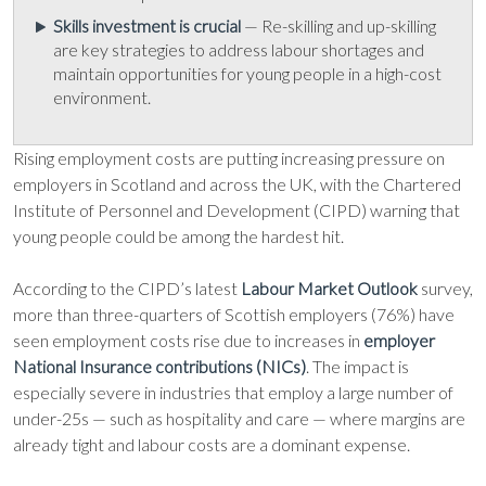
Skills investment is crucial
— Re-skilling and up-skilling
are key strategies to address labour shortages and
maintain opportunities for young people in a high-cost
environment.
Rising employment costs are putting increasing pressure on
employers in Scotland and across the UK, with the Chartered
Institute of Personnel and Development (CIPD) warning that
young people could be among the hardest hit.
According to the CIPD’s latest
Labour Market Outlook
survey,
more than three-quarters of Scottish employers (76%) have
seen employment costs rise due to increases in
employer
National Insurance contributions (NICs)
. The impact is
especially severe in industries that employ a large number of
under-25s — such as hospitality and care — where margins are
already tight and labour costs are a dominant expense.