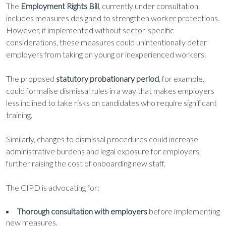
The
Employment Rights Bill
, currently under consultation,
includes measures designed to strengthen worker protections.
However, if implemented without sector-specific
considerations, these measures could unintentionally deter
employers from taking on young or inexperienced workers.
The proposed
statutory probationary period
, for example,
could formalise dismissal rules in a way that makes employers
less inclined to take risks on candidates who require significant
training.
Similarly, changes to dismissal procedures could increase
administrative burdens and legal exposure for employers,
further raising the cost of onboarding new staff.
The CIPD is advocating for:
Thorough consultation with employers
before implementing
new measures.