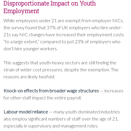
Disproportionate Impact on Youth
Employment
While employees under 21 are exempt from employer NICs,
the survey found that 37% of UK employers who hire under-
21s say NIC changes have increased their employment costs
“to a large extent,” compared to just 23% of employers who
don’t hire younger workers.
This suggests that youth-heavy sectors are still feeling the
strain of wider cost pressures, despite the exemption. The
reasons are likely twofold:
Knock-on effects from broader wage structures
— increases
for other staff impact the entire payroll.
Labour model reliance
— many youth-dominated industries
also employ significant numbers of staff over the age of 21,
especially in supervisory and management roles.