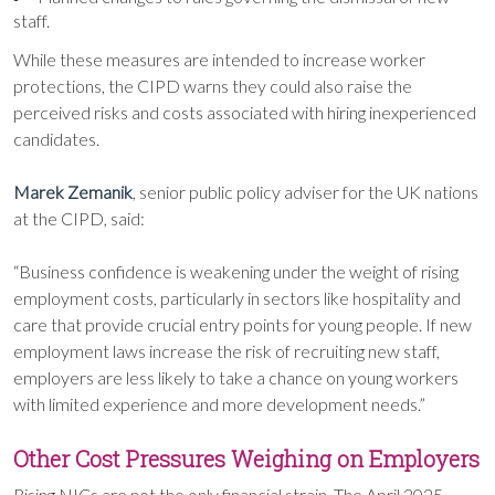
staff.
While these measures are intended to increase worker
protections, the CIPD warns they could also raise the
perceived risks and costs associated with hiring inexperienced
candidates.
Marek Zemanik
, senior public policy adviser for the UK nations
at the CIPD, said:
“Business confidence is weakening under the weight of rising
employment costs, particularly in sectors like hospitality and
care that provide crucial entry points for young people. If new
employment laws increase the risk of recruiting new staff,
employers are less likely to take a chance on young workers
with limited experience and more development needs.”
Other Cost Pressures Weighing on Employers
Rising NICs are not the only financial strain. The April 2025