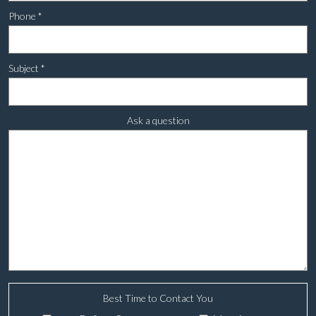
Phone
*
Subject
*
Ask a question
Best Time to Contact You