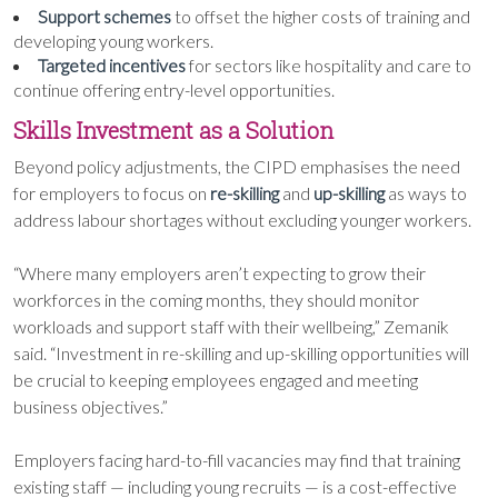
Support schemes
to offset the higher costs of training and
developing young workers.
Targeted incentives
for sectors like hospitality and care to
continue offering entry-level opportunities.
Skills Investment as a Solution
Beyond policy adjustments, the CIPD emphasises the need
for employers to focus on
re-skilling
and
up-skilling
as ways to
address labour shortages without excluding younger workers.
“Where many employers aren’t expecting to grow their
workforces in the coming months, they should monitor
workloads and support staff with their wellbeing,” Zemanik
said. “Investment in re-skilling and up-skilling opportunities will
be crucial to keeping employees engaged and meeting
business objectives.”
Employers facing hard-to-fill vacancies may find that training
existing staff — including young recruits — is a cost-effective