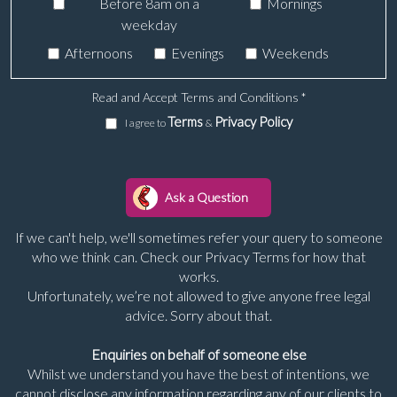
Before 8am on a
Mornings
weekday
Afternoons
Evenings
Weekends
Read and Accept Terms and Conditions
*
Terms
Privacy Policy
I agree to
&
If we can't help, we'll sometimes refer your query to someone
who we think can. Check our Privacy Terms for how that
works.
Unfortunately, we’re not allowed to give anyone free legal
advice. Sorry about that.
Enquiries on behalf of someone else
Whilst we understand you have the best of intentions, we
cannot disclose any information regarding any of our clients to