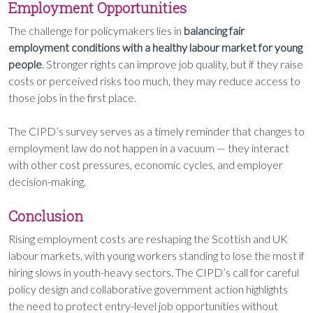
Employment Opportunities
The challenge for policymakers lies in
balancing fair
employment conditions with a healthy labour market for young
people
. Stronger rights can improve job quality, but if they raise
costs or perceived risks too much, they may reduce access to
those jobs in the first place.
The CIPD’s survey serves as a timely reminder that changes to
employment law do not happen in a vacuum — they interact
with other cost pressures, economic cycles, and employer
decision-making.
Conclusion
Rising employment costs are reshaping the Scottish and UK
labour markets, with young workers standing to lose the most if
hiring slows in youth-heavy sectors. The CIPD’s call for careful
policy design and collaborative government action highlights
the need to protect entry-level job opportunities without