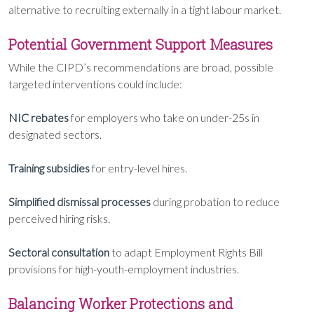
alternative to recruiting externally in a tight labour market.
Potential Government Support Measures
While the CIPD’s recommendations are broad, possible
targeted interventions could include:
NIC rebates
for employers who take on under-25s in
designated sectors.
Training subsidies
for entry-level hires.
Simplified dismissal processes
during probation to reduce
perceived hiring risks.
Sectoral consultation
to adapt Employment Rights Bill
provisions for high-youth-employment industries.
Balancing Worker Protections and