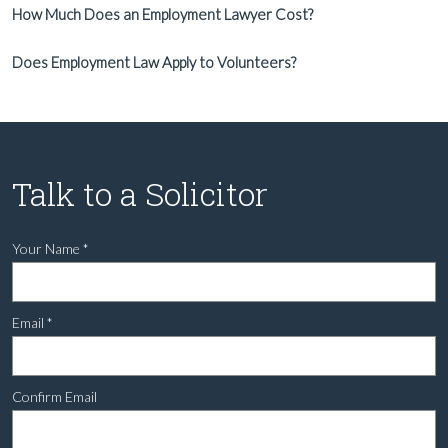
How Much Does an Employment Lawyer Cost?
Does Employment Law Apply to Volunteers?
Talk to a Solicitor
Your Name
*
Email
*
Confirm Email