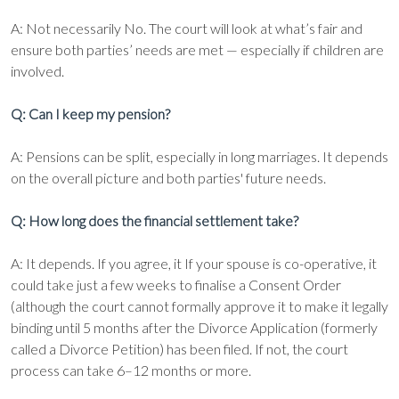
A: Not necessarily No. The court will look at what’s fair and
ensure both parties’ needs are met — especially if children are
involved.
Q: Can I keep my pension?
A: Pensions can be split, especially in long marriages. It depends
on the overall picture and both parties' future needs.
Q: How long does the financial settlement take?
A: It depends. If you agree, it If your spouse is co-operative, it
could take just a few weeks to finalise a Consent Order
(although the court cannot formally approve it to make it legally
binding until 5 months after the Divorce Application (formerly
called a Divorce Petition) has been filed. If not, the court
process can take 6–12 months or more.