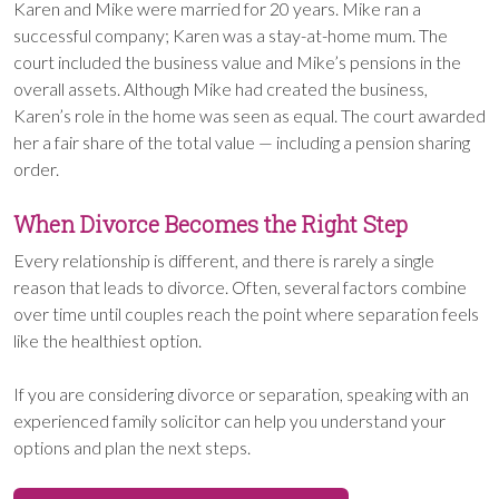
Karen and Mike were married for 20 years. Mike ran a
successful company; Karen was a stay-at-home mum. The
court included the business value and Mike’s pensions in the
overall assets. Although Mike had created the business,
Karen’s role in the home was seen as equal. The court awarded
her a fair share of the total value — including a pension sharing
order.
When Divorce Becomes the Right Step
Every relationship is different, and there is rarely a single
reason that leads to divorce. Often, several factors combine
over time until couples reach the point where separation feels
like the healthiest option.
If you are considering divorce or separation, speaking with an
experienced family solicitor can help you understand your
options and plan the next steps.