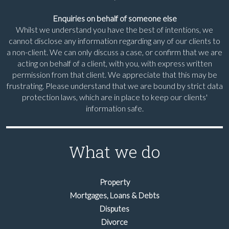
Enquiries on behalf of someone else
Whilst we understand you have the best of intentions, we
cannot disclose any information regarding any of our clients to
a non-client. We can only discuss a case, or confirm that we are
acting on behalf of a client, with you, with express written
permission from that client. We appreciate that this may be
frustrating. Please understand that we are bound by strict data
protection laws, which are in place to keep our clients'
information safe.
What we do
Property
Mortgages, Loans & Debts
Disputes
Divorce