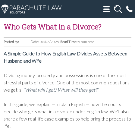
Who Gets What in a Divorce?
Posted by:
Date:
06/06/2025
Read Time:
5 min read
A Simple Guide to How English Law Divides Assets Between
Husband and Wife
Dividing money, property and possessions is one of the most
stressful parts of divorce. One of the most common questions
we get is:
“What will I get? What will they get?”
In this guide, we explain — in plain English — how the courts
decide who gets what in a divorce under English law. We'll also
share a few real-life case examples to help bring the process to
life.