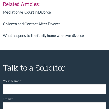
Related Articles:
Mediation vs Court in Divorce
Children and Contact After Divorce
What happens to the family home when we divorce
Talk to a Solicitor
Your Name
*
Email
*