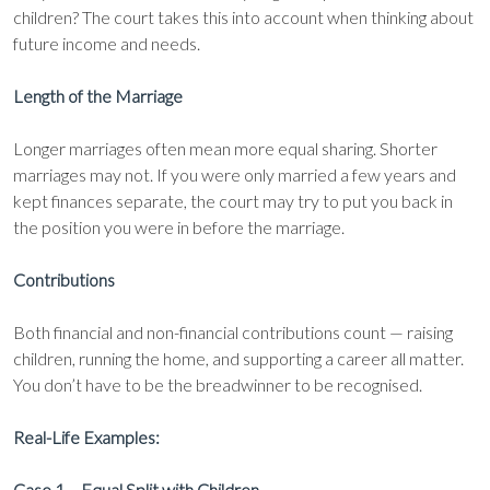
children? The court takes this into account when thinking about
future income and needs.
Length of the Marriage
Longer marriages often mean more equal sharing. Shorter
marriages may not. If you were only married a few years and
kept finances separate, the court may try to put you back in
the position you were in before the marriage.
Contributions
Both financial and non-financial contributions count — raising
children, running the home, and supporting a career all matter.
You don’t have to be the breadwinner to be recognised.
Real-Life Examples:
Case 1 – Equal Split with Children