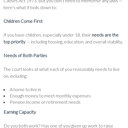
Causes Act 1973. But you don’t need to memorise any laws —
here’s what it boils down to:
Children Come First
If you have children, especially under 18, their
needs are the
top priority
— including housing, education, and overall stability.
Needs of Both Parties
The court looks at what each of you reasonably needs to live
on, including:
A home to live in
Enough money to meet monthly expenses
Pension income or retirement needs
Earning Capacity
Do you both work? Has one of you given up work to raise