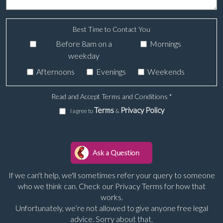
Best Time to Contact You
Before 8am on a
Mornings
weekday
Afternoons
Evenings
Weekends
Read and Accept Terms and Conditions
*
Terms
Privacy Policy
I agree to
&
If we can't help, we'll sometimes refer your query to someone
who we think can. Check our Privacy Terms for how that
works.
Unfortunately, we’re not allowed to give anyone free legal
advice. Sorry about that.