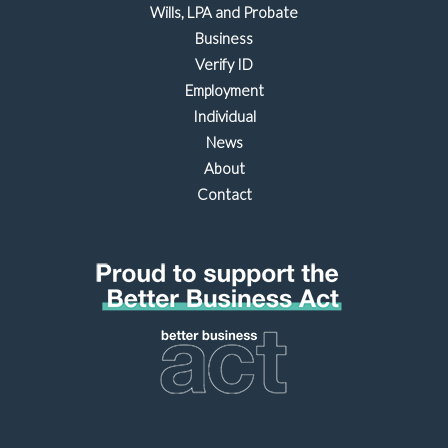
Wills, LPA and Probate
Business
Verify ID
Employment
Individual
News
About
Contact