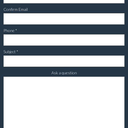
Confirm Email
Phone
*
Subject
*
Ask a question