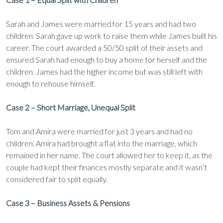
Sarah and James were married for 15 years and had two
children. Sarah gave up work to raise them while James built his
career. The court awarded a 50/50 split of their assets and
ensured Sarah had enough to buy a home for herself and the
children. James had the higher income but was still left with
enough to rehouse himself.
Case 2 – Short Marriage, Unequal Split
Tom and Amira were married for just 3 years and had no
children. Amira had brought a flat into the marriage, which
remained in her name. The court allowed her to keep it, as the
couple had kept their finances mostly separate and it wasn’t
considered fair to split equally.
Case 3 – Business Assets & Pensions