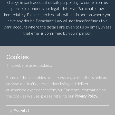
change in bank account details purporting to come from us
please telephone your legal adviser at Parachute Law
immediately. Please check details with us in person where you
have any doubt. Parachute Law will not transfer funds to a
bank account where the details are given to us by email, unless
that email is confirmed by you in person.
Cookies
This website uses cookies.
Some of these cookies are necessary, while others help us
analyse our traffic, serve advertising and deliver
customised experiences for you. For more information on
the cookies we use, please refer to our
.
Privacy Policy
Essential