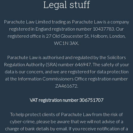
Legal stuff
Parachute Law Limited trading as Parachute Law is a company
registered in England registration number 10437783. Our
registered office is 27 Old Gloucester St, Holborn, London,
WC1N 3AX.
Parachute Law is authorised and regulated by the Solicitors
Regulation Authority (SRA) number 646947. The safety of your
data is our concern, and we are registered for data protection
at the Information Commissioners Office registration number
ZA461672.
VAT registration number 306751707
To help protect clients of Parachute Law from the risk of
cyber-crime, please be aware that we will not advise of a
change of bank details by email. If you receive notification of a