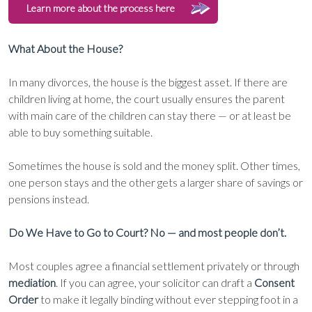
Learn more about the process here
What About the House?
In many divorces, the house is the biggest asset. If there are
children living at home, the court usually ensures the parent
with main care of the children can stay there — or at least be
able to buy something suitable.
Sometimes the house is sold and the money split. Other times,
one person stays and the other gets a larger share of savings or
pensions instead.
Do We Have to Go to Court? No — and most people don’t.
Most couples agree a financial settlement privately or through
mediation
. If you can agree, your solicitor can draft a
Consent
Order
to make it legally binding without ever stepping foot in a