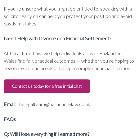
If you're unsure what you might be entitled to, speaking with a
solicitor early on can help you protect your position and avoid
costly mistakes.
Need Help with Divorce or a Financial Settlement?
At Parachute Law, we help individuals all over England and
Wales find fair, practical outcomes — whether you’re hoping to
negotiate a clean break or facing a complex financial situation.
Contact us today for a free initial chat
Email:
thelegalteam@parachutelaw.co.uk
FAQs
Q: Will I lose everything if I earned more?