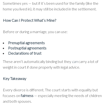
Sometimes yes — but if it’s been used for the family (like the
home you lived in), it may still be included in the settlement.
How Can I Protect What’s Mine?
Before or during a marriage, you can use:
Prenuptial agreements
Postnuptial agreements
Declarations of trust
These aren’t automatically binding but they
can
carry a lot of
weight in court if done properly with legal advice.
Key Takeaway
Every divorce is different. The court starts with equality but
focuses on
fairness
— especially meeting the needs of children
and both spouses.