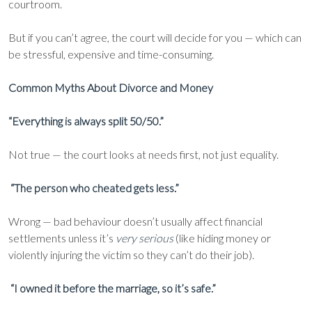
courtroom.
But if you can’t agree, the court will decide for you — which can
be stressful, expensive and time-consuming.
Common Myths About Divorce and Money
“Everything is always split 50/50.”
Not true — the court looks at needs first, not just equality.
“The person who cheated gets less.”
Wrong — bad behaviour doesn’t usually affect financial
settlements unless it’s
very serious
(like hiding money or
violently injuring the victim so they can’t do their job).
“I owned it before the marriage, so it’s safe.”