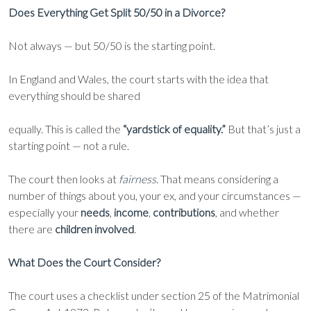
Does Everything Get Split 50/50 in a Divorce?
Not always — but 50/50 is the starting point.
In England and Wales, the court starts with the idea that
everything should be shared
equally. This is called the
“yardstick of equality.”
But that’s just a
starting point — not a rule.
The court then looks at
fairness
. That means considering a
number of things about you, your ex, and your circumstances —
especially your
needs
,
income
,
contributions
, and whether
there are
children involved
.
What Does the Court Consider?
The court uses a checklist under section 25 of the Matrimonial