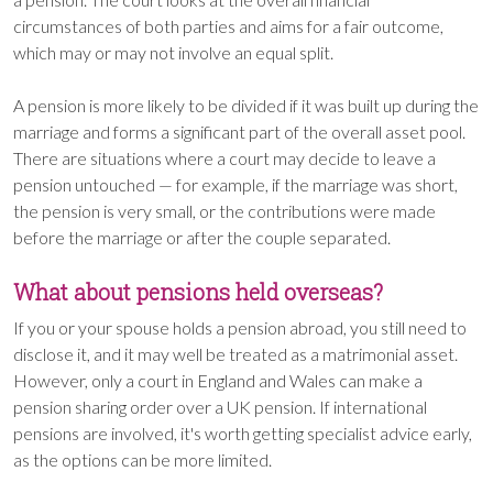
circumstances of both parties and aims for a fair outcome,
which may or may not involve an equal split.
A pension is more likely to be divided if it was built up during the
marriage and forms a significant part of the overall asset pool.
There are situations where a court may decide to leave a
pension untouched — for example, if the marriage was short,
the pension is very small, or the contributions were made
before the marriage or after the couple separated.
What about pensions held overseas?
If you or your spouse holds a pension abroad, you still need to
disclose it, and it may well be treated as a matrimonial asset.
However, only a court in England and Wales can make a
pension sharing order over a UK pension. If international
pensions are involved, it's worth getting specialist advice early,
as the options can be more limited.