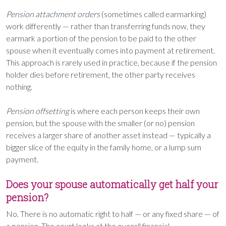
Pension attachment orders
(sometimes called earmarking)
work differently — rather than transferring funds now, they
earmark a portion of the pension to be paid to the other
spouse when it eventually comes into payment at retirement.
This approach is rarely used in practice, because if the pension
holder dies before retirement, the other party receives
nothing.
Pension offsetting
is where each person keeps their own
pension, but the spouse with the smaller (or no) pension
receives a larger share of another asset instead — typically a
bigger slice of the equity in the family home, or a lump sum
payment.
Does your spouse automatically get half your
pension?
No. There is no automatic right to half — or any fixed share — of
a pension. The court looks at the overall financial