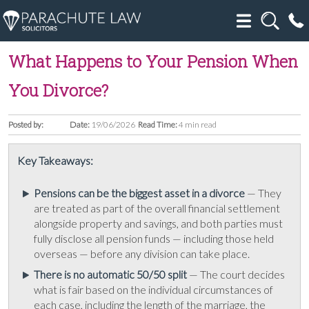
What Happens to Your Pension When
You Divorce?
Posted by:
Date:
19/06/2026
Read Time:
4 min read
Key Takeaways:
Pensions can be the biggest asset in a divorce
— They
are treated as part of the overall financial settlement
alongside property and savings, and both parties must
fully disclose all pension funds — including those held
overseas — before any division can take place.
There is no automatic 50/50 split
— The court decides
what is fair based on the individual circumstances of
each case, including the length of the marriage, the