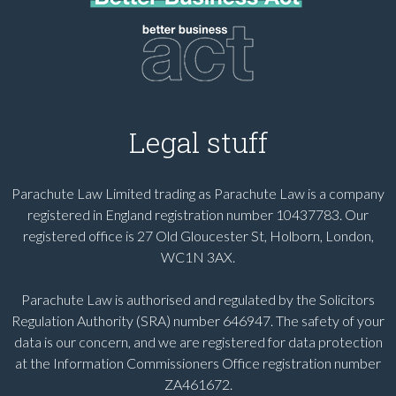
Legal stuff
Parachute Law Limited trading as Parachute Law is a company
registered in England registration number 10437783. Our
registered office is 27 Old Gloucester St, Holborn, London,
WC1N 3AX.
Parachute Law is authorised and regulated by the Solicitors
Regulation Authority (SRA) number 646947. The safety of your
data is our concern, and we are registered for data protection
at the Information Commissioners Office registration number
ZA461672.