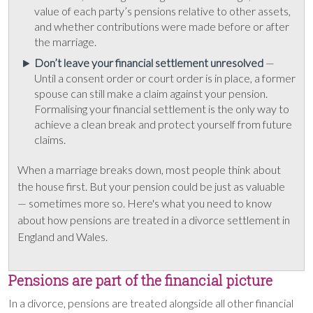
value of each party’s pensions relative to other assets,
and whether contributions were made before or after
the marriage.
Don’t leave your financial settlement unresolved
—
Until a consent order or court order is in place, a former
spouse can still make a claim against your pension.
Formalising your financial settlement is the only way to
achieve a clean break and protect yourself from future
claims.
When a marriage breaks down, most people think about
the house first. But your pension could be just as valuable
— sometimes more so. Here's what you need to know
about how pensions are treated in a divorce settlement in
England and Wales.
Pensions are part of the financial picture
In a divorce, pensions are treated alongside all other financial