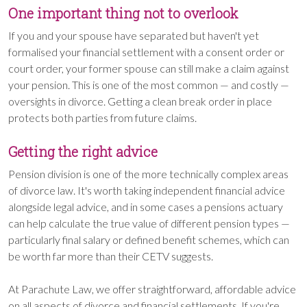
One important thing not to overlook
If you and your spouse have separated but haven't yet
formalised your financial settlement with a consent order or
court order, your former spouse can still make a claim against
your pension. This is one of the most common — and costly —
oversights in divorce. Getting a clean break order in place
protects both parties from future claims.
Getting the right advice
Pension division is one of the more technically complex areas
of divorce law. It's worth taking independent financial advice
alongside legal advice, and in some cases a pensions actuary
can help calculate the true value of different pension types —
particularly final salary or defined benefit schemes, which can
be worth far more than their CETV suggests.
At Parachute Law, we offer straightforward, affordable advice
on all aspects of divorce and financial settlements. If you're