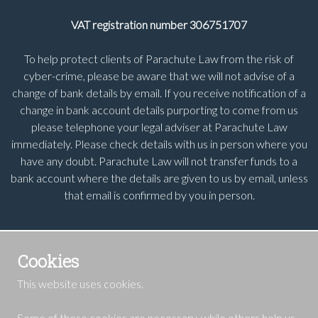
VAT registration number 306751707
To help protect clients of Parachute Law from the risk of
cyber-crime, please be aware that we will not advise of a
change of bank details by email. If you receive notification of a
change in bank account details purporting to come from us
please telephone your legal adviser at Parachute Law
immediately. Please check details with us in person where you
have any doubt. Parachute Law will not transfer funds to a
bank account where the details are given to us by email, unless
that email is confirmed by you in person.
Cookies
This website uses cookies.
Some of these cookies are necessary, while others help us