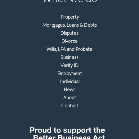
Property
Mortgages, Loans & Debts
Disputes
Divorce
Wills, LPA and Probate
Business
Verify ID
Employment
Individual
News
About
Contact