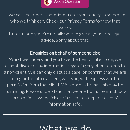
If we can't help, we'll sometimes refer your query to someone
who we think can. Check our Privacy Terms for how that
works.
Unfortunately, we’re not allowed to give anyone free legal
advice. Sorry about that.
Enquiries on behalf of someone else
Whilst we understand you have the best of intentions, we
cannot disclose any information regarding any of our clients to
a non-client. We can only discuss a case, or confirm that we are
acting on behalf of a client, with you, with express written
permission from that client. We appreciate that this may be
frustrating. Please understand that we are bound by strict data
protection laws, which are in place to keep our clients'
information safe.
What we do