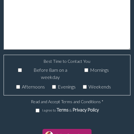
Best Time to Contact You
Before 8am on a
Mornings
weekday
Afternoons
Evenings
Weekends
Read and Accept Terms and Conditions
*
Terms
Privacy Policy
I agree to
&