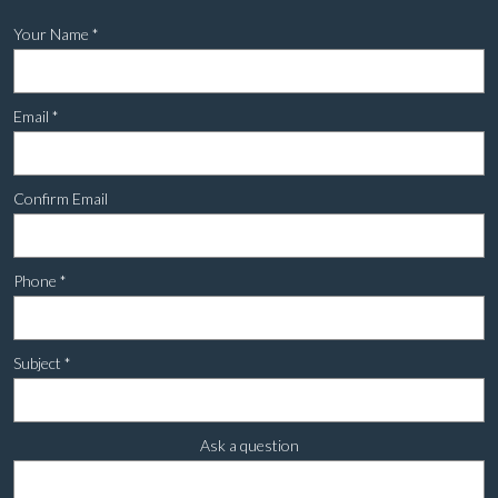
Your Name
*
Email
*
Confirm Email
Phone
*
Subject
*
Ask a question