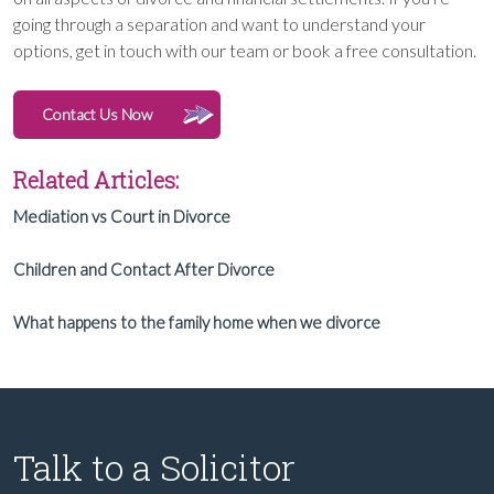
going through a separation and want to understand your
options, get in touch with our team or book a free consultation.
Contact Us Now
Related Articles:
Mediation vs Court in Divorce
Children and Contact After Divorce
What happens to the family home when we divorce
Talk to a Solicitor