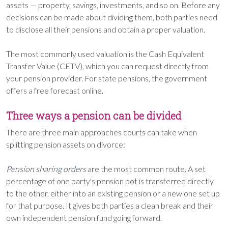
assets — property, savings, investments, and so on. Before any
decisions can be made about dividing them, both parties need
to disclose all their pensions and obtain a proper valuation.
The most commonly used valuation is the Cash Equivalent
Transfer Value (CETV), which you can request directly from
your pension provider. For state pensions, the government
offers a free forecast online.
Three ways a pension can be divided
There are three main approaches courts can take when
splitting pension assets on divorce:
Pension sharing orders
are the most common route. A set
percentage of one party's pension pot is transferred directly
to the other, either into an existing pension or a new one set up
for that purpose. It gives both parties a clean break and their
own independent pension fund going forward.