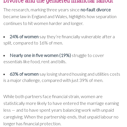
Divorce and the gendered financial fallout
The research, marking three years since
no-fault divorce
became law in England and Wales, highlights how separation
continues to hit women harder and longer.
24% of women
say they’re financially vulnerable after a
split, compared to 16% of men.
Nearly one in five women (19%)
struggle to cover
essentials like food, rent and bills.
63% of women
say losing shared housing and utilities costs
is a major challenge, compared with just 39% of men.
While both partners face financial strain, women are
statistically more likely to have entered the marriage earning
less — and to have spent years balancing work with unpaid
caregiving. When the partnership ends, that unpaid labour no
longer has financial protection.