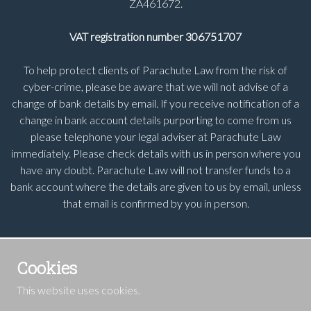
ZA461672.
VAT registration number 306751707
To help protect clients of Parachute Law from the risk of
cyber-crime, please be aware that we will not advise of a
change of bank details by email. If you receive notification of a
change in bank account details purporting to come from us
please telephone your legal adviser at Parachute Law
immediately. Please check details with us in person where you
have any doubt. Parachute Law will not transfer funds to a
bank account where the details are given to us by email, unless
that email is confirmed by you in person.
Cookies
This website uses cookies.