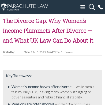
The Divorce Gap: Why Women’s
Income Plummets After Divorce —
and What UK Law Can Do About It
Posted by:
Date:
27/10/2025
Read Time:
5 min read
Key Takeaways:
Women’s income halves after divorce
— while men’s
falls by only 30%, leaving many women struggling to
cover essentials and rebuild financial stability.
Pensions are often ignored
— only 13% of couples