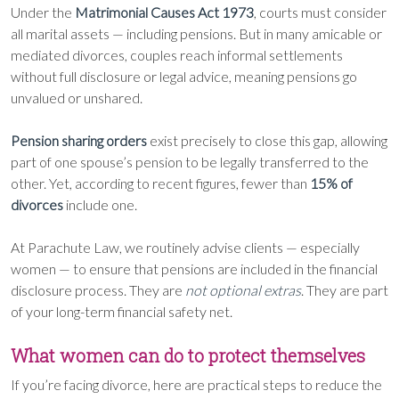
Under the
Matrimonial Causes Act 1973
, courts must consider
all marital assets — including pensions. But in many amicable or
mediated divorces, couples reach informal settlements
without full disclosure or legal advice, meaning pensions go
unvalued or unshared.
Pension sharing orders
exist precisely to close this gap, allowing
part of one spouse’s pension to be legally transferred to the
other. Yet, according to recent figures, fewer than
15% of
divorces
include one.
At Parachute Law, we routinely advise clients — especially
women — to ensure that pensions are included in the financial
disclosure process. They are
not optional extras
. They are part
of your long-term financial safety net.
What women can do to protect themselves
If you’re facing divorce, here are practical steps to reduce the