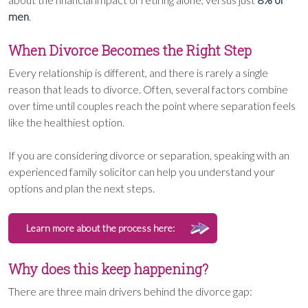
men
.
When Divorce Becomes the Right Step
Every relationship is different, and there is rarely a single
reason that leads to divorce. Often, several factors combine
over time until couples reach the point where separation feels
like the healthiest option.
If you are considering divorce or separation, speaking with an
experienced family solicitor can help you understand your
options and plan the next steps.
Learn more about the process here:
Why does this keep happening?
There are three main drivers behind the divorce gap: