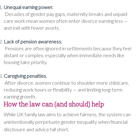
Unequal earning power.
Decades of gender pay gaps, maternity breaks and unpaid
care work mean women often enter divorce earning less —
and exit with fewer assets.
Lack of pension awareness.
Pensions are often ignored in settlements because they feel
distant or complex, especially when immediate needs like
housing take priority.
Caregiving penalties.
After divorce, women continue to shoulder more childcare,
reducing work hours or flexibility — and limiting long-term
earning growth.
How the law can (and should) help
While UK family law aims to achieve fairness, the system can
unintentionally perpetuate gender inequality when financial
disclosure and advice fall short.