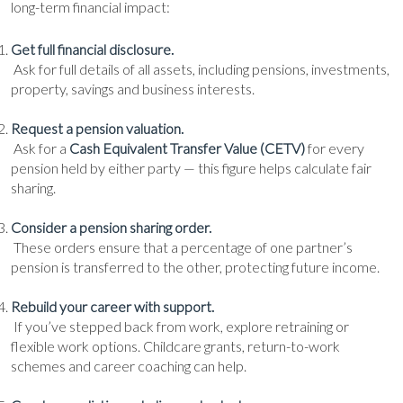
long-term financial impact:
Get full financial disclosure.
Ask for full details of all assets, including pensions, investments,
property, savings and business interests.
Request a pension valuation.
Ask for a
Cash Equivalent Transfer Value (CETV)
for every
pension held by either party — this figure helps calculate fair
sharing.
Consider a pension sharing order.
These orders ensure that a percentage of one partner’s
pension is transferred to the other, protecting future income.
Rebuild your career with support.
If you’ve stepped back from work, explore retraining or
flexible work options. Childcare grants, return-to-work
schemes and career coaching can help.