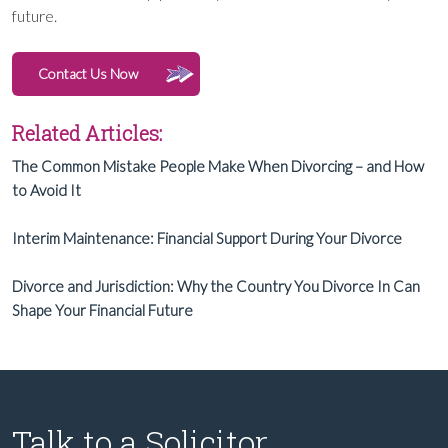
future.
Contact Us Now
Related Articles:
The Common Mistake People Make When Divorcing – and How
to Avoid It
Interim Maintenance: Financial Support During Your Divorce
Divorce and Jurisdiction: Why the Country You Divorce In Can
Shape Your Financial Future
Talk to a Solicitor