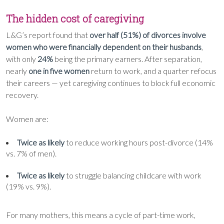
The hidden cost of caregiving
L&G’s report found that
over half (51%) of divorces involve
women who were financially dependent on their husbands
,
with only
24%
being the primary earners. After separation,
nearly
one in five women
return to work, and a quarter refocus
their careers — yet caregiving continues to block full economic
recovery.
Women are:
Twice as likely
to reduce working hours post-divorce (14%
vs. 7% of men).
Twice as likely
to struggle balancing childcare with work
(19% vs. 9%).
For many mothers, this means a cycle of part-time work,