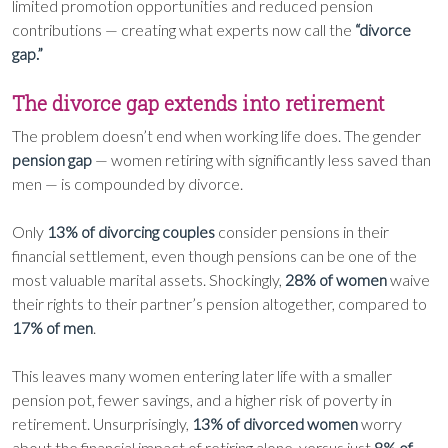
limited promotion opportunities and reduced pension
contributions — creating what experts now call the
“divorce
gap.”
The divorce gap extends into retirement
The problem doesn’t end when working life does. The gender
pension gap
— women retiring with significantly less saved than
men — is compounded by divorce.
Only
13% of divorcing couples
consider pensions in their
financial settlement, even though pensions can be one of the
most valuable marital assets. Shockingly,
28% of women
waive
their rights to their partner’s pension altogether, compared to
17% of men
.
This leaves many women entering later life with a smaller
pension pot, fewer savings, and a higher risk of poverty in
retirement. Unsurprisingly,
13% of divorced women
worry
about the financial impact of retiring alone, versus just
8% of