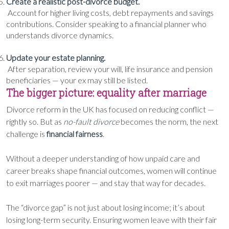
Create a realistic post-divorce budget.
Account for higher living costs, debt repayments and savings
contributions. Consider speaking to a financial planner who
understands divorce dynamics.
Update your estate planning.
After separation, review your will, life insurance and pension
beneficiaries — your ex may still be listed.
The bigger picture: equality after marriage
Divorce reform in the UK has focused on reducing conflict —
rightly so. But as
no-fault divorce
becomes the norm, the next
challenge is
financial fairness
.
Without a deeper understanding of how unpaid care and
career breaks shape financial outcomes, women will continue
to exit marriages poorer — and stay that way for decades.
The “divorce gap” is not just about losing income; it’s about
losing long-term security. Ensuring women leave with their fair