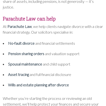
share of assets, including pensions, is not generosity — it’s
justice.
Parachute Law can help
At
Parachute Law
, we help clients navigate divorce with a clear
financial strategy. Our solicitors specialise in:
No-fault divorce
and financial settlements
Pension sharing orders
and valuation support
Spousal maintenance
and child support
Asset tracing
and full financial disclosure
Wills and estate planning after divorce
Whether you’re starting the process or reviewing an old
settlement, we’ll help protect your finances and secure your