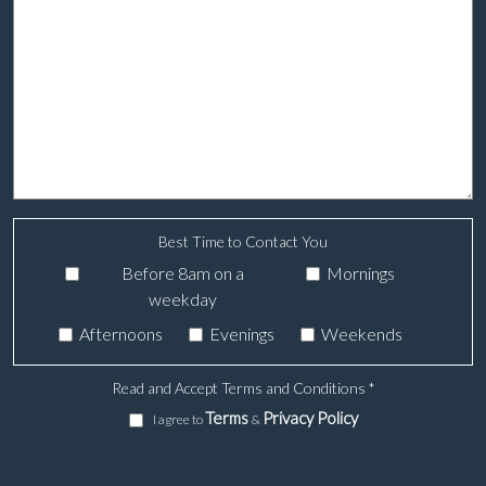
Best Time to Contact You
Before 8am on a
Mornings
weekday
Afternoons
Evenings
Weekends
Read and Accept Terms and Conditions
*
Terms
Privacy Policy
I agree to
&