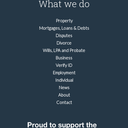
What we do
Property
Mortgages, Loans & Debts
Disputes
Divorce
Wills, LPA and Probate
Business
Verify ID
Employment
Individual
News
About
Contact