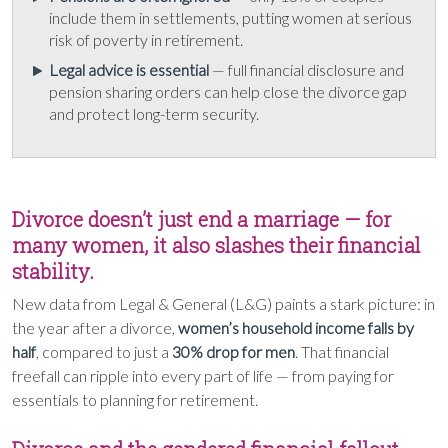
include them in settlements, putting women at serious
risk of poverty in retirement.
Legal advice is essential
— full financial disclosure and
pension sharing orders can help close the divorce gap
and protect long-term security.
Divorce doesn’t just end a marriage — for
many women, it also slashes their financial
stability.
New data from Legal & General (L&G) paints a stark picture: in
the year after a divorce,
women’s household income falls by
half
, compared to just a
30% drop for men
. That financial
freefall can ripple into every part of life — from paying for
essentials to planning for retirement.