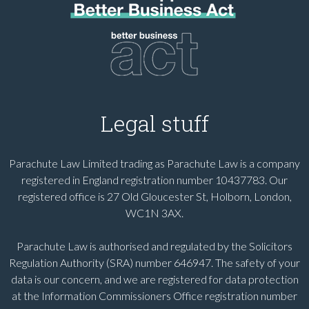
Legal stuff
Parachute Law Limited trading as Parachute Law is a company
registered in England registration number 10437783. Our
registered office is 27 Old Gloucester St, Holborn, London,
WC1N 3AX.
Parachute Law is authorised and regulated by the Solicitors
Regulation Authority (SRA) number 646947. The safety of your
data is our concern, and we are registered for data protection
at the Information Commissioners Office registration number