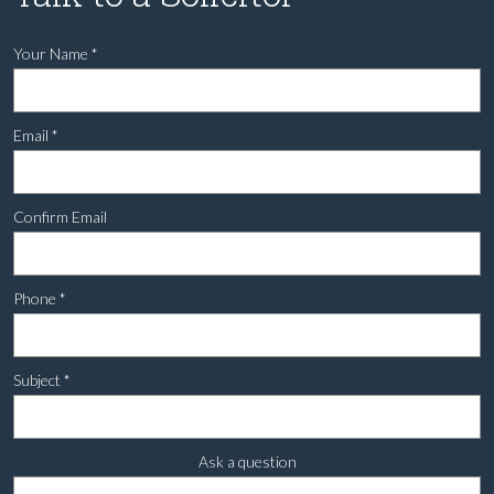
Your Name
*
Email
*
Confirm Email
Phone
*
Subject
*
Ask a question