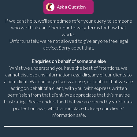
If we can't help, we'll sometimes refer your query to someone
who we think can. Check our Privacy Terms for how that
works.
Unfortunately, we’re not allowed to give anyone free legal
advice. Sorry about that.
Enquiries on behalf of someone else
Whilst we understand you have the best of intentions, we
cannot disclose any information regarding any of our clients to
a non-client. We can only discuss a case, or confirm that we are
acting on behalf of a client, with you, with express written
permission from that client. We appreciate that this may be
frustrating. Please understand that we are bound by strict data
protection laws, which are in place to keep our clients'
information safe.