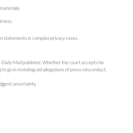
materially.
irness.
wn statements in complex privacy cases.
e
Daily Mail
publisher. Whether the court accepts his
to go in revisiting old allegations of press misconduct.
iggest uncertainty.