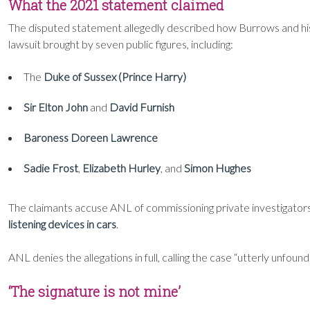
What the 2021 statement claimed
The disputed statement allegedly described how Burrows and hi
lawsuit brought by seven public figures, including:
The
Duke of Sussex (Prince Harry)
Sir Elton John
and
David Furnish
Baroness Doreen Lawrence
Sadie Frost
,
Elizabeth Hurley
, and
Simon Hughes
The claimants accuse ANL of commissioning private investigators
listening devices in cars
.
ANL denies the allegations in full, calling the case “utterly unfoun
‘The signature is not mine’