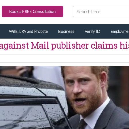
Book a FREE Consultation
Wills, LPA and Probate
Business
Verify ID
Employme
against Mail publisher claims hi