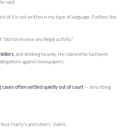
He said:
 of it is not written in my type of language. Further, the
 “did not involve any illegal activity.”
nkillers
, and drinking heavily. He claimed he had been
 allegations against newspapers.
cases often settled quietly out of court
— describing
Prince Harry’s and others’ claims.