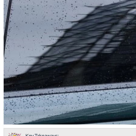
Key Takeaways: