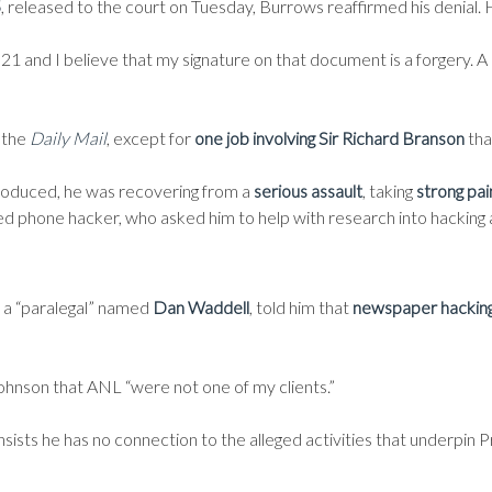
5
, released to the court on Tuesday, Burrows reaffirmed his denial. 
 and I believe that my signature on that document is a forgery. A lot
 the
Daily Mail
, except for
one job involving Sir Richard Branson
that
roduced, he was recovering from a
serious assault
, taking
strong pai
ted phone hacker, who asked him to help with research into hacking
s a “paralegal” named
Dan Waddell
, told him that
newspaper hacking 
ohnson that ANL “were not one of my clients.”
 insists he has no connection to the alleged activities that underpin 