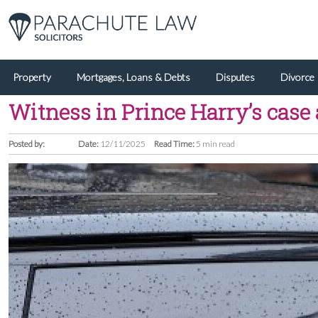
Property
Mortgages, Loans & Debts
Disputes
Divorce
Witness in Prince Harry’s case 
Posted by:
Date:
12/11/2025
Read Time:
5 min read