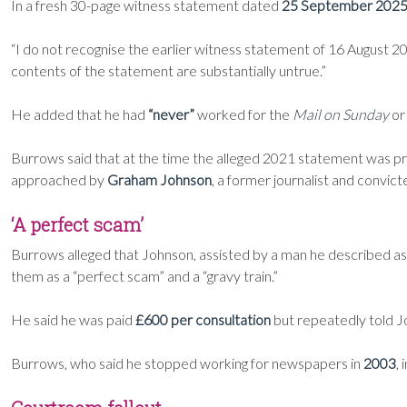
In a fresh 30-page witness statement dated
25 September 202
“I do not recognise the earlier witness statement of 16 August 2021
contents of the statement are substantially untrue.”
He added that he had
“never”
worked for the
Mail on Sunday
or
Burrows said that at the time the alleged 2021 statement was p
approached by
Graham Johnson
, a former journalist and convic
‘A perfect scam’
Burrows alleged that Johnson, assisted by a man he described a
them as a “perfect scam” and a “gravy train.”
He said he was paid
£600 per consultation
but repeatedly told J
Burrows, who said he stopped working for newspapers in
2003
,