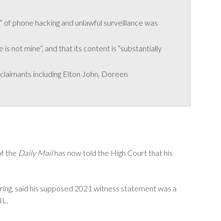
” of phone hacking and unlawful surveillance was
 not mine”, and that its content is “substantially
claimants including Elton John, Doreen
of the
Daily Mail
has now told the High Court that his
ring, said his supposed 2021 witness statement was a
NL.