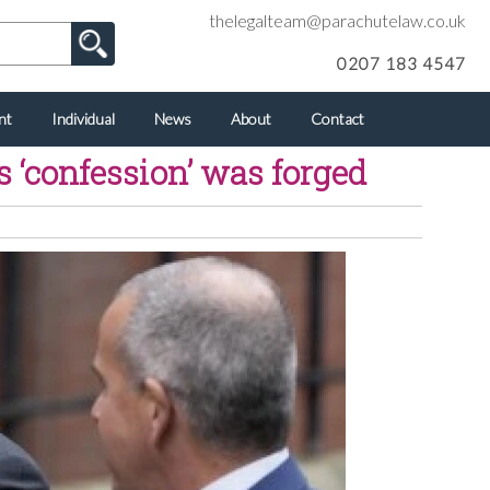
thelegalteam@parachutelaw.co.uk
0207 183 4547
nt
Individual
News
About
Contact
s ‘confession’ was forged