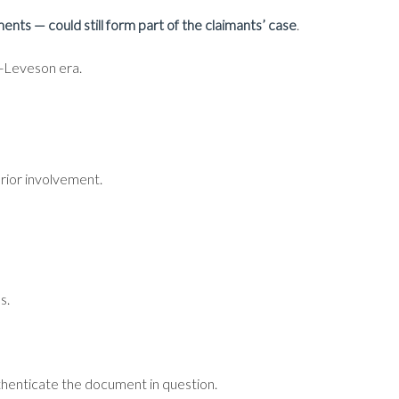
nts — could still form part of the claimants’ case
.
st-Leveson era.
prior involvement.
s.
uthenticate the document in question.