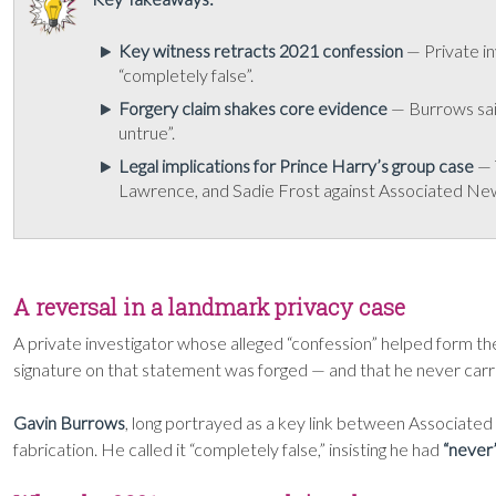
Key witness retracts 2021 confession
— Private in
“completely false”.
Forgery claim shakes core evidence
— Burrows said
untrue”.
Legal implications for Prince Harry’s group case
— 
Lawrence, and Sadie Frost against Associated Ne
A reversal in a landmark privacy case
A private investigator whose alleged “confession” helped form th
signature on that statement was forged — and that he never carried
Gavin Burrows
, long portrayed as a key link between Associate
fabrication. He called it “completely false,” insisting he had
“never