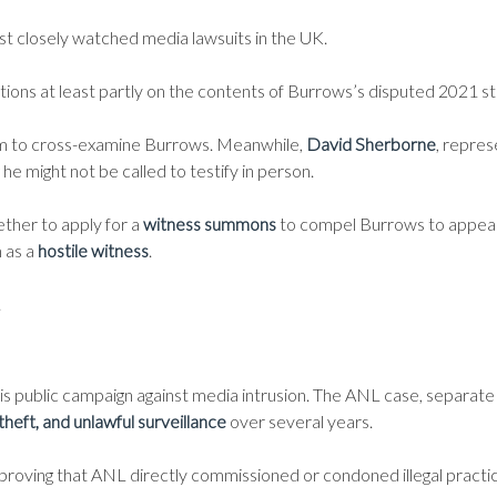
st closely watched media lawsuits in the UK.
ations at least partly on the contents of Burrows’s disputed 2021 
him to cross-examine Burrows. Meanwhile,
David Sherborne
, repres
 he might not be called to testify in person.
ther to apply for a
witness summons
to compel Burrows to appear a
m as a
hostile witness
.
.
his public campaign against media intrusion. The ANL case, separate 
theft, and unlawful surveillance
over several years.
 proving that ANL directly commissioned or condoned illegal practi