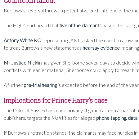
Courtroom fallout
Burrows’s reversal throws a potential wrench into one of the mo
The High Court heard that
five of the claimants
based their alleg
Antony White KC
, representing ANL, asked the court to allow 
to treat Burrows’s new statement as
hearsay evidence
, meaning
Mr Justice Nicklin
has given Sherborne seven days to decide whe
conflicts with earlier material, Sherborne could apply to treat hi
A further
pre-trial hearing
is expected before the end of the year
Implications for Prince Harry’s case
The Duke of Sussex has made privacy litigation a central part of 
publishers, targets the
Mail
titles for alleged
phone tapping, data 
If Burrows’s retraction stands, the claimants may face hurdles in