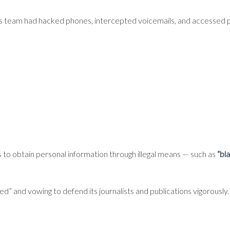
s team had hacked phones, intercepted voicemails, and accessed p
 to obtain personal information through illegal means — such as
“bl
ded” and vowing to defend its journalists and publications vigorously.