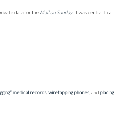
rivate data for the
Mail on Sunday
. It was central to a
agging” medical records
,
wiretapping phones
, and
placing