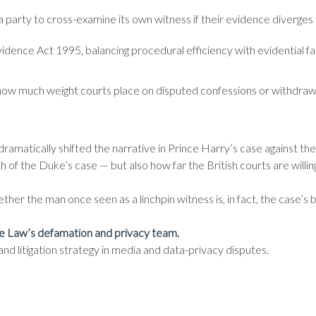
a party to cross-examine its own witness if their evidence diverges 
idence Act 1995, balancing procedural efficiency with evidential fa
ng how much weight courts place on disputed confessions or withdra
ramatically shifted the narrative in Prince Harry’s case against th
of the Duke’s case — but also how far the British courts are willing 
her the man once seen as a linchpin witness is, in fact, the case’s b
e Law’s defamation and privacy team.
d litigation strategy in media and data-privacy disputes.