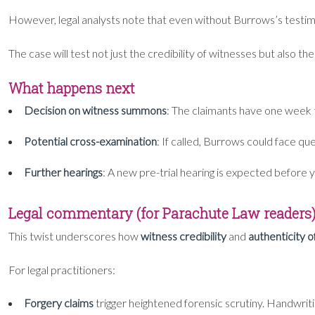
However, legal analysts note that even without Burrows’s testi
The case will test not just the credibility of witnesses but also t
What happens next
Decision on witness summons
: The claimants have one week 
Potential cross-examination
: If called, Burrows could face qu
Further hearings
: A new pre-trial hearing is expected before ye
Legal commentary (for Parachute Law readers
This twist underscores how
witness credibility
and
authenticity 
For legal practitioners:
Forgery claims
trigger heightened forensic scrutiny. Handwriti