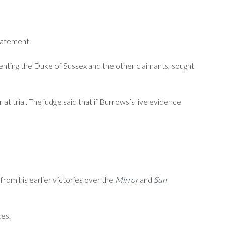
statement.
enting the Duke of Sussex and the other claimants, sought
t trial. The judge said that if Burrows’s live evidence
from his earlier victories over the
Mirror
and
Sun
ces.