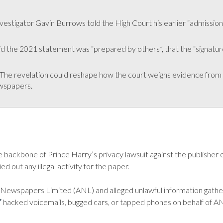
vestigator Gavin Burrows told the High Court his earlier “admission
 the 2021 statement was “prepared by others”, that the “signature is
The revelation could reshape how the court weighs evidence from 
wspapers.
e backbone of Prince Harry’s privacy lawsuit against the publisher 
 out any illegal activity for the paper.
d Newspapers Limited (ANL) and alleged unlawful information gathe
”
hacked voicemails, bugged cars, or tapped phones on behalf of A