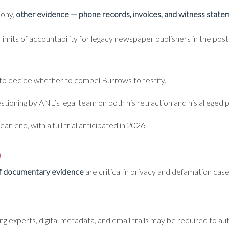
mony,
other evidence — phone records, invoices, and witness stateme
he limits of accountability for legacy newspaper publishers in the po
to decide whether to compel Burrows to testify.
estioning by ANL’s legal team on both his retraction and his alleged 
ar-end, with a full trial anticipated in 2026.
)
of documentary evidence
are critical in privacy and defamation case
ng experts, digital metadata, and email trails may be required to a