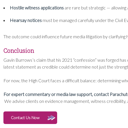
Hostile witness applications
are rare but strategic — allowing 
Hearsay notices
must be managed carefully under the Civil Ev
The outcome could influence future media litigation by clarifyi
Conclusion
Gavin Burrows’s claim that his 2021 “confession” was forged has d
latest statement as credible could determine not just the strength 
For now, the High Court faces a difficult balance: determining whet
For expert commentary or media law support, contact Parachut
We advise clients on evidence management, witness credibility, an
Contact Us Now