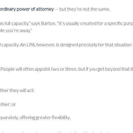
ordinary power of attorney
— but they’re not the same.
 full capacity,” says Barton. “It’s usually created for a specific pu
e you’re away.”
 capacity. An LPA, however, is designed precisely for that situation —
“People will often appoint two or three, but if you get beyond that
her they will act:
ther; or
arately, offering greater flexibility.