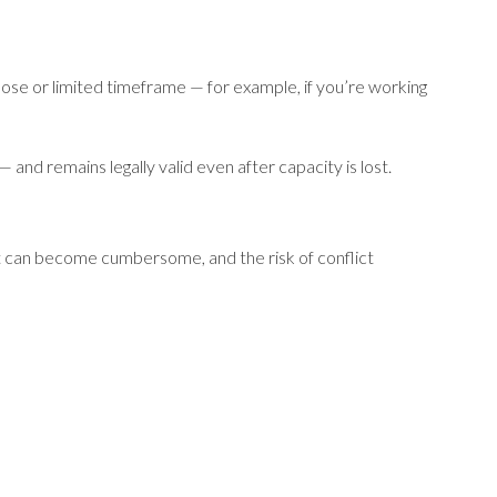
rpose or limited timeframe — for example, if you’re working
 and remains legally valid even after capacity is lost.
 it can become cumbersome, and the risk of conflict