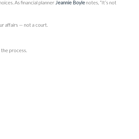
oices. As financial planner
Jeannie Boyle
notes, “It’s not
 affairs — not a court.
 the process.