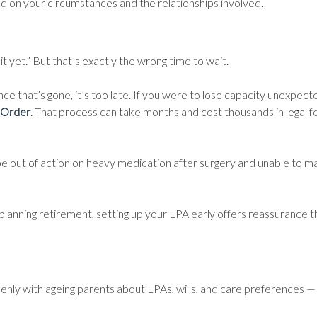
ed on your circumstances and the relationships involved.
yet.” But that’s exactly the wrong time to wait.
e that’s gone, it’s too late. If you were to lose capacity unexpecte
 Order
. That process can take months and cost thousands in legal fe
d be out of action on heavy medication after surgery and unable to 
planning retirement, setting up your LPA early offers reassurance th
openly with ageing parents about LPAs, wills, and care preferences 