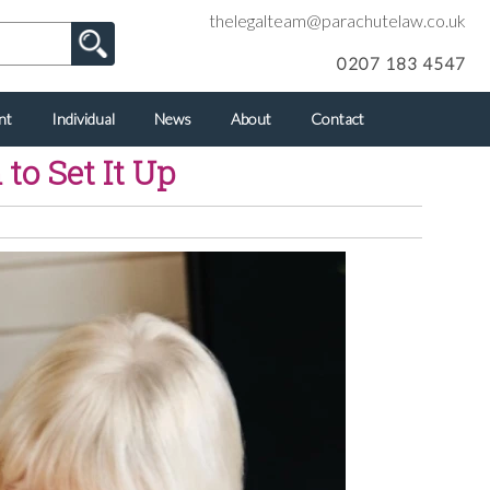
thelegalteam@parachutelaw.co.uk
0207 183 4547
nt
Individual
News
About
Contact
to Set It Up