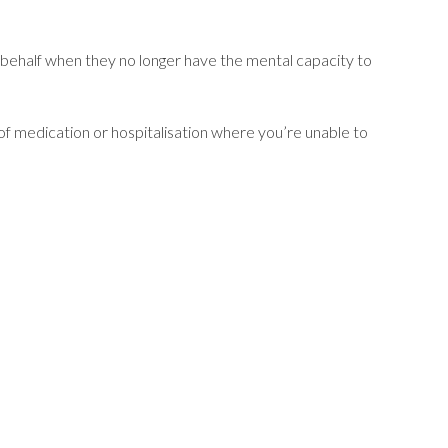
 behalf when they no longer have the mental capacity to
d of medication or hospitalisation where you’re unable to