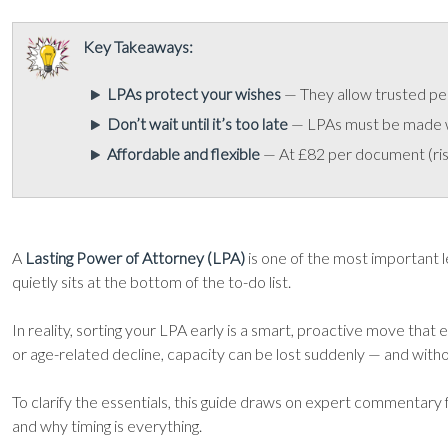
Key Takeaways:
LPAs protect your wishes
— They allow trusted peop
Don’t wait until it’s too late
— LPAs must be made whi
Affordable and flexible
— At £82 per document (risi
A
Lasting Power of Attorney (LPA)
is one of the most important le
quietly sits at the bottom of the to-do list.
In reality, sorting your LPA early is a smart, proactive move that
or age-related decline, capacity can be lost suddenly — and withou
To clarify the essentials, this guide draws on expert commentary
and why timing is everything.