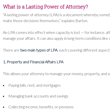
What is a Lasting Power of Attorney?
“A lasting power of attorney (LPA) is a document whereby somebod
make those decisions themselves,” explains Barton.
An LPA comes into effect when capacity is lost — for instance, aft
manage your affairs. It can also apply in long-term conditions lik
There are
two main types of LPA
, each covering different aspects
1. Property and Financial Affairs LPA
This allows your attorney to manage your money, property, and a
Paying bills, rent, and mortgages
Managing bank accounts and savings
Collecting income, benefits, or pensions