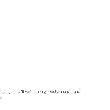
ir judgment. “If we’re talking about a financial and
s.