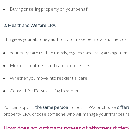
Buying or selling property on your behalf
2. Health and Welfare LPA
This gives your attorney authority to make personal and medical d
Your daily care routine (meals, hygiene, and living arrangement
Medical treatment and care preferences
Whether you move into residential care
Consent for life-sustaining treatment
You can appoint
the same person
for both LPAs or choose
differ
property LPA, choose someone who will manage your finances respo
How does an ordinary power of attorney differ