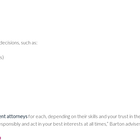
ecisions, such as:
s)
ent attorneys
for each, depending on their skills and your trust in the
nsibly and act in your best interests at all times,” Barton advise
?