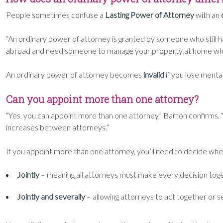
People sometimes confuse a
Lasting Power of Attorney
with an
“An ordinary power of attorney is granted by someone who still has
abroad and need someone to manage your property at home whil
An ordinary power of attorney becomes
invalid
if you lose mental
Can you appoint more than one attorney?
“Yes, you can appoint more than one attorney,” Barton confirms. 
increases between attorneys.”
If you appoint more than one attorney, you’ll need to decide whet
Jointly
– meaning all attorneys must make every decision toge
Jointly and severally
– allowing attorneys to act together or sep