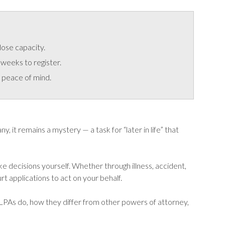
lose capacity.
weeks to register.
 peace of mind.
 it remains a mystery — a task for “later in life” that
ke decisions yourself. Whether through illness, accident,
t applications to act on your behalf.
 LPAs do, how they differ from other powers of attorney,