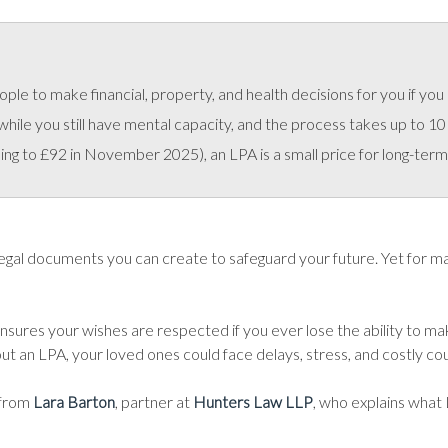
le to make financial, property, and health decisions for you if you 
le you still have mental capacity, and the process takes up to 10 
ng to £92 in November 2025), an LPA is a small price for long-term
gal documents you can create to safeguard your future. Yet for many,
 ensures your wishes are respected if you ever lose the ability to ma
t an LPA, your loved ones could face delays, stress, and costly cour
 from
Lara Barton
, partner at
Hunters Law LLP
, who explains what