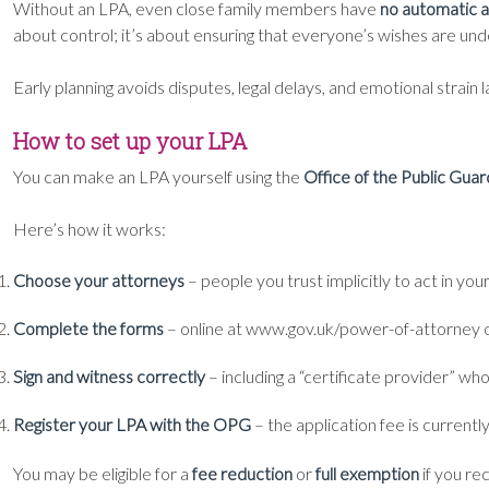
Without an LPA, even close family members have
no automatic a
about control; it’s about ensuring that everyone’s wishes are un
Early planning avoids disputes, legal delays, and emotional strain l
How to set up your LPA
You can make an LPA yourself using the
Office of the Public Gua
Here’s how it works:
Choose your attorneys
– people you trust implicitly to act in you
Complete the forms
– online at www.gov.uk/power-of-attorney o
Sign and witness correctly
– including a “certificate provider” wh
Register your LPA with the OPG
– the application fee is currentl
You may be eligible for a
fee reduction
or
full exemption
if you re