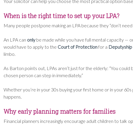
Your solicitor can help you choose the most practical option bas
When is the right time to set up your LPA?
Many people postpone making an LPA because they “don’t need it 
An LPA can
only
be made while you have full mental capacity — onc
would have to apply to the
Court of Protection
for a
Deputyship
limbo.
As Barton points out, LPAs aren’t just for the elderly: “You coul
chosen person can step in immediately.”
Whether you’re in your 30s buying your first home or in your 60s 
happens.
Why early planning matters for families
Financial planners increasingly encourage adult children to talk 