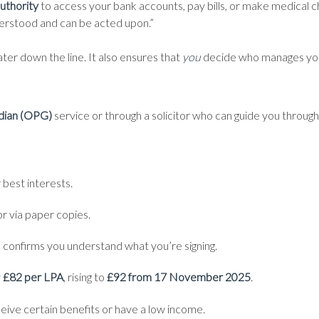
uthority
to access your bank accounts, pay bills, or make medical ch
derstood and can be acted upon.”
ater down the line. It also ensures that
you
decide who manages your
rdian (OPG)
service or through a solicitor who can guide you through
r best interests.
r via paper copies.
o confirms you understand what you’re signing.
y
£82 per LPA
, rising to
£92 from 17 November 2025
.
ceive certain benefits or have a low income.