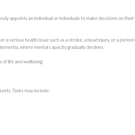
y appoints an individual or individuals to make decisions on their
er a serious health issue such as a stroke, a head injury, or a perio
e dementia, where mental capacity gradually declines.
 of life and wellbeing:
ssets. Tasks may include: