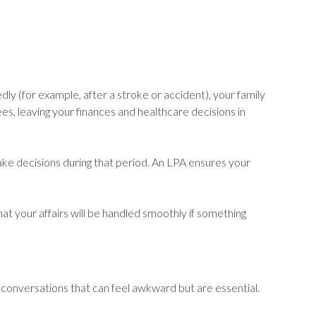
dly (for example, after a stroke or accident), your family
es, leaving your finances and healthcare decisions in
make decisions during that period. An LPA ensures your
at your affairs will be handled smoothly if something
— conversations that can feel awkward but are essential.