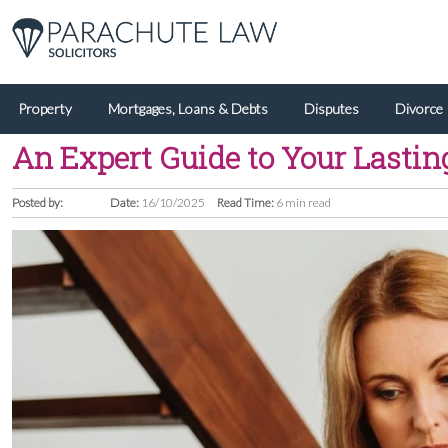
Property
Mortgages, Loans & Debts
Disputes
Divorce
An Expert Guide to Your Lastin
Posted by:
Date:
16/10/2025
Read Time:
6 min read