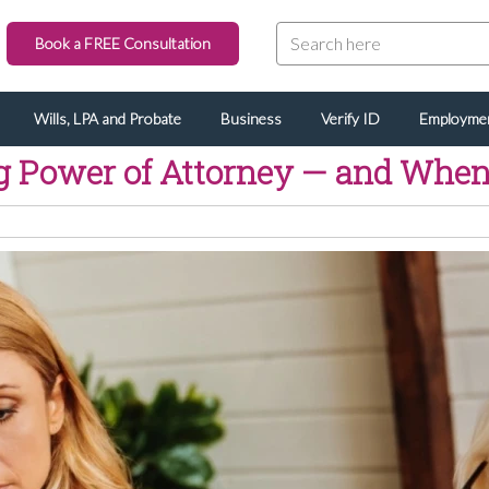
Book a FREE Consultation
Wills, LPA and Probate
Business
Verify ID
Employme
g Power of Attorney — and When 